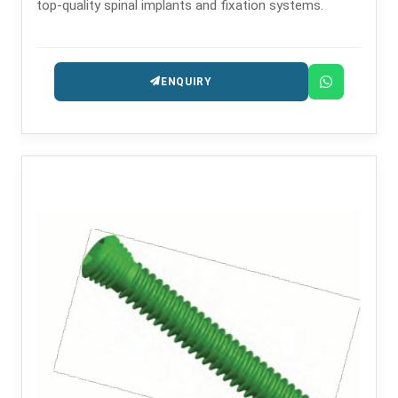
top-quality spinal implants and fixation systems.
ENQUIRY