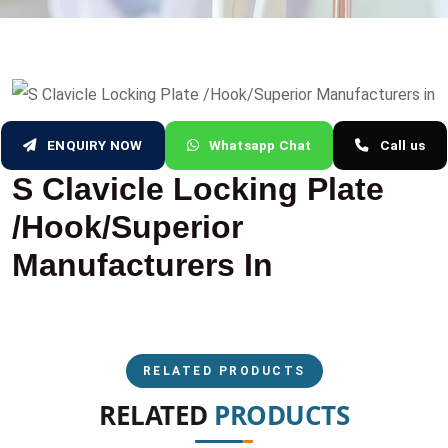
ENQUIRY NOW
Whatsapp Chat
Call us
S Clavicle Locking Plate
/Hook/Superior
Manufacturers In
RELATED PRODUCTS
RELATED
PRODUCTS