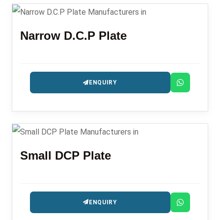
Narrow D.C.P Plate
ENQUIRY
Small DCP Plate
ENQUIRY