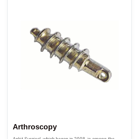
Arthroscopy
Ankit Surgical, which began in 2008, is among the