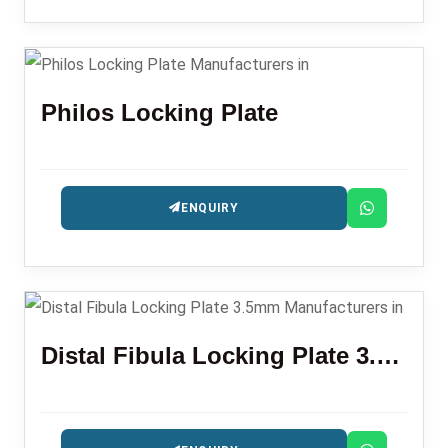
Philos Locking Plate
ENQUIRY
Distal Fibula Locking Plate 3.5mm