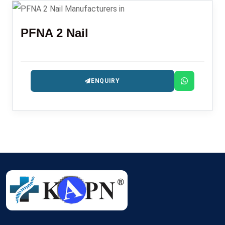
PFNA 2 Nail
ENQUIRY