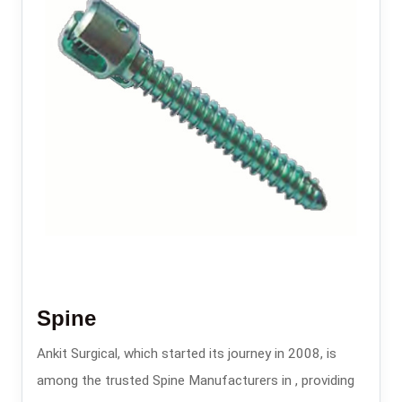
Spine
Ankit Surgical, which started its journey in 2008, is
among the trusted Spine Manufacturers in , providing