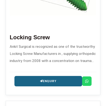
Locking Screw
Ankit Surgical is recognized as one of the trustworthy
Locking Screw Manufacturers in , supplying orthopedic
industry from 2008 with a concentration on trauma
and fixation implants.
ENQUIRY