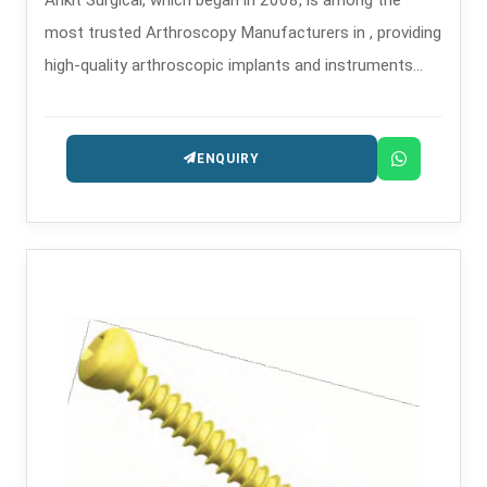
most trusted Arthroscopy Manufacturers in , providing
high-quality arthroscopic implants and instruments
that are used in minimally invasive orthopedic
procedures.
ENQUIRY