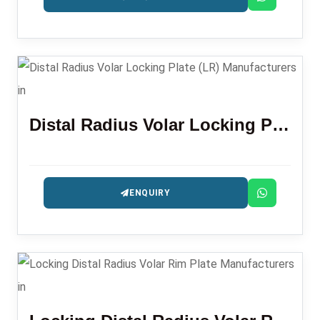
Distal Radius Volar Locking Plate (LR)
ENQUIRY