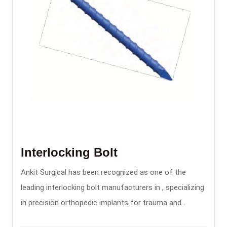
Interlocking Bolt
Ankit Surgical has been recognized as one of the
leading interlocking bolt manufacturers in , specializing
in precision orthopedic implants for trauma and
fracture stabilization.