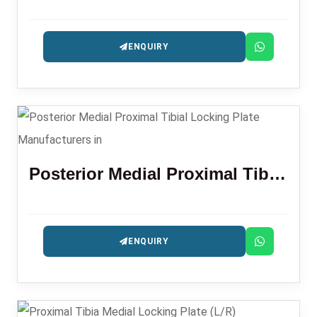
ENQUIRY
Posterior Medial Proximal Tibial Locking Plate
ENQUIRY