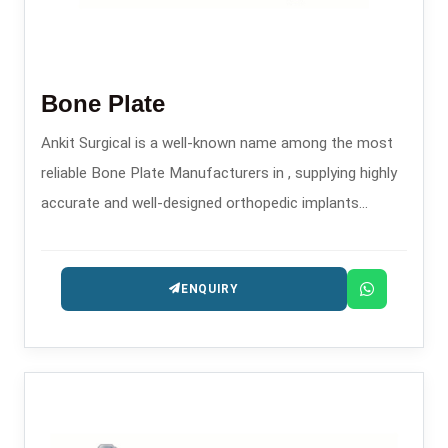
Bone Plate
Ankit Surgical is a well-known name among the most
reliable Bone Plate Manufacturers in , supplying highly
accurate and well-designed orthopedic implants
intended for the treatment of trauma and
reconstruction.
ENQUIRY