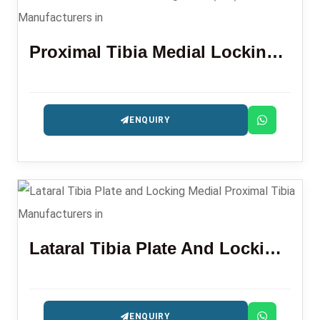
Proximal Tibia Medial Locking Plate (L/R)
ENQUIRY
Lataral Tibia Plate And Locking Medial Proximal Tibia
ENQUIRY