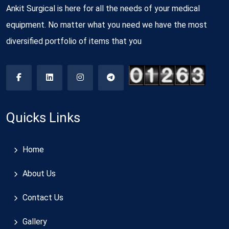
Ankit Surgical is here for all the needs of your medical
equipment. No matter what you need we have the most
diversified portfolio of items that you
Quicks Links
Home
About Us
Contact Us
Gallery