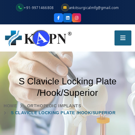
+91-9971466808
ankitsurgicalmfg@gmail.com
S Clavicle Locking Plate
/Hook/Superior
HOME
ORTHOPEDIC IMPLANTS
S CLAVICLE LOCKING PLATE /HOOK/SUPERIOR