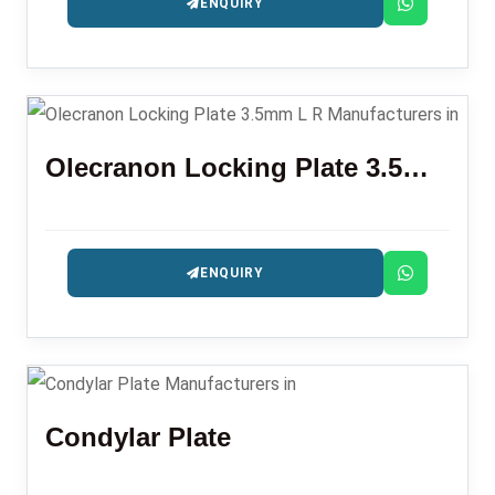
ENQUIRY
Olecranon Locking Plate 3.5mm L R
ENQUIRY
Condylar Plate