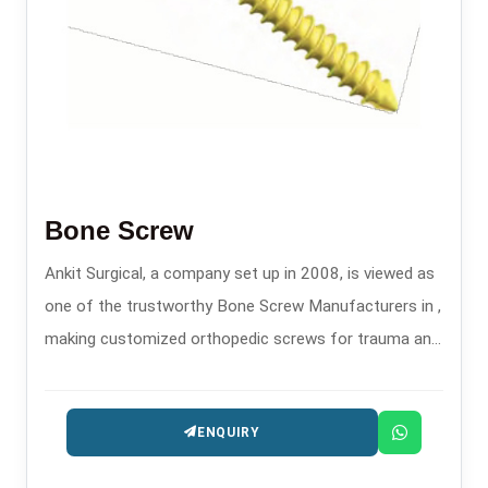
Bone Screw
Ankit Surgical, a company set up in 2008, is viewed as
one of the trustworthy Bone Screw Manufacturers in ,
making customized orthopedic screws for trauma and
fixation surgeries.
ENQUIRY