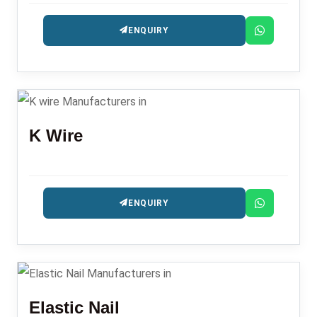
ENQUIRY
K Wire
ENQUIRY
Elastic Nail