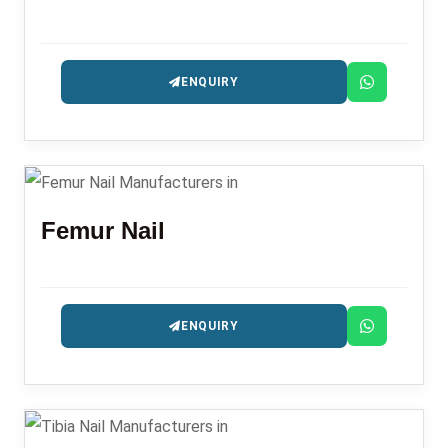
ENQUIRY
Femur Nail
ENQUIRY