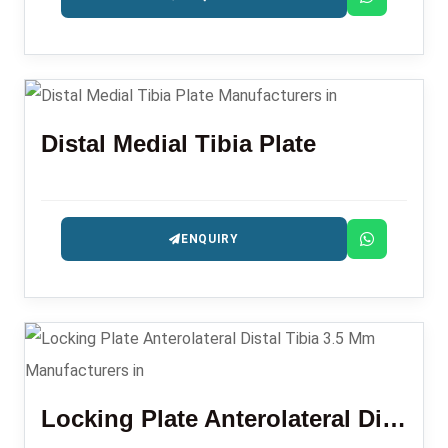
Distal Medial Tibia Plate
ENQUIRY
Locking Plate Anterolateral Distal Tibia 3.5 Mm