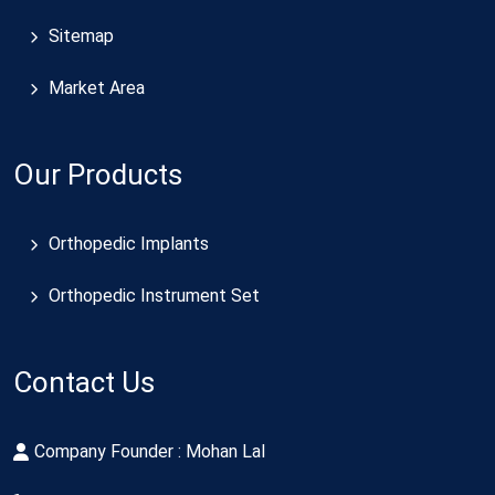
Sitemap
Market Area
Our Products
Orthopedic Implants
Orthopedic Instrument Set
Contact Us
Company Founder : Mohan Lal