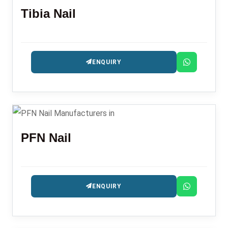
Tibia Nail
ENQUIRY
PFN Nail
ENQUIRY