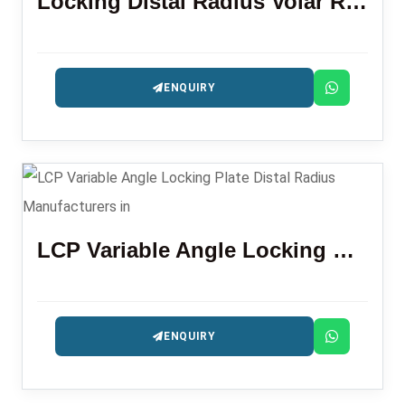
Locking Distal Radius Volar Rim Plate
ENQUIRY
LCP Variable Angle Locking Plate Distal Radius
ENQUIRY