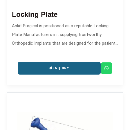
Locking Plate
Ankit Surgical is positioned as a reputable Locking
Plate Manufacturers in , supplying trustworthy
Orthopedic Implants that are designed for the patients
safety and long-lasting performance.
ENQUIRY