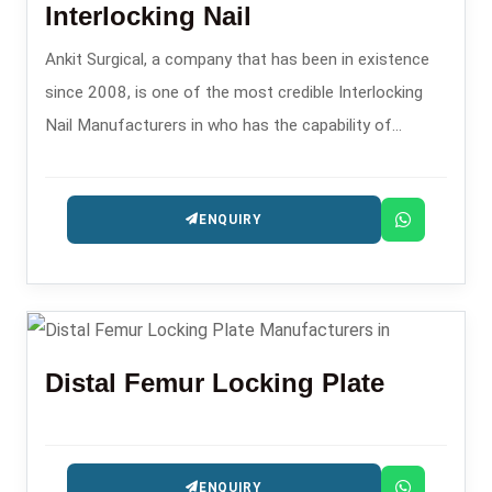
Interlocking Nail
Ankit Surgical, a company that has been in existence
since 2008, is one of the most credible Interlocking
Nail Manufacturers in who has the capability of
providing the intramedullary nailing systems that are
precision-engineered for fracture management.
ENQUIRY
Distal Femur Locking Plate
ENQUIRY