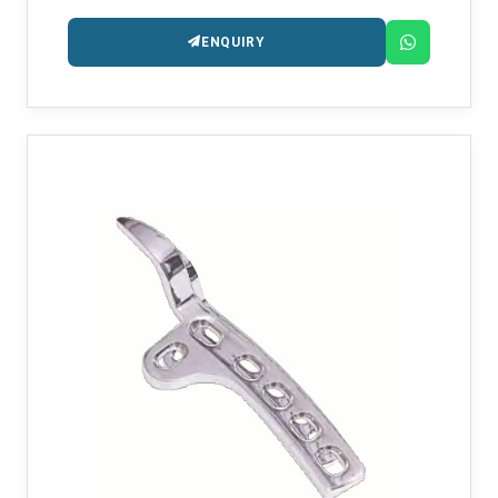
ENQUIRY