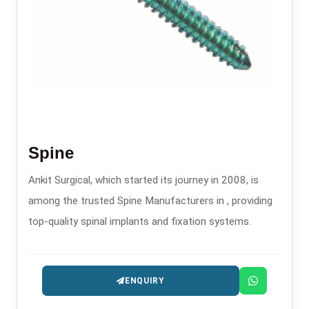
Spine
Ankit Surgical, which started its journey in 2008, is
among the trusted Spine Manufacturers in , providing
top-quality spinal implants and fixation systems.
ENQUIRY