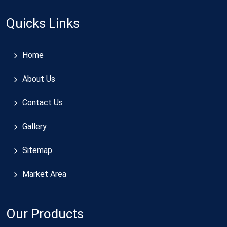
Quicks Links
Home
About Us
Contact Us
Gallery
Sitemap
Market Area
Our Products