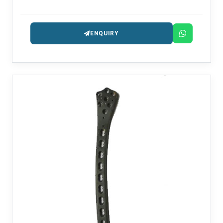
providing the intramedullary nailing systems that are
precision-engineered for fracture management.
ENQUIRY