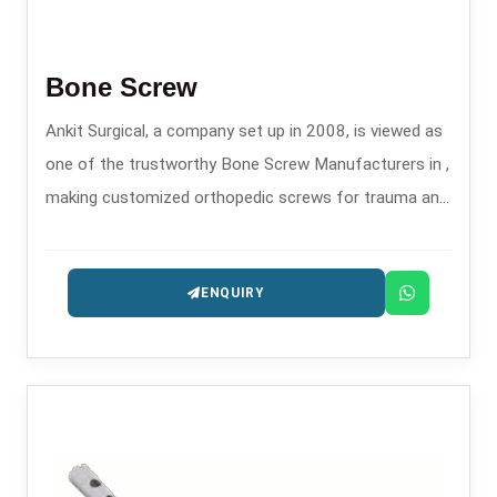
Bone Screw
Ankit Surgical, a company set up in 2008, is viewed as
one of the trustworthy Bone Screw Manufacturers in ,
making customized orthopedic screws for trauma and
fixation surgeries.
ENQUIRY