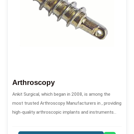
Arthroscopy
Ankit Surgical, which began in 2008, is among the
most trusted Arthroscopy Manufacturers in , providing
high-quality arthroscopic implants and instruments
that are used in minimally invasive orthopedic
procedures.