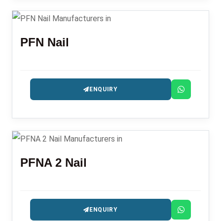
PFN Nail
ENQUIRY
PFNA 2 Nail
ENQUIRY