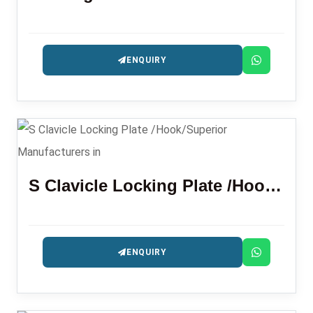
ENQUIRY
S Clavicle Locking Plate /Hook/Superior
ENQUIRY