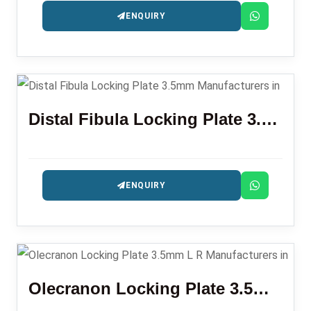
ENQUIRY
Distal Fibula Locking Plate 3.5mm
ENQUIRY
Olecranon Locking Plate 3.5mm L R