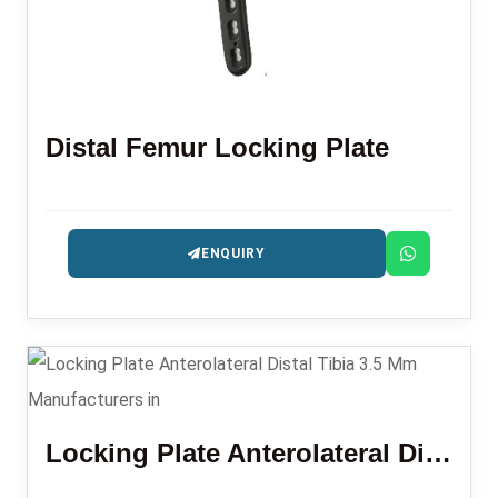
Distal Femur Locking Plate
ENQUIRY
Locking Plate Anterolateral Distal Tibia 3.5 Mm