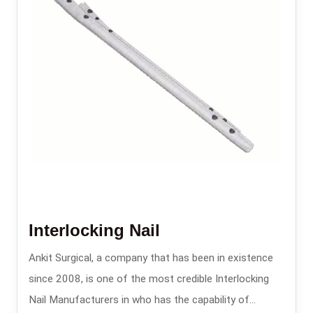
Interlocking Nail
Ankit Surgical, a company that has been in existence
since 2008, is one of the most credible Interlocking
Nail Manufacturers in who has the capability of