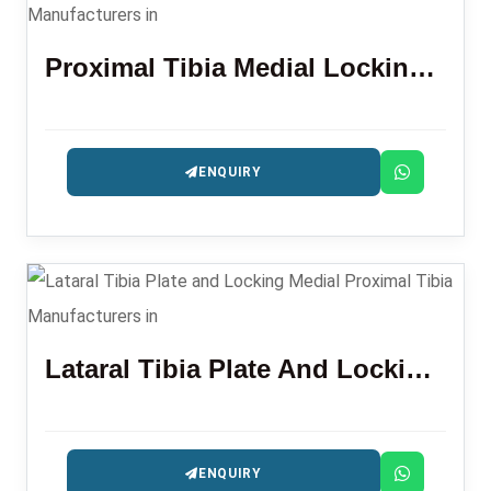
Proximal Tibia Medial Locking Plate (L/R)
ENQUIRY
Lataral Tibia Plate And Locking Medial Proximal Tibia
ENQUIRY