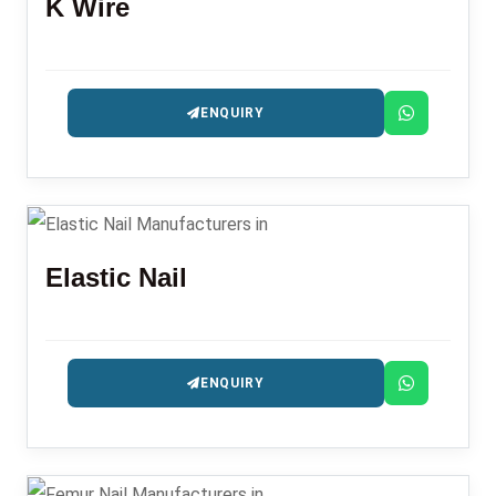
K Wire
ENQUIRY
Elastic Nail
ENQUIRY