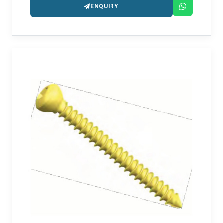
ENQUIRY