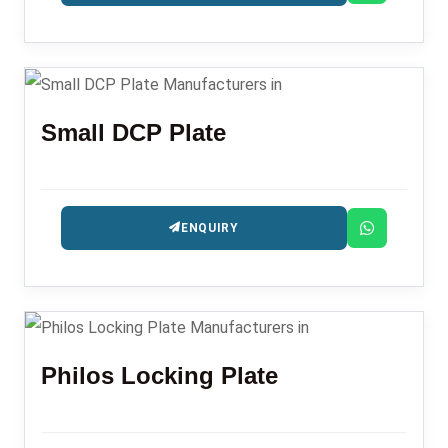
Small DCP Plate
ENQUIRY
Philos Locking Plate