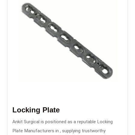
Locking Plate
Ankit Surgical is positioned as a reputable Locking
Plate Manufacturers in , supplying trustworthy