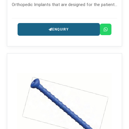
Orthopedic Implants that are designed for the patients
safety and long-lasting performance.
ENQUIRY