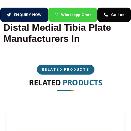
ENQUIRY NOW
Whatsapp Chat
Call us
Distal Medial Tibia Plate
Manufacturers In
RELATED PRODUCTS
RELATED
PRODUCTS