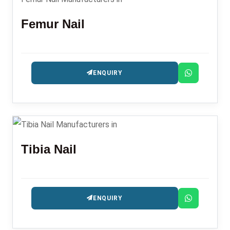
Femur Nail
ENQUIRY
Tibia Nail
ENQUIRY