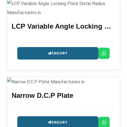
LCP Variable Angle Locking Plate Distal Radius
ENQUIRY
Narrow D.C.P Plate
ENQUIRY