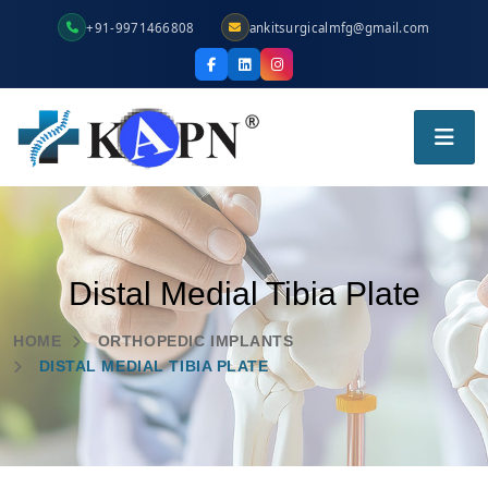
+91-9971466808
ankitsurgicalmfg@gmail.com
Distal Medial Tibia Plate
HOME
ORTHOPEDIC IMPLANTS
DISTAL MEDIAL TIBIA PLATE