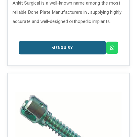
Ankit Surgical is a well-known name among the most
reliable Bone Plate Manufacturers in , supplying highly
accurate and well-designed orthopedic implants
intended for the treatment of trauma and
reconstruction.
ENQUIRY