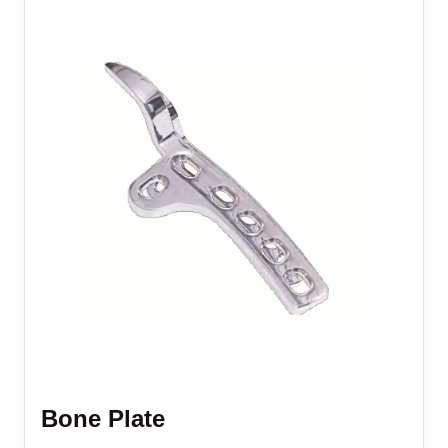
Bone Plate