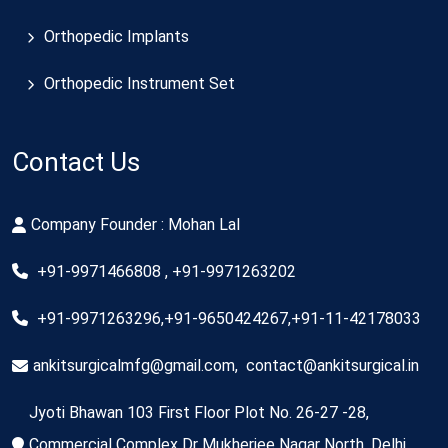
Orthopedic Implants
Orthopedic Instrument Set
Contact Us
Company Founder : Mohan Lal
+91-9971466808 , +91-9971263202
+91-9971263296,+91-9650424267,+91-11-42178033
ankitsurgicalmfg@gmail.com
,
contact@ankitsurgical.in
Jyoti Bhawan 103 First Floor Plot No. 26-27 -28,
Commercial Complex Dr Mukherjee Nagar North, Delhi,