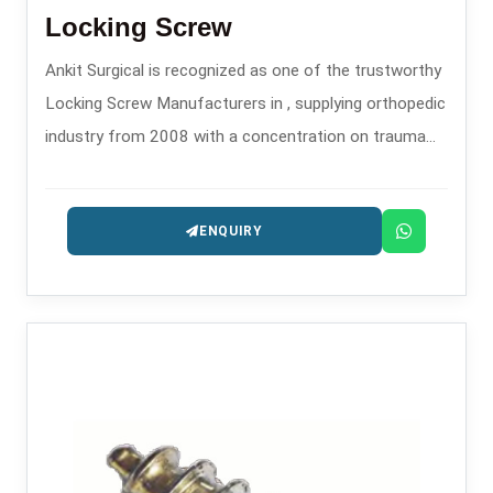
Locking Screw
Ankit Surgical is recognized as one of the trustworthy
Locking Screw Manufacturers in , supplying orthopedic
industry from 2008 with a concentration on trauma
and fixation implants.
ENQUIRY