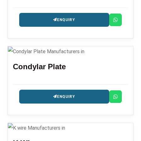
ENQUIRY
Condylar Plate
ENQUIRY