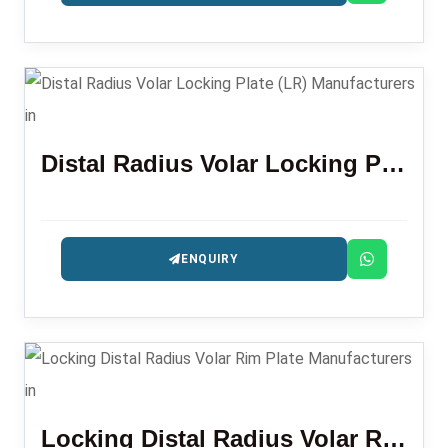
Distal Radius Volar Locking Plate (LR)
ENQUIRY
Locking Distal Radius Volar Rim Plate