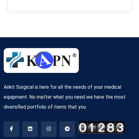
Ankit Surgical is here for all the needs of your medical
equipment. No matter what you need we have the most
diversified portfolio of items that you