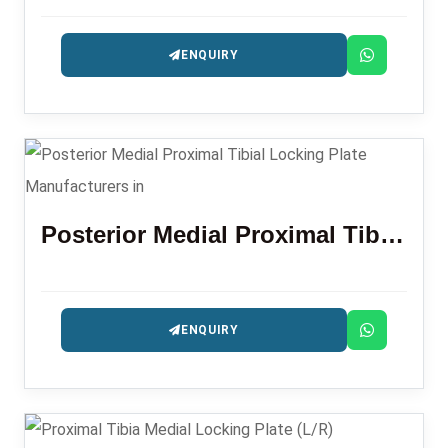
ENQUIRY
Posterior Medial Proximal Tibial Locking Plate
ENQUIRY