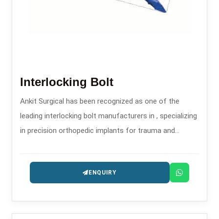
Interlocking Bolt
Ankit Surgical has been recognized as one of the
leading interlocking bolt manufacturers in , specializing
in precision orthopedic implants for trauma and
fracture stabilization.
ENQUIRY