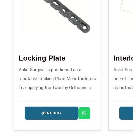
Locking Plate
Inter
Ankit Surgical is positioned as a
Ankit Sur
reputable Locking Plate Manufacturers
one of the
in , supplying trustworthy Orthopedic
manufactur
Implants that are designed for the
precision
patients safety and long-lasting
trauma and
ENQUIRY
performance.