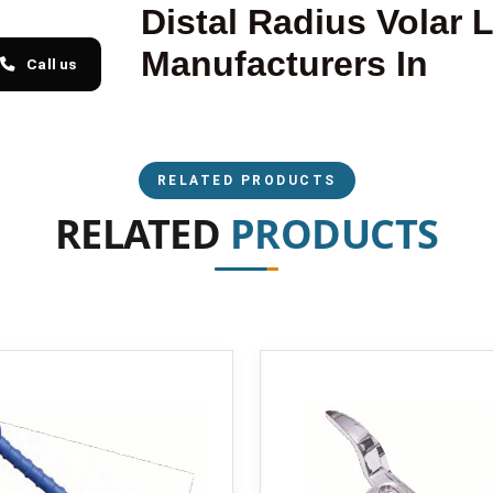
Distal Radius Volar 
Manufacturers In
Call us
RELATED PRODUCTS
RELATED
PRODUCTS