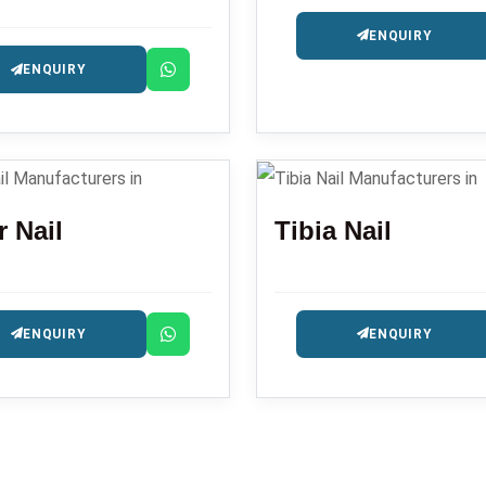
ENQUIRY
ENQUIRY
 Nail
Tibia Nail
ENQUIRY
ENQUIRY