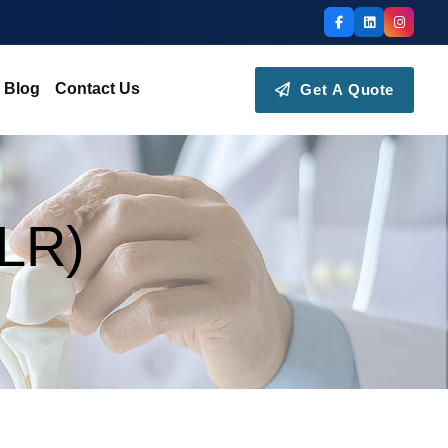
Blog
Contact Us
Get A Quote
(LR)