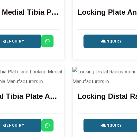
Distal Medial Tibia Plate
ENQUIRY
ENQUIRY
Lataral Tibia Plate And Locking Medial Proximal Tibia
ENQUIRY
ENQUIRY