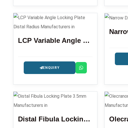
Narro
LCP Variable Angle Locking Plate Distal Radius
ENQUIRY
Distal Fibula Locking Plate 3.5mm