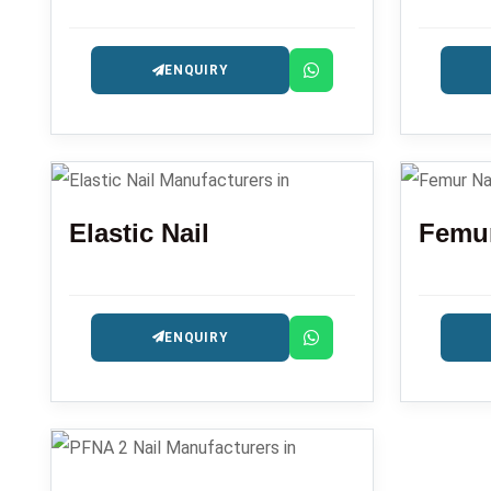
ENQUIRY
Elastic Nail
Femur
ENQUIRY