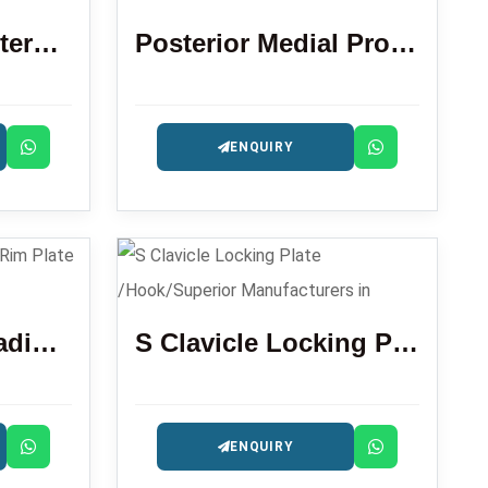
Locking Plate Anterolateral Distal Tibia 3.5 Mm
Posterior Medial Proximal Tibial Locking Plate
ENQUIRY
Locking Distal Radius Volar Rim Plate
S Clavicle Locking Plate /Hook/Superior
ENQUIRY