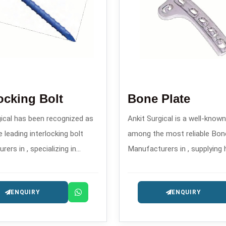
locking Bolt
Bone Plate
gical has been recognized as
Ankit Surgical is a well-kno
 leading interlocking bolt
among the most reliable Bon
ers in , specializing in
Manufacturers in , supplying 
 orthopedic implants for
accurate and well-designed o
 fracture stabilization.
implants intended for the tr
ENQUIRY
ENQUIRY
trauma and reconstruction.