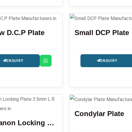
w D.C.P Plate
Small DCP Plate
ENQUIRY
ENQUIRY
Condylar Plate
Olecranon Locking Plate 3.5mm L R