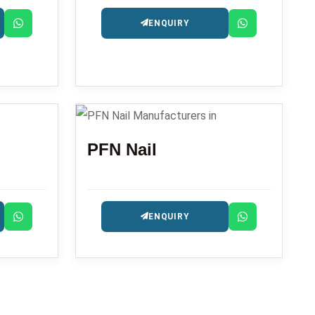
ENQUIRY
PFN Nail
ENQUIRY