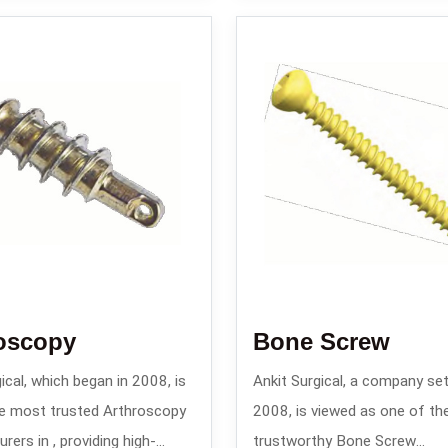
oscopy
Bone Screw
ical, which began in 2008, is
Ankit Surgical, a company set
e most trusted Arthroscopy
2008, is viewed as one of th
ers in , providing high-
trustworthy Bone Screw