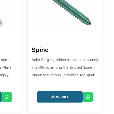
Spine
wn name
Ankit Surgical, which started its journey
e Plate
in 2008, is among the trusted Spine
highly
Manufacturers in , providing top-quality
rthopedic
spinal implants and fixation systems.
eatment of
ENQUIRY