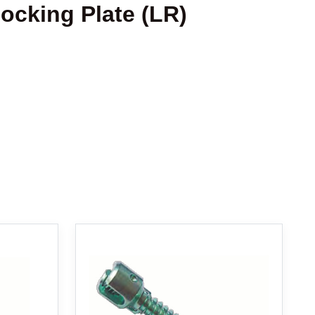
Locking Plate (LR)