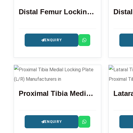
Distal Femur Locking Plate
ENQUIRY
Proximal Tibia Medial Locking Plate (L/R)
ENQUIRY