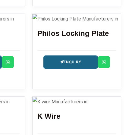
Philos Locking Plate
ENQUIRY
K Wire