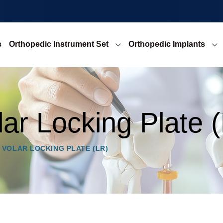
s
Orthopedic Instrument Set
Orthopedic Implants
lar Locking Plate 
 VOLAR LOCKING PLATE (LR)