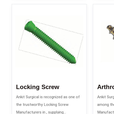
Locking Screw
Arthr
Ankit Surgical is recognized as one of
Ankit Surg
the trustworthy Locking Screw
among th
Manufacturers in , supplying
Manufactur