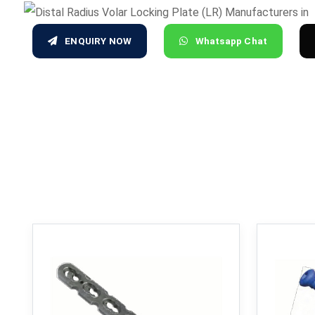
ENQUIRY NOW
Whatsapp Chat