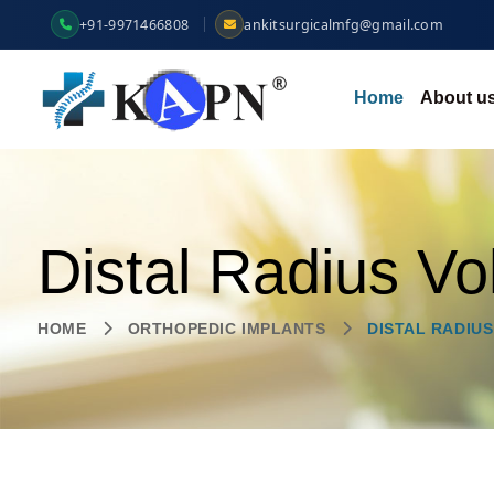
+91-9971466808
ankitsurgicalmfg@gmail.com
Home
About u
Distal Radius Vo
HOME
ORTHOPEDIC IMPLANTS
DISTAL RADIUS