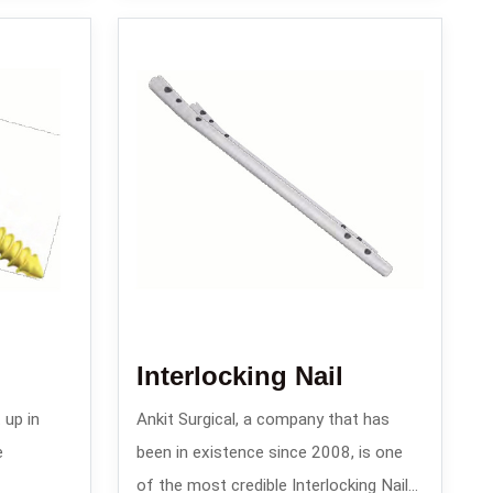
Interlocking Nail
 up in
Ankit Surgical, a company that has
e
been in existence since 2008, is one
of the most credible Interlocking Nail