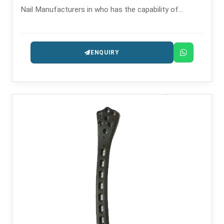
Nail Manufacturers in who has the capability of
providing the intramedullary nailing systems that are
precision-engineered for fracture management.
ENQUIRY