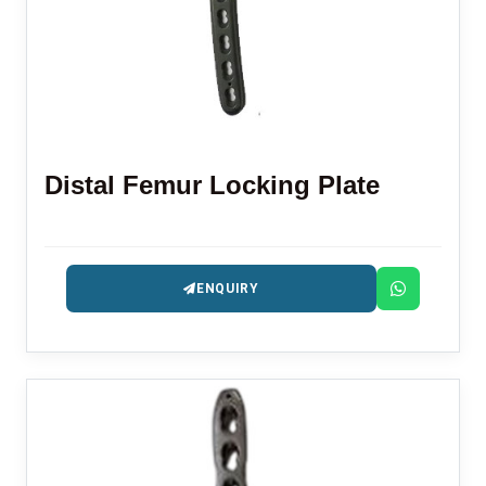
Distal Femur Locking Plate
ENQUIRY