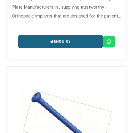
Plate Manufacturers in , supplying trustworthy
Orthopedic Implants that are designed for the patients
safety and long-lasting performance.
ENQUIRY