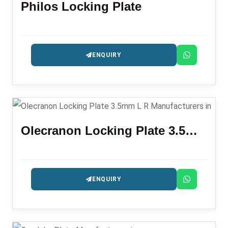
Philos Locking Plate
ENQUIRY
Olecranon Locking Plate 3.5mm L R
ENQUIRY