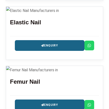
Elastic Nail
ENQUIRY
Femur Nail
ENQUIRY