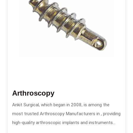
Arthroscopy
Ankit Surgical, which began in 2008, is among the
most trusted Arthroscopy Manufacturers in , providing
high-quality arthroscopic implants and instruments
that are used in minimally invasive orthopedic