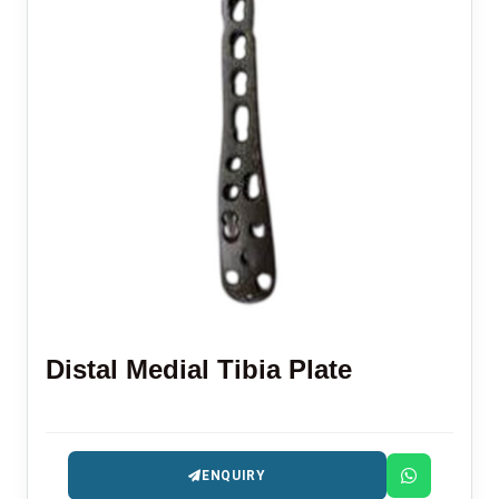
Distal Medial Tibia Plate
ENQUIRY