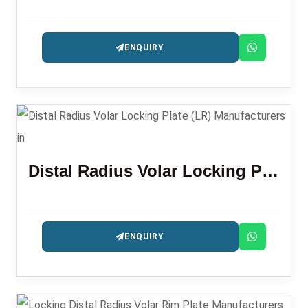
ENQUIRY
Distal Radius Volar Locking Plate (LR)
ENQUIRY