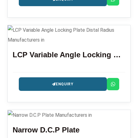
LCP Variable Angle Locking Plate Distal Radius
ENQUIRY
Narrow D.C.P Plate