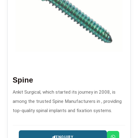
Spine
Ankit Surgical, which started its journey in 2008, is
among the trusted Spine Manufacturers in , providing
top-quality spinal implants and fixation systems.
ENQUIRY