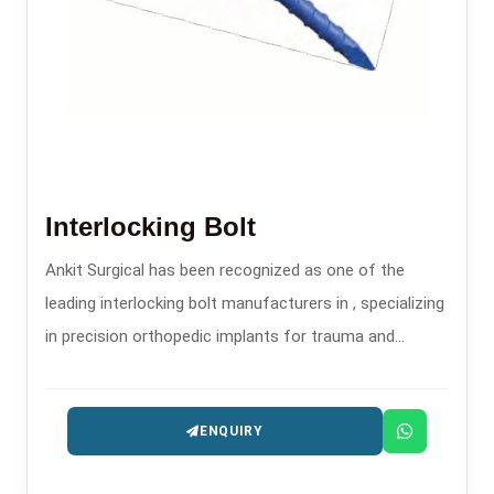
Interlocking Bolt
Ankit Surgical has been recognized as one of the
leading interlocking bolt manufacturers in , specializing
in precision orthopedic implants for trauma and
fracture stabilization.
ENQUIRY