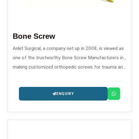
Bone Screw
Ankit Surgical, a company set up in 2008, is viewed as
one of the trustworthy Bone Screw Manufacturers in ,
making customized orthopedic screws for trauma and
fixation surgeries.
ENQUIRY