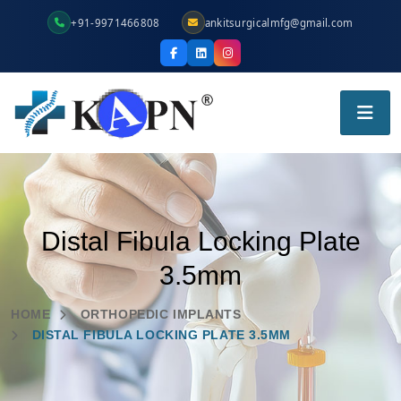
+91-9971466808
ankitsurgicalmfg@gmail.com
Distal Fibula Locking Plate
3.5mm
HOME
ORTHOPEDIC IMPLANTS
DISTAL FIBULA LOCKING PLATE 3.5MM