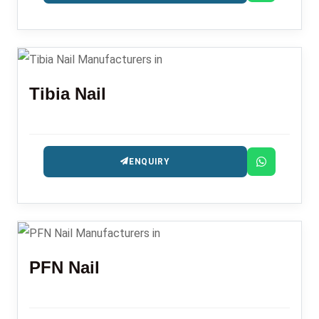
Tibia Nail
ENQUIRY
PFN Nail