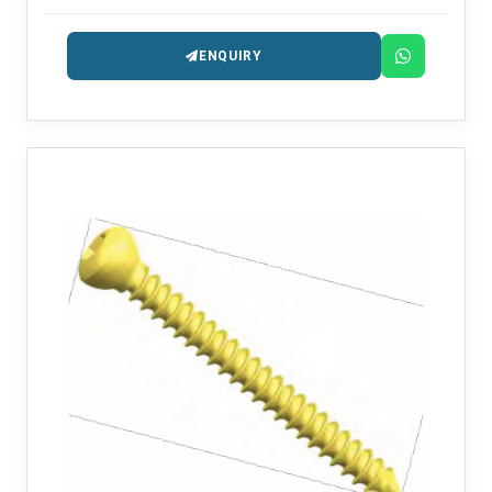
procedures.
ENQUIRY