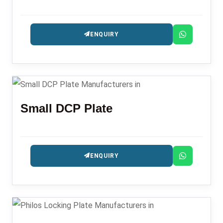
ENQUIRY
Small DCP Plate
ENQUIRY