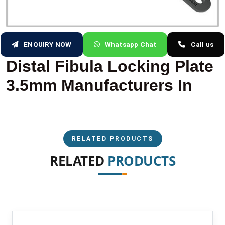
ENQUIRY NOW
Whatsapp Chat
Call us
Distal Fibula Locking Plate
3.5mm Manufacturers In
RELATED PRODUCTS
RELATED
PRODUCTS