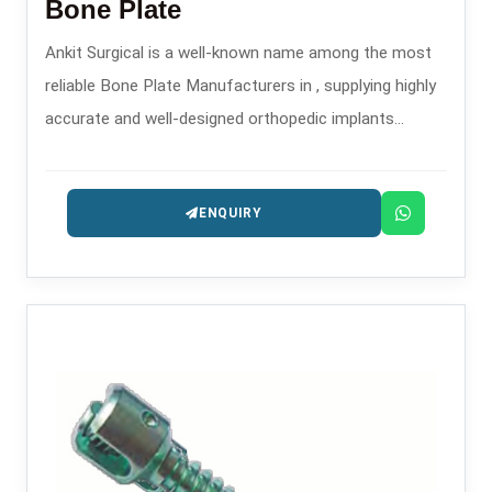
Bone Plate
Ankit Surgical is a well-known name among the most
reliable Bone Plate Manufacturers in , supplying highly
accurate and well-designed orthopedic implants
intended for the treatment of trauma and
reconstruction.
ENQUIRY