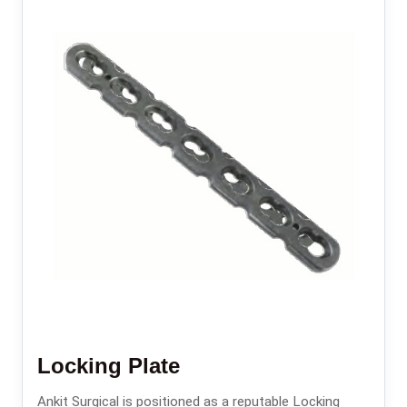
Locking Plate
Ankit Surgical is positioned as a reputable Locking