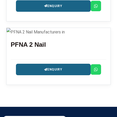
ENQUIRY
PFNA 2 Nail
ENQUIRY