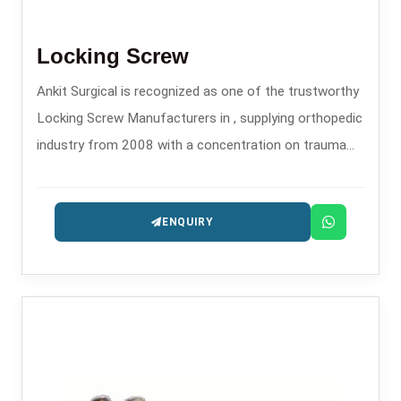
Locking Screw
Ankit Surgical is recognized as one of the trustworthy
Locking Screw Manufacturers in , supplying orthopedic
industry from 2008 with a concentration on trauma
and fixation implants.
ENQUIRY