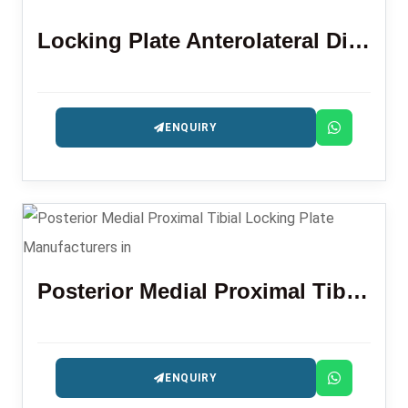
Locking Plate Anterolateral Distal Tibia 3.5 Mm
ENQUIRY
Posterior Medial Proximal Tibial Locking Plate
ENQUIRY