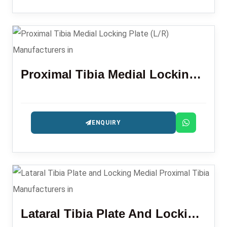
Proximal Tibia Medial Locking Plate (L/R)
ENQUIRY
Lataral Tibia Plate And Locking Medial Proximal Tibia