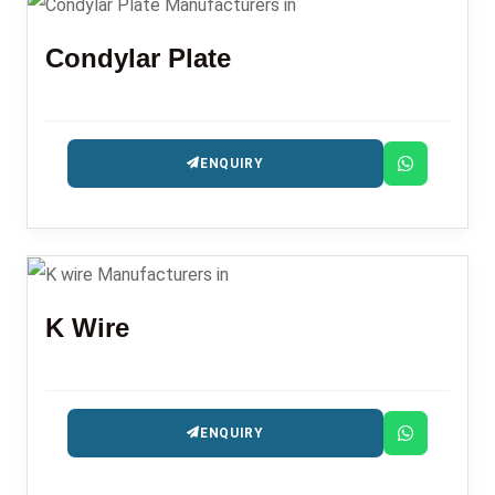
Condylar Plate
ENQUIRY
K Wire
ENQUIRY