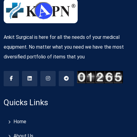
Ankit Surgical is here for all the needs of your medical
equipment. No matter what you need we have the most
diversified portfolio of items that you
Quicks Links
Home
About Us