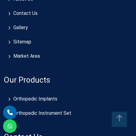
Contact Us
Gallery
Sitemap
Market Area
Our Products
Orthopedic Implants
Orthopedic Instrument Set