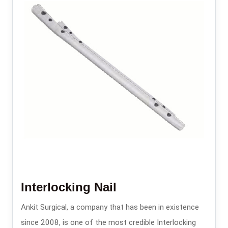
Interlocking Nail
Ankit Surgical, a company that has been in existence
since 2008, is one of the most credible Interlocking