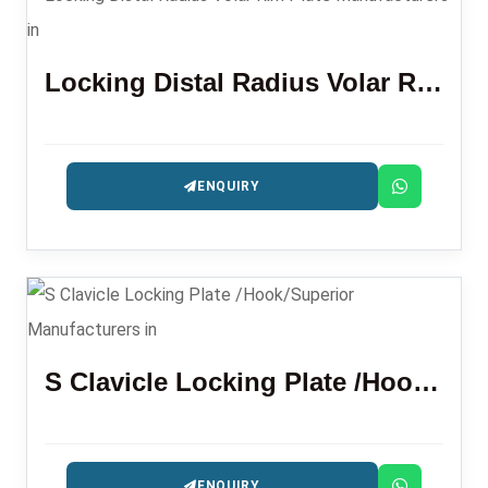
Locking Distal Radius Volar Rim Plate
ENQUIRY
S Clavicle Locking Plate /Hook/Superior
ENQUIRY