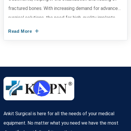
fractured bones. With increasing demand for advanced
surgical solutions, the need for high-quality implants
has...
Read More
Ankit Surgical is here for all the needs of your medical
equipment. No matter what you need we have the most