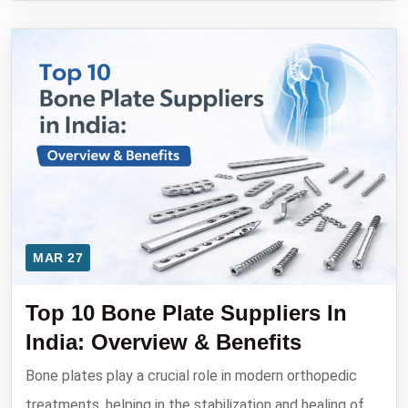
MAR 27
Top 10 Bone Plate Suppliers In
India: Overview & Benefits
Bone plates play a crucial role in modern orthopedic
treatments, helping in the stabilization and healing of