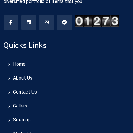
diversified portfolio of items that you
Quicks Links
Home
About Us
Contact Us
Gallery
Sitemap