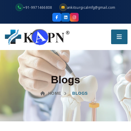
+91-9971466808
ankitsurgicalmfg@gmail.com
Blogs
HOME
BLOGS