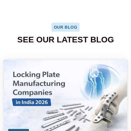
OUR BLOG
SEE OUR LATEST BLOG