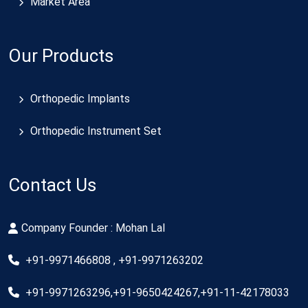
Market Area
Our Products
Orthopedic Implants
Orthopedic Instrument Set
Contact Us
Company Founder : Mohan Lal
+91-9971466808 , +91-9971263202
+91-9971263296,+91-9650424267,+91-11-42178033