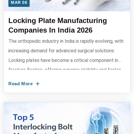
MAR 06
Locking Plate Manufacturing
Companies In India 2026
The orthopedic industry in India is rapidly evolving, with
increasing demand for advanced surgical solutions.
Locking plates have become a critical component in
fracture fixation, offering superior stability and faster
recovery....
Read More