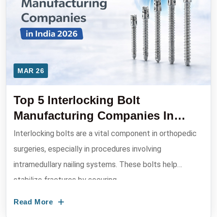
MAR 26
Top 5 Interlocking Bolt
Manufacturing Companies In
India 2026
Interlocking bolts are a vital component in orthopedic
surgeries, especially in procedures involving
intramedullary nailing systems. These bolts help
stabilize fractures by securing ...
Read More