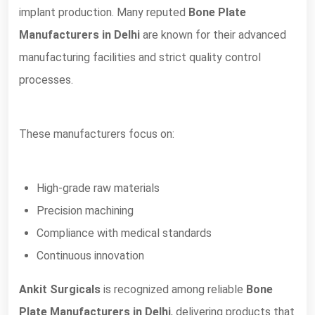
implant production. Many reputed
Bone Plate
Manufacturers in Delhi
are known for their advanced
manufacturing facilities and strict quality control
processes.
These manufacturers focus on:
High-grade raw materials
Precision machining
Compliance with medical standards
Continuous innovation
Ankit Surgicals
is recognized among reliable
Bone
Plate Manufacturers in Delhi
, delivering products that