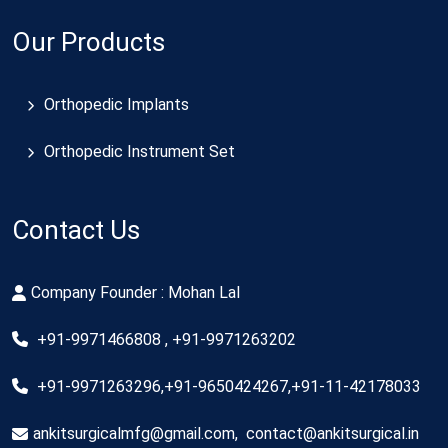
Our Products
Orthopedic Implants
Orthopedic Instrument Set
Contact Us
Company Founder : Mohan Lal
+91-9971466808 , +91-9971263202
+91-9971263296,+91-9650424267,+91-11-42178033
ankitsurgicalmfg@gmail.com
,
contact@ankitsurgical.in