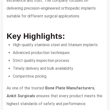
excellence and trust. The company focuses on
delivering precision-engineered orthopedic implants
suitable for different surgical applications.
Key Highlights:
High-quality stainless steel and titanium implants
Advanced production techniques
Strict quality inspection process
Timely delivery and bulk availability
Competitive pricing
As one of the trusted
Bone Plate Manufacturers
,
Ankit Surgicals
ensures that every product meets the
highest standards of safety and performance.