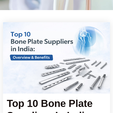
Top 10 Bone Plate