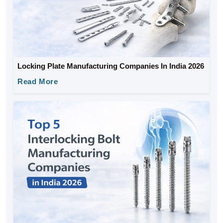
Locking Plate Manufacturing Companies In India 2026
Read More