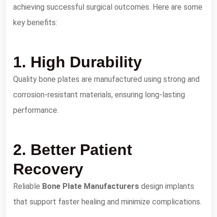
achieving successful surgical outcomes. Here are some
key benefits:
1. High Durability
Quality bone plates are manufactured using strong and
corrosion-resistant materials, ensuring long-lasting
performance.
2. Better Patient
Recovery
Reliable
Bone Plate Manufacturers
design implants
that support faster healing and minimize complications.