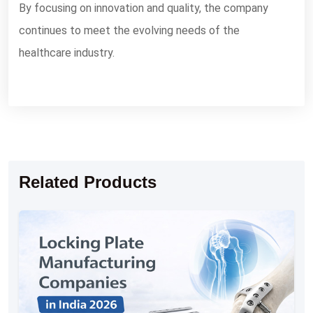
By focusing on innovation and quality, the company
continues to meet the evolving needs of the
healthcare industry.
Related Products