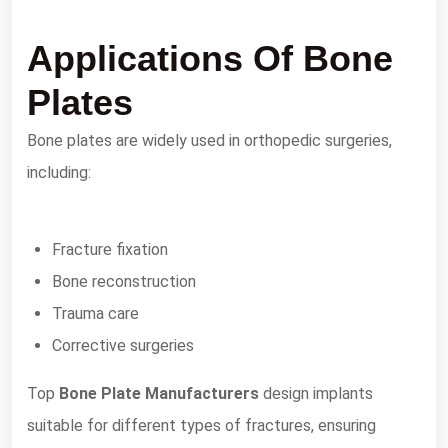
Applications Of Bone
Plates
Bone plates are widely used in orthopedic surgeries,
including:
Fracture fixation
Bone reconstruction
Trauma care
Corrective surgeries
Top
Bone Plate Manufacturers
design implants
suitable for different types of fractures, ensuring