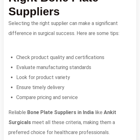
Suppliers
Selecting the right supplier can make a significant
difference in surgical success. Here are some tips:
Check product quality and certifications
Evaluate manufacturing standards
Look for product variety
Ensure timely delivery
Compare pricing and service
Reliable
Bone Plate Suppliers in India
like
Ankit
Surgicals
meet all these criteria, making them a
preferred choice for healthcare professionals.