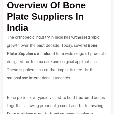
Overview Of Bone
Plate Suppliers In
India
The orthopedic industry in India has witnessed rapid
growth over the past decade. Today, several
Bone
Plate Suppliers in India
offer a wide range of products
designed for trauma care and surgical applications.
These suppliers ensure that implants meet both
national and international standards.
Bone plates are typically used to hold fractured bones
together, allowing proper alignment and faster healing.
From stainless steel to titanium-based implants,