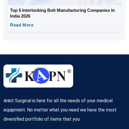
Top 5 Interlocking Bolt Manufacturing Companies In
India 2026
Read More
Ankit Surgical is here for all the needs of your medical
equipment. No matter what you need we have the most
diversified portfolio of items that you