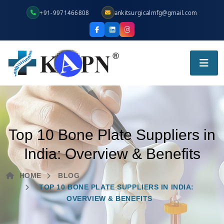
+91-9971466808
ankitsurgicalmfg@gmail.com
Top 10 Bone Plate Suppliers in
India: Overview & Benefits
HOME
BLOG
TOP 10 BONE PLATE SUPPLIERS IN INDIA:
OVERVIEW & BENEFITS