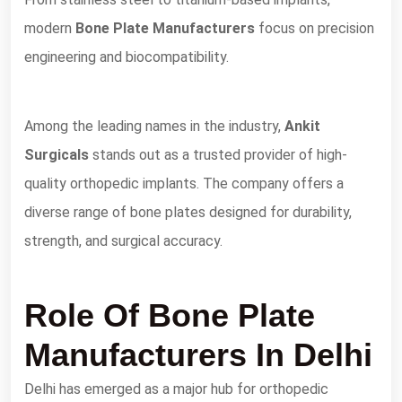
modern
Bone Plate Manufacturers
focus on precision
engineering and biocompatibility.
Among the leading names in the industry,
Ankit
Surgicals
stands out as a trusted provider of high-
quality orthopedic implants. The company offers a
diverse range of bone plates designed for durability,
strength, and surgical accuracy.
Role Of Bone Plate
Manufacturers In Delhi
Delhi has emerged as a major hub for orthopedic