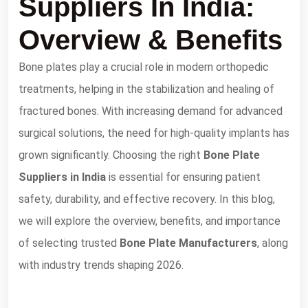
Suppliers In India:
Overview & Benefits
Bone plates play a crucial role in modern orthopedic
treatments, helping in the stabilization and healing of
fractured bones. With increasing demand for advanced
surgical solutions, the need for high-quality implants has
grown significantly. Choosing the right
Bone Plate
Suppliers in India
is essential for ensuring patient
safety, durability, and effective recovery. In this blog,
we will explore the overview, benefits, and importance
of selecting trusted
Bone Plate Manufacturers
, along
with industry trends shaping 2026.