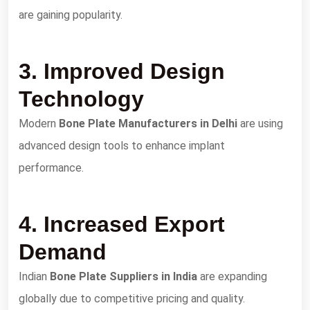
are gaining popularity.
3. Improved Design
Technology
Modern
Bone Plate Manufacturers in Delhi
are using
advanced design tools to enhance implant
performance.
4. Increased Export
Demand
Indian
Bone Plate Suppliers in India
are expanding
globally due to competitive pricing and quality.