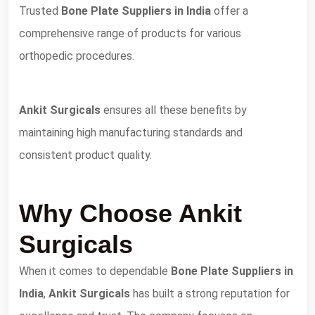
Trusted
Bone Plate Suppliers in India
offer a
comprehensive range of products for various
orthopedic procedures.
Ankit Surgicals
ensures all these benefits by
maintaining high manufacturing standards and
consistent product quality.
Why Choose Ankit
Surgicals
When it comes to dependable
Bone Plate Suppliers in
India
,
Ankit Surgicals
has built a strong reputation for