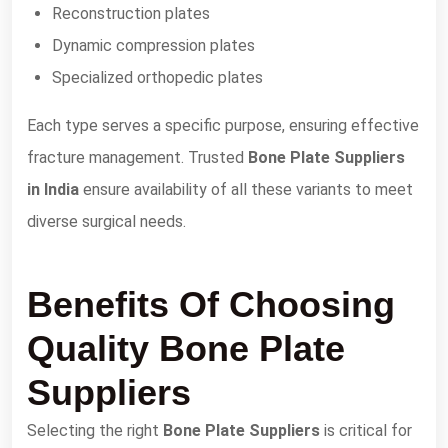
Reconstruction plates
Dynamic compression plates
Specialized orthopedic plates
Each type serves a specific purpose, ensuring effective
fracture management. Trusted
Bone Plate Suppliers
in India
ensure availability of all these variants to meet
diverse surgical needs.
Benefits Of Choosing
Quality Bone Plate
Suppliers
Selecting the right
Bone Plate Suppliers
is critical for