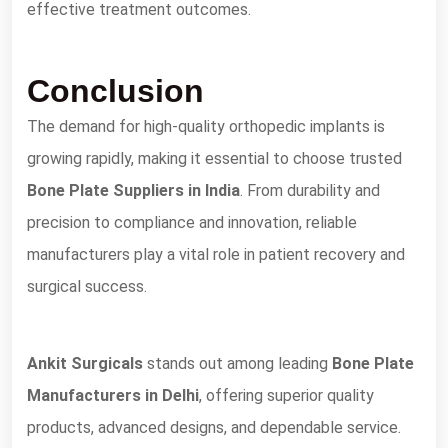
effective treatment outcomes.
Conclusion
The demand for high-quality orthopedic implants is
growing rapidly, making it essential to choose trusted
Bone Plate Suppliers in India
. From durability and
precision to compliance and innovation, reliable
manufacturers play a vital role in patient recovery and
surgical success.
Ankit Surgicals
stands out among leading
Bone Plate
Manufacturers in Delhi
, offering superior quality
products, advanced designs, and dependable service.