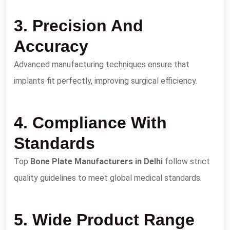
3. Precision And
Accuracy
Advanced manufacturing techniques ensure that
implants fit perfectly, improving surgical efficiency.
4. Compliance With
Standards
Top
Bone Plate Manufacturers in Delhi
follow strict
quality guidelines to meet global medical standards.
5. Wide Product Range