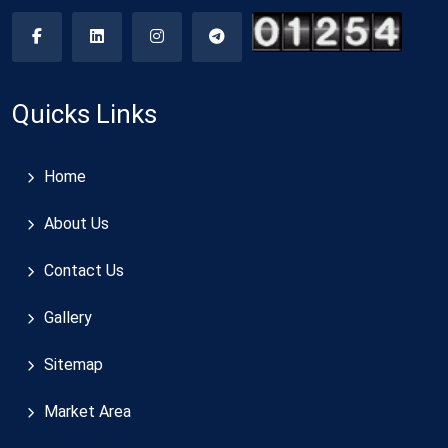
Quicks Links
Home
About Us
Contact Us
Gallery
Sitemap
Market Area