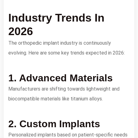
Industry Trends In
2026
The orthopedic implant industry is continuously
evolving. Here are some key trends expected in 2026:
1. Advanced Materials
Manufacturers are shifting towards lightweight and
biocompatible materials like titanium alloys.
2. Custom Implants
Personalized implants based on patient-specific needs