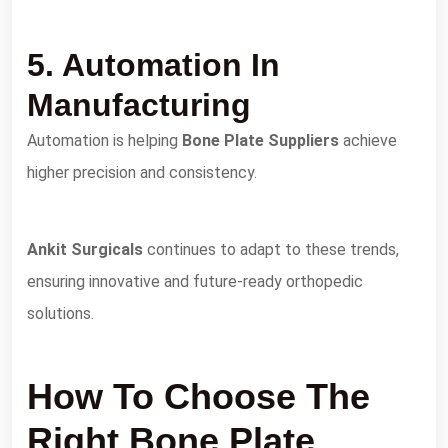
5. Automation In
Manufacturing
Automation is helping
Bone Plate Suppliers
achieve
higher precision and consistency.
Ankit Surgicals
continues to adapt to these trends,
ensuring innovative and future-ready orthopedic
solutions.
How To Choose The
Right Bone Plate