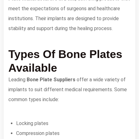
meet the expectations of surgeons and healthcare
institutions. Their implants are designed to provide
stability and support during the healing process.
Types Of Bone Plates
Available
Leading
Bone Plate Suppliers
offer a wide variety of
implants to suit different medical requirements. Some
common types include:
Locking plates
Compression plates