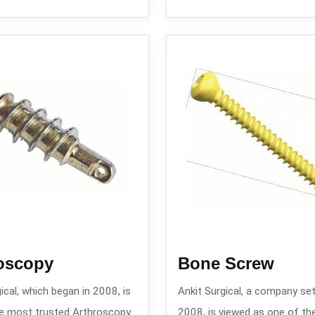
oscopy
Bone Screw
ical, which began in 2008, is
Ankit Surgical, a company set
e most trusted Arthroscopy
2008, is viewed as one of th