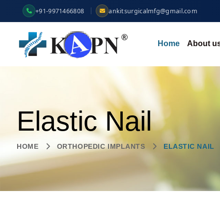
+91-9971466808
ankitsurgicalmfg@gmail.com
Home
About u
Elastic Nail
HOME
ORTHOPEDIC IMPLANTS
ELASTIC NAIL