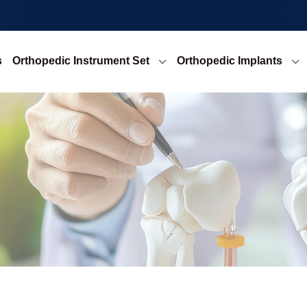
s
Orthopedic Instrument Set
Orthopedic Implants