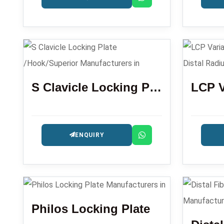
S Clavicle Locking Plate /Hook/Superior
ENQUIRY
Philos Locking Plate