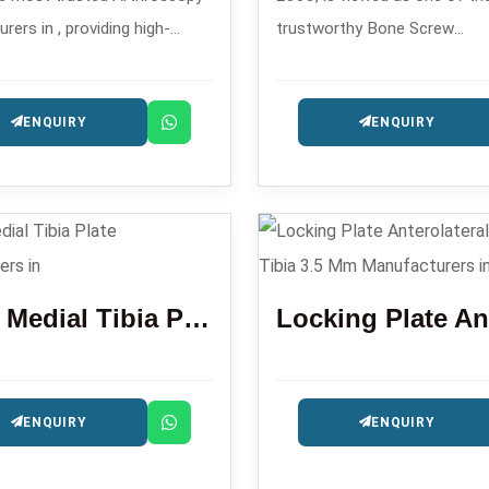
ers in , providing high-
trustworthy Bone Screw
rthroscopic implants and
Manufacturers in , making c
ts that are used in minimally
orthopedic screws for traum
ENQUIRY
ENQUIRY
orthopedic procedures.
fixation surgeries.
Distal Medial Tibia Plate
ENQUIRY
ENQUIRY