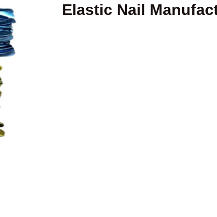
Elastic Nail Manufact