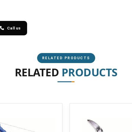
Call us
RELATED PRODUCTS
RELATED
PRODUCTS