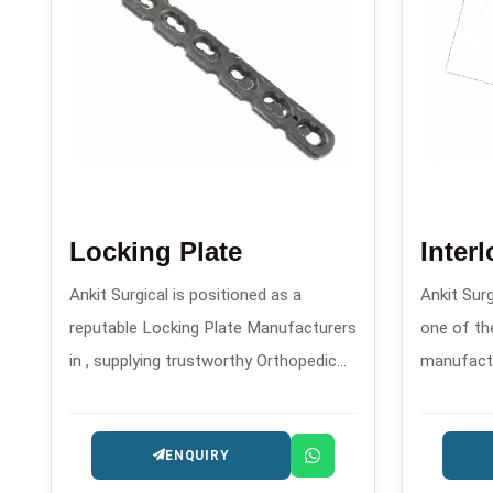
Locking Plate
Inter
Ankit Surgical is positioned as a
Ankit Sur
reputable Locking Plate Manufacturers
one of the
in , supplying trustworthy Orthopedic
manufactur
Implants that are designed for the
precision
patients safety and long-lasting
trauma and
ENQUIRY
performance.