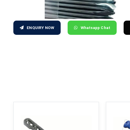
ENQUIRY NOW
Whatsapp Chat