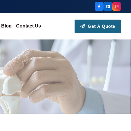
Blog
Contact Us
Get A Quote