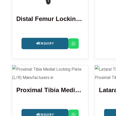
Distal Femur Locking Plate
ENQUIRY
Proximal Tibia Medial Locking Plate (L/R)
ENQUIRY