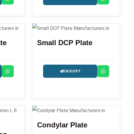
te
Small DCP Plate
ENQUIRY
Condylar Plate