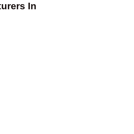
urers In