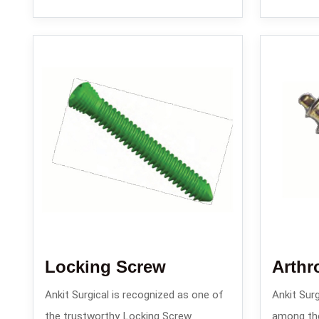
Locking Screw
Arthr
Ankit Surgical is recognized as one of
Ankit Surg
the trustworthy Locking Screw
among th