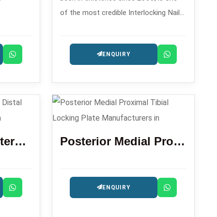
of the most credible Interlocking Nail
ustomized
Manufacturers in who has the
a and
capability of providing the
ENQUIRY
intramedullary nailing systems that are
precision-engineered for fracture
management.
Locking Plate Anterolateral Distal Tibia 3.5 Mm
Posterior Medial Proximal Tibial Locking Plate
ENQUIRY