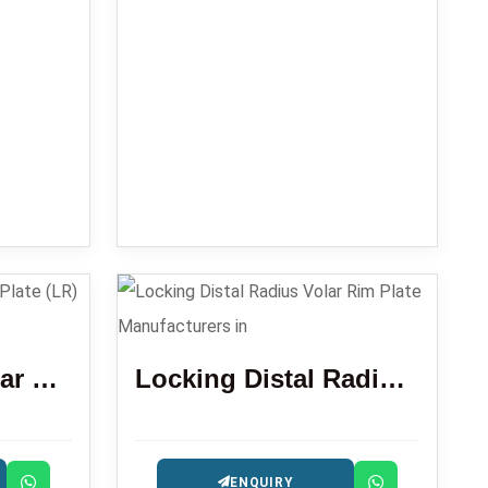
Distal Radius Volar Locking Plate (LR)
Locking Distal Radius Volar Rim Plate
ENQUIRY