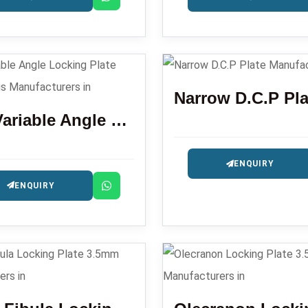
Narrow D.C.P Pla
LCP Variable Angle Locking Plate Distal Radius
ENQUIRY
ENQUIRY