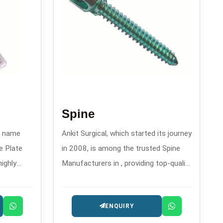
Spine
wn name
Ankit Surgical, which started its journey
e Plate
in 2008, is among the trusted Spine
highly
Manufacturers in , providing top-quality
rthopedic
spinal implants and fixation systems.
eatment of
ENQUIRY