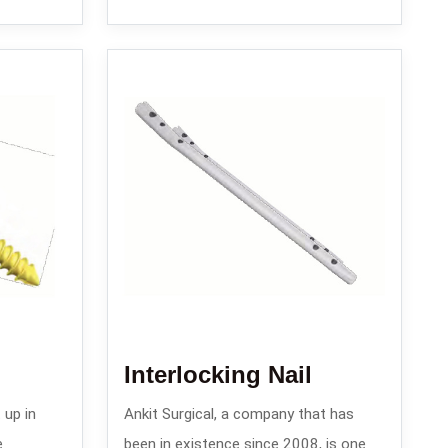
Interlocking Nail
 up in
Ankit Surgical, a company that has
e
been in existence since 2008, is one