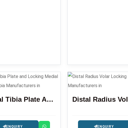
Lataral Tibia Plate And Locking Medial Proximal Tibia
ENQUIRY
ENQUIRY