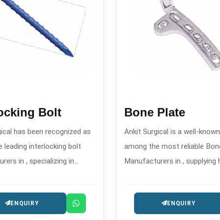
locking Bolt
Bone Plate
gical has been recognized as
Ankit Surgical is a well-kno
 leading interlocking bolt
among the most reliable Bon
ers in , specializing in
Manufacturers in , supplying 
 orthopedic implants for
accurate and well-designed o
 fracture stabilization.
implants intended for the tr
ENQUIRY
ENQUIRY
trauma and reconstruction.