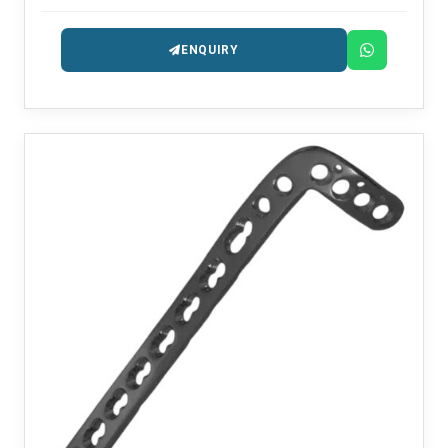
ENQUIRY