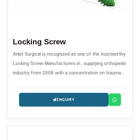
Locking Screw
Ankit Surgical is recognized as one of the trustworthy
Locking Screw Manufacturers in , supplying orthopedic
industry from 2008 with a concentration on trauma
and fixation implants.
ENQUIRY