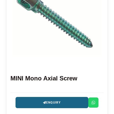
MINI Mono Axial Screw
ENQUIRY