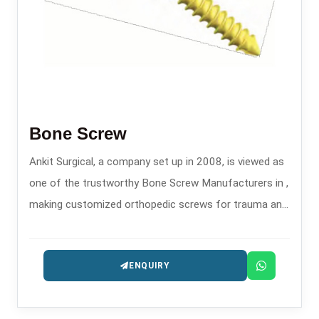
Bone Screw
Ankit Surgical, a company set up in 2008, is viewed as
one of the trustworthy Bone Screw Manufacturers in ,
making customized orthopedic screws for trauma and
fixation surgeries.
ENQUIRY