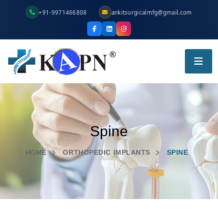
+91-9971466808
ankitsurgicalmfg@gmail.com
Spine
HOME
ORTHOPEDIC IMPLANTS
SPINE