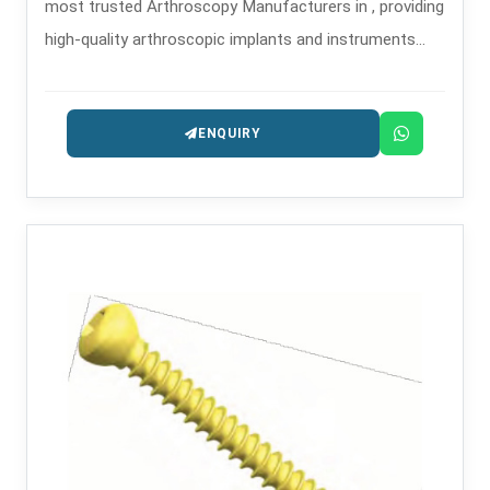
most trusted Arthroscopy Manufacturers in , providing
high-quality arthroscopic implants and instruments
that are used in minimally invasive orthopedic
procedures.
ENQUIRY