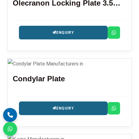
Olecranon Locking Plate 3.5mm L R
ENQUIRY
Condylar Plate
ENQUIRY