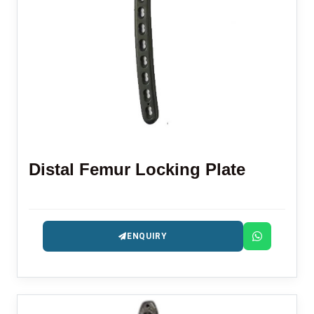
Distal Femur Locking Plate
ENQUIRY