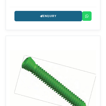
intended for the treatment of trauma and
reconstruction.
ENQUIRY