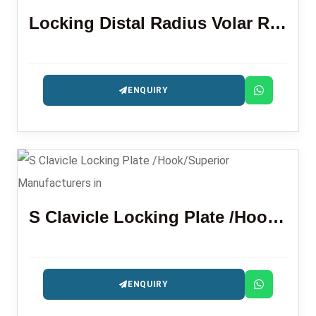
Locking Distal Radius Volar Rim Plate
ENQUIRY
S Clavicle Locking Plate /Hook/Superior
ENQUIRY