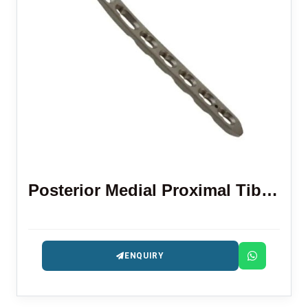
Posterior Medial Proximal Tibial Locking Plate
ENQUIRY