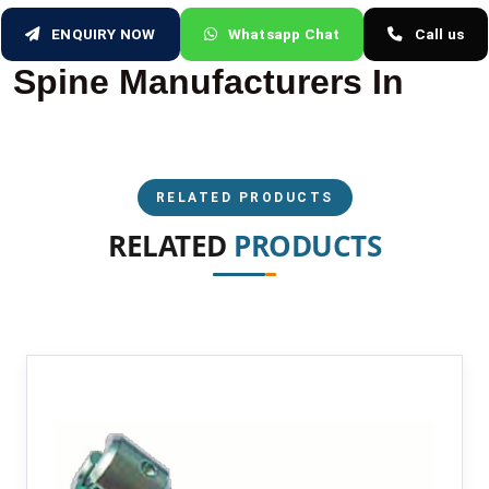
ENQUIRY NOW
Whatsapp Chat
Call us
Spine Manufacturers In
RELATED PRODUCTS
RELATED
PRODUCTS