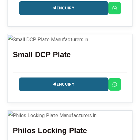
ENQUIRY
Small DCP Plate
ENQUIRY
Philos Locking Plate