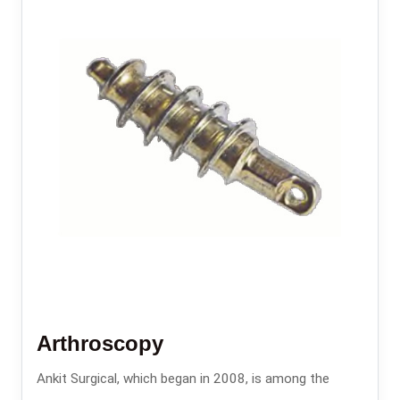
Arthroscopy
Ankit Surgical, which began in 2008, is among the