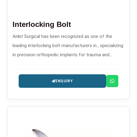
Interlocking Bolt
Ankit Surgical has been recognized as one of the
leading interlocking bolt manufacturers in , specializing
in precision orthopedic implants for trauma and
fracture stabilization.
ENQUIRY