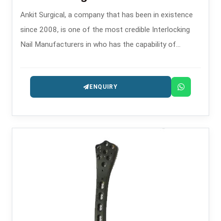
Ankit Surgical, a company that has been in existence
since 2008, is one of the most credible Interlocking
Nail Manufacturers in who has the capability of
providing the intramedullary nailing systems that are
precision-engineered for fracture management.
ENQUIRY