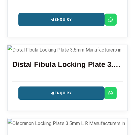
ENQUIRY
Distal Fibula Locking Plate 3.5mm
ENQUIRY