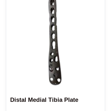
Distal Medial Tibia Plate