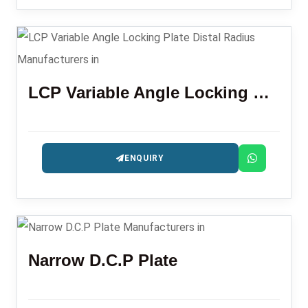
LCP Variable Angle Locking Plate Distal Radius
ENQUIRY
Narrow D.C.P Plate