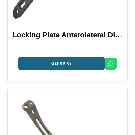
Locking Plate Anterolateral Distal Tibia 3.5 Mm
ENQUIRY