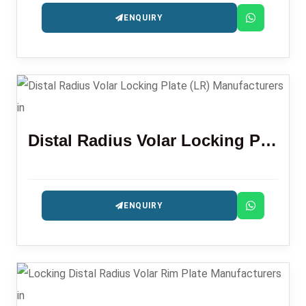
ENQUIRY
Distal Radius Volar Locking Plate (LR)
ENQUIRY