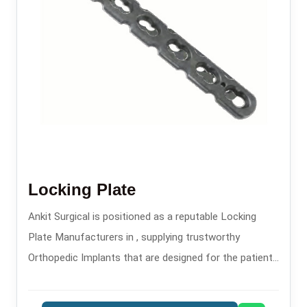
Locking Plate
Ankit Surgical is positioned as a reputable Locking
Plate Manufacturers in , supplying trustworthy
Orthopedic Implants that are designed for the patients
safety and long-lasting performance.