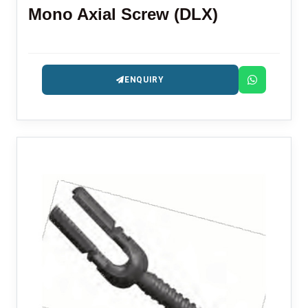
Mono Axial Screw (DLX)
ENQUIRY