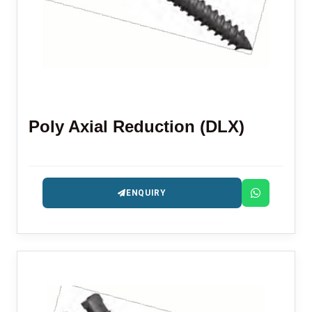
Poly Axial Reduction (DLX)
ENQUIRY