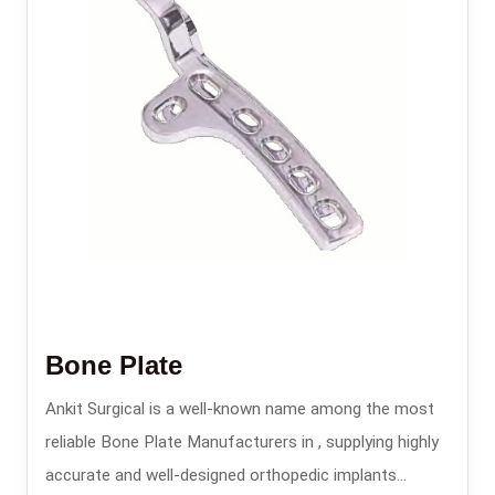
Bone Plate
Ankit Surgical is a well-known name among the most
reliable Bone Plate Manufacturers in , supplying highly
accurate and well-designed orthopedic implants