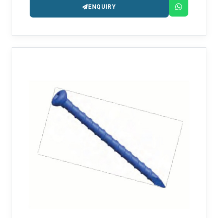
ENQUIRY