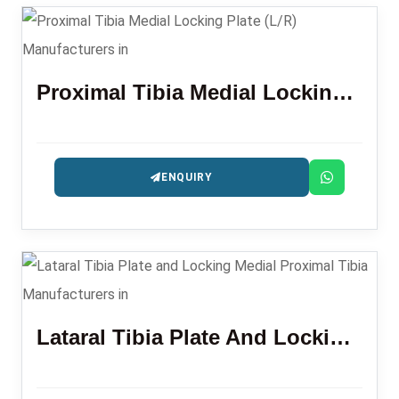
Proximal Tibia Medial Locking Plate (L/R)
ENQUIRY
Lataral Tibia Plate And Locking Medial Proximal Tibia