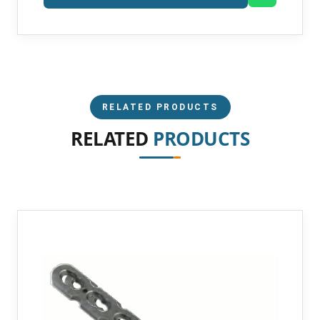
RELATED PRODUCTS
RELATED
PRODUCTS