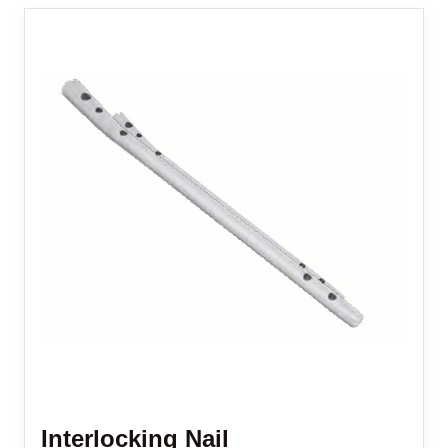
Interlocking Nail