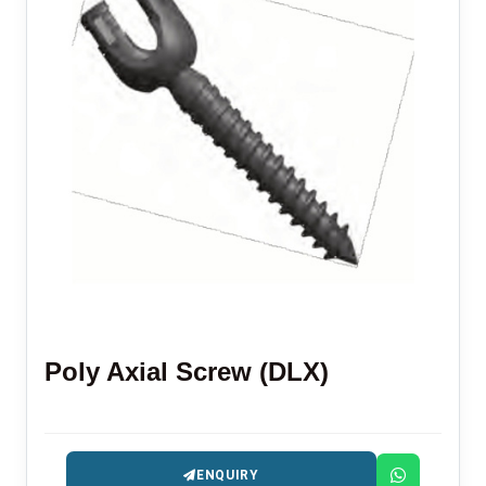
Poly Axial Screw (DLX)
ENQUIRY