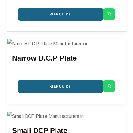
ENQUIRY
Narrow D.C.P Plate
ENQUIRY
Small DCP Plate