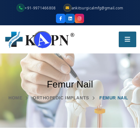
+91-9971466808
ankitsurgicalmfg@gmail.com
Femur Nail
HOME
ORTHOPEDIC IMPLANTS
FEMUR NAIL