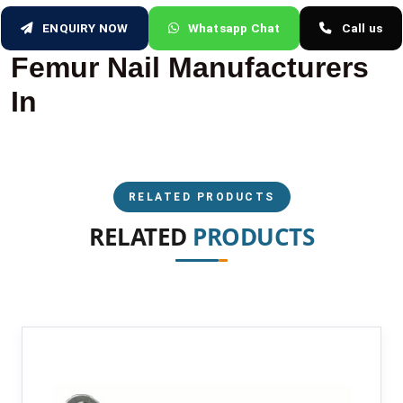
ENQUIRY NOW
Whatsapp Chat
Call us
Femur Nail Manufacturers
In
RELATED PRODUCTS
RELATED
PRODUCTS