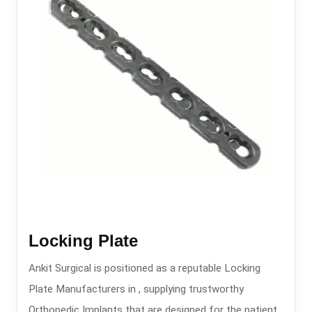
Locking Plate
Ankit Surgical is positioned as a reputable Locking
Plate Manufacturers in , supplying trustworthy
Orthopedic Implants that are designed for the patients