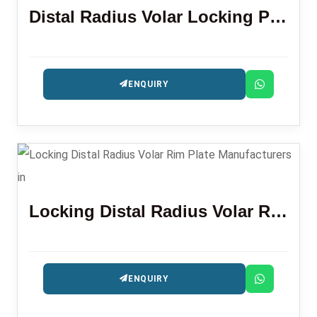
Distal Radius Volar Locking Plate (LR)
ENQUIRY
Locking Distal Radius Volar Rim Plate
ENQUIRY