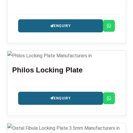
ENQUIRY
Philos Locking Plate
ENQUIRY