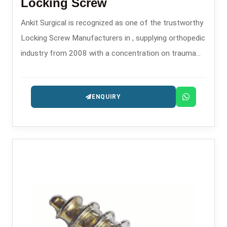
Locking Screw
Ankit Surgical is recognized as one of the trustworthy
Locking Screw Manufacturers in , supplying orthopedic
industry from 2008 with a concentration on trauma
and fixation implants.
ENQUIRY