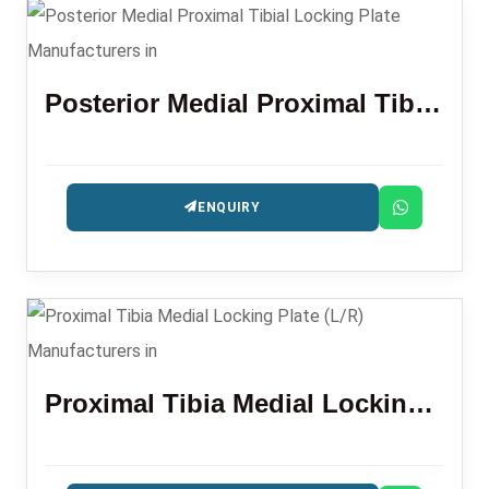
Posterior Medial Proximal Tibial Locking Plate
ENQUIRY
Proximal Tibia Medial Locking Plate (L/R)