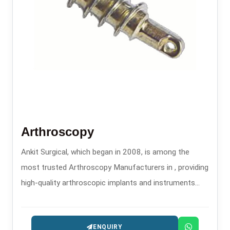
Arthroscopy
Ankit Surgical, which began in 2008, is among the
most trusted Arthroscopy Manufacturers in , providing
high-quality arthroscopic implants and instruments
that are used in minimally invasive orthopedic
procedures.
ENQUIRY