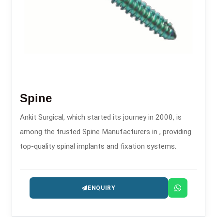
Spine
Ankit Surgical, which started its journey in 2008, is
among the trusted Spine Manufacturers in , providing
top-quality spinal implants and fixation systems.
ENQUIRY