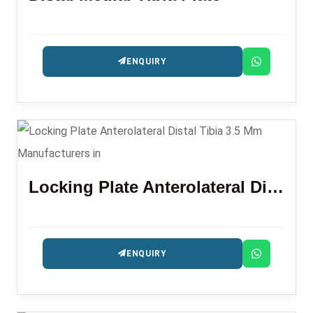
ENQUIRY
Locking Plate Anterolateral Distal Tibia 3.5 Mm
ENQUIRY