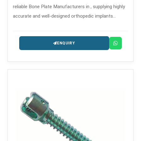
reliable Bone Plate Manufacturers in , supplying highly
accurate and well-designed orthopedic implants
intended for the treatment of trauma and
reconstruction.
ENQUIRY