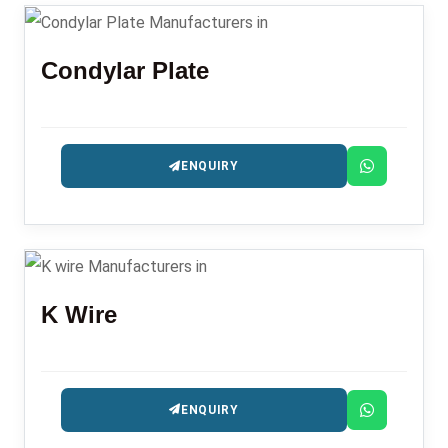
Condylar Plate
ENQUIRY
K Wire
ENQUIRY