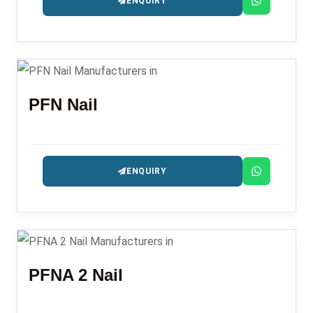
ENQUIRY
PFN Nail
ENQUIRY
PFNA 2 Nail