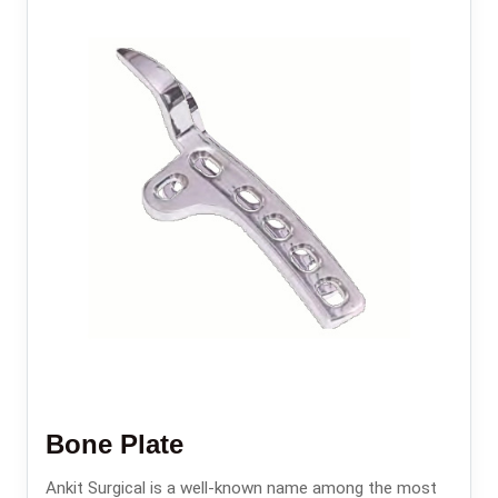
Bone Plate
Ankit Surgical is a well-known name among the most