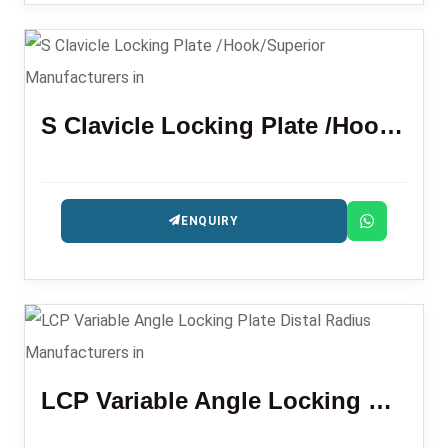
S Clavicle Locking Plate /Hook/Superior
ENQUIRY
LCP Variable Angle Locking Plate Distal Radius