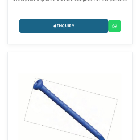
safety and long-lasting performance.
ENQUIRY