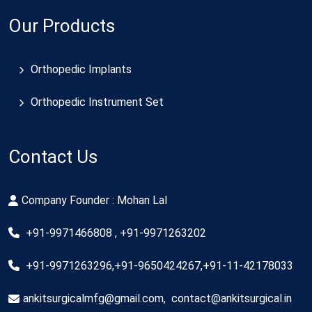
Our Products
Orthopedic Implants
Orthopedic Instrument Set
Contact Us
Company Founder : Mohan Lal
+91-9971466808 , +91-9971263202
+91-9971263296,+91-9650424267,+91-11-42178033
ankitsurgicalmfg@gmail.com
,
contact@ankitsurgical.in