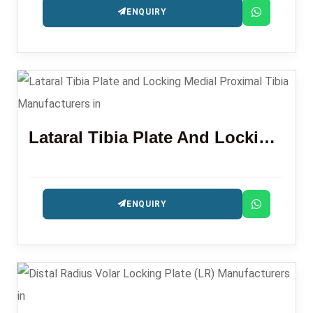
ENQUIRY
Lataral Tibia Plate And Locking Medial Proximal Tibia
ENQUIRY