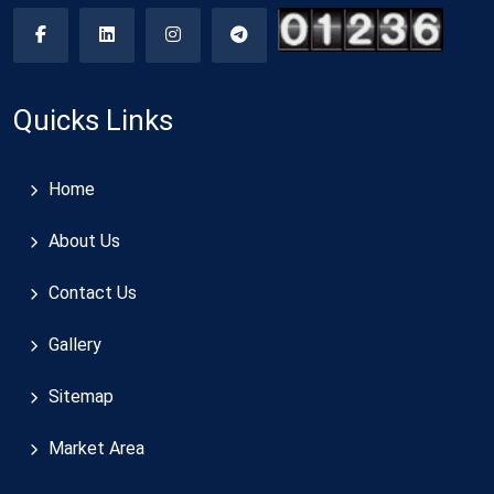
Quicks Links
Home
About Us
Contact Us
Gallery
Sitemap
Market Area