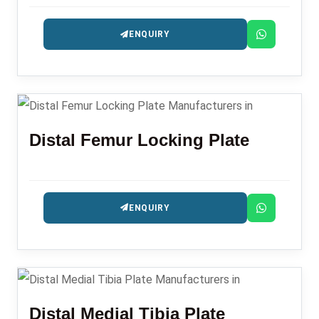
precision-engineered for fracture management.
ENQUIRY
Distal Femur Locking Plate
ENQUIRY
Distal Medial Tibia Plate