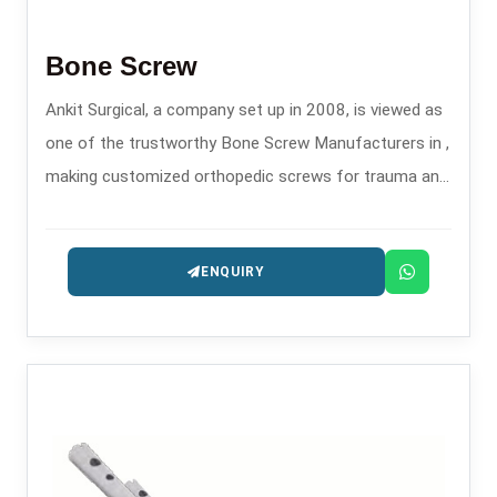
Bone Screw
Ankit Surgical, a company set up in 2008, is viewed as
one of the trustworthy Bone Screw Manufacturers in ,
making customized orthopedic screws for trauma and
fixation surgeries.
ENQUIRY