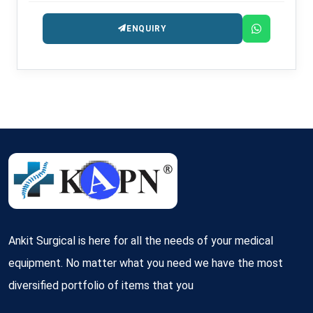
ENQUIRY
Ankit Surgical is here for all the needs of your medical
equipment. No matter what you need we have the most
diversified portfolio of items that you