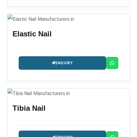
Elastic Nail
ENQUIRY
Tibia Nail