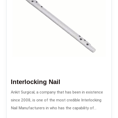
Interlocking Nail
Ankit Surgical, a company that has been in existence
since 2008, is one of the most credible Interlocking
Nail Manufacturers in who has the capability of
providing the intramedullary nailing systems that are