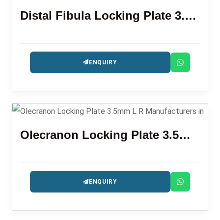
Distal Fibula Locking Plate 3.5mm
ENQUIRY
Olecranon Locking Plate 3.5mm L R
ENQUIRY