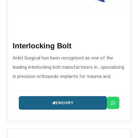
Interlocking Bolt
Ankit Surgical has been recognized as one of the
leading interlocking bolt manufacturers in , specializing
in precision orthopedic implants for trauma and
fracture stabilization.
ENQUIRY