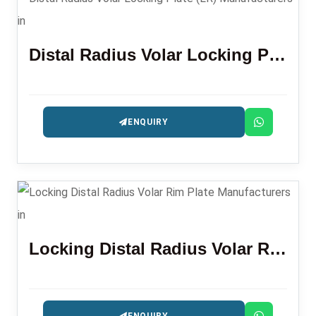
Distal Radius Volar Locking Plate (LR)
ENQUIRY
Locking Distal Radius Volar Rim Plate