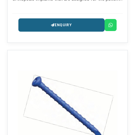
safety and long-lasting performance.
ENQUIRY