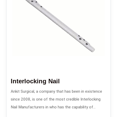
Interlocking Nail
Ankit Surgical, a company that has been in existence
since 2008, is one of the most credible Interlocking
Nail Manufacturers in who has the capability of
providing the intramedullary nailing systems that are