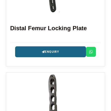
Distal Femur Locking Plate
ENQUIRY