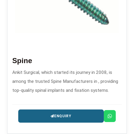
Spine
Ankit Surgical, which started its journey in 2008, is
among the trusted Spine Manufacturers in , providing
top-quality spinal implants and fixation systems.
ENQUIRY