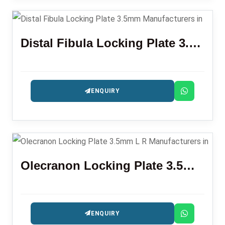
Distal Fibula Locking Plate 3.5mm
ENQUIRY
Olecranon Locking Plate 3.5mm L R
ENQUIRY