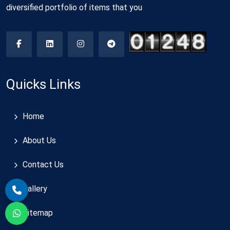
diversified portfolio of items that you
Quicks Links
Home
About Us
Contact Us
Gallery
Sitemap