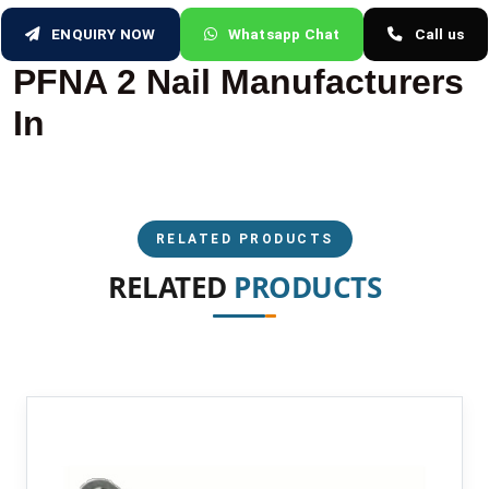
ENQUIRY NOW
Whatsapp Chat
Call us
PFNA 2 Nail Manufacturers
In
RELATED PRODUCTS
RELATED
PRODUCTS