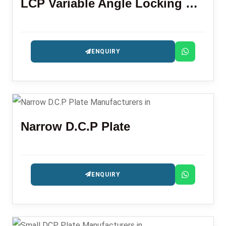
LCP Variable Angle Locking Plate Distal Radius
ENQUIRY
Narrow D.C.P Plate
ENQUIRY