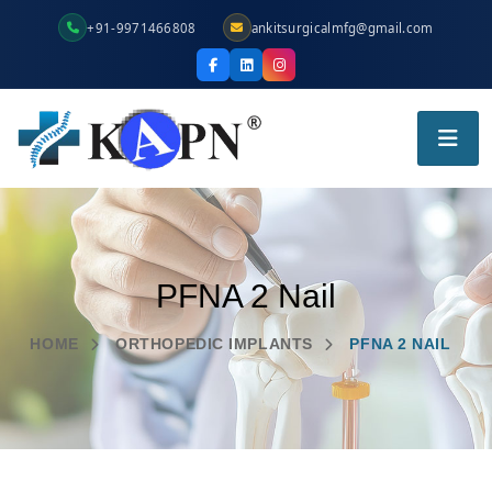
+91-9971466808
ankitsurgicalmfg@gmail.com
PFNA 2 Nail
HOME
ORTHOPEDIC IMPLANTS
PFNA 2 NAIL