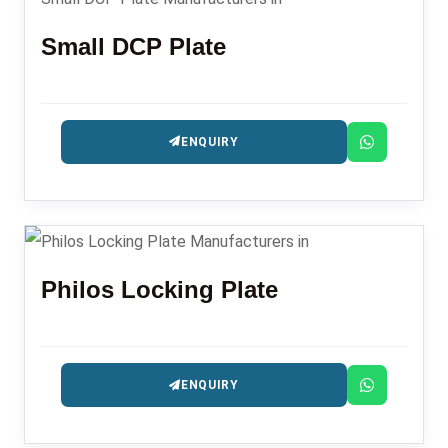
Small DCP Plate
ENQUIRY
Philos Locking Plate
ENQUIRY