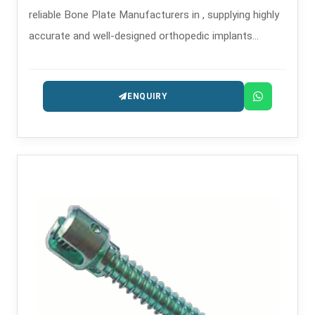
reliable Bone Plate Manufacturers in , supplying highly
accurate and well-designed orthopedic implants
intended for the treatment of trauma and
reconstruction.
ENQUIRY