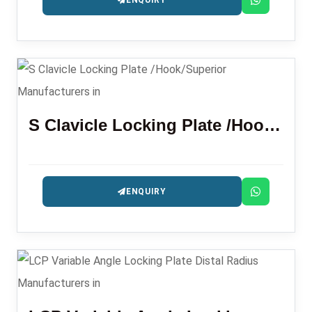
ENQUIRY
S Clavicle Locking Plate /Hook/Superior
ENQUIRY