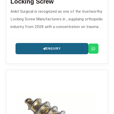
Locking Screw
Ankit Surgical is recognized as one of the trustworthy
Locking Screw Manufacturers in , supplying orthopedic
industry from 2008 with a concentration on trauma
and fixation implants.
ENQUIRY