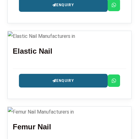
ENQUIRY
Elastic Nail
ENQUIRY
Femur Nail