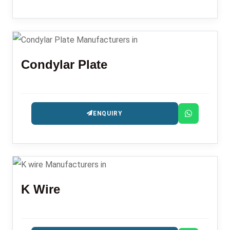
Condylar Plate
ENQUIRY
K Wire