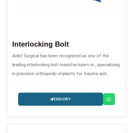
Interlocking Bolt
Ankit Surgical has been recognized as one of the
leading interlocking bolt manufacturers in , specializing
in precision orthopedic implants for trauma and
fracture stabilization.
ENQUIRY