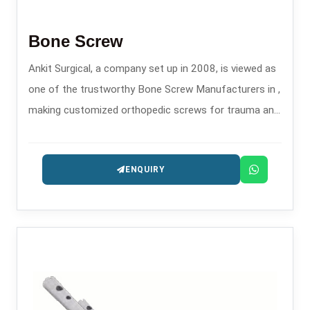
Bone Screw
Ankit Surgical, a company set up in 2008, is viewed as
one of the trustworthy Bone Screw Manufacturers in ,
making customized orthopedic screws for trauma and
fixation surgeries.
ENQUIRY