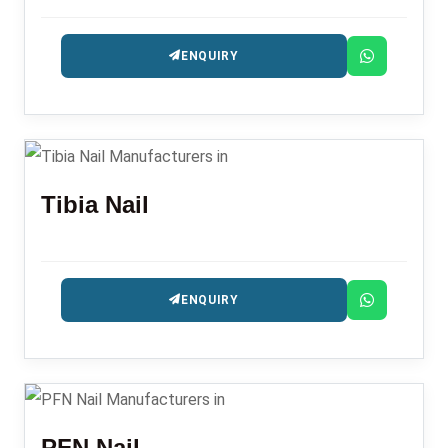
ENQUIRY
Tibia Nail
ENQUIRY
PFN Nail