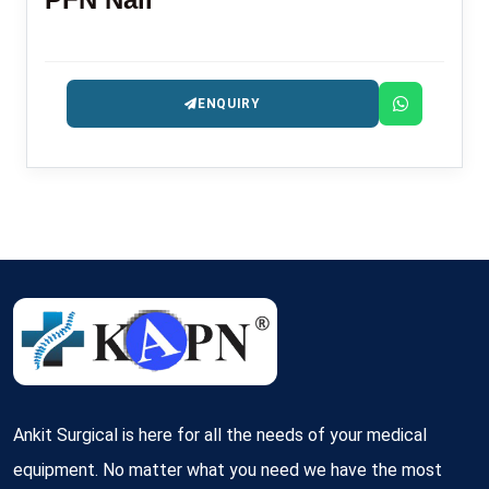
ENQUIRY
Ankit Surgical is here for all the needs of your medical
equipment. No matter what you need we have the most