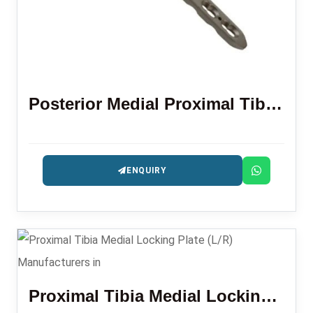
Posterior Medial Proximal Tibial Locking Plate
ENQUIRY
Proximal Tibia Medial Locking Plate (L/R)