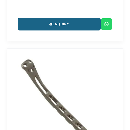
ENQUIRY