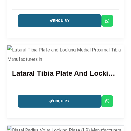
ENQUIRY
Lataral Tibia Plate And Locking Medial Proximal Tibia
ENQUIRY