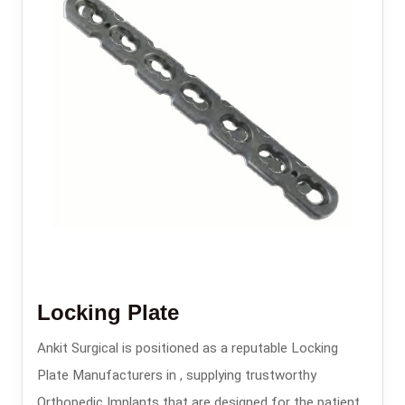
Locking Plate
Ankit Surgical is positioned as a reputable Locking
Plate Manufacturers in , supplying trustworthy
Orthopedic Implants that are designed for the patients