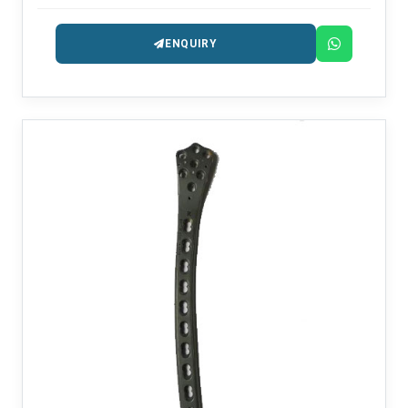
precision-engineered for fracture management.
ENQUIRY