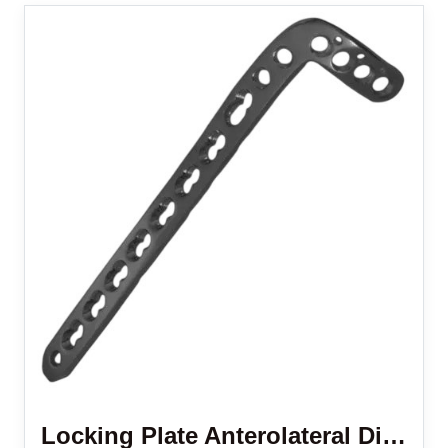
Locking Plate Anterolateral Distal Tibia 3.5 Mm