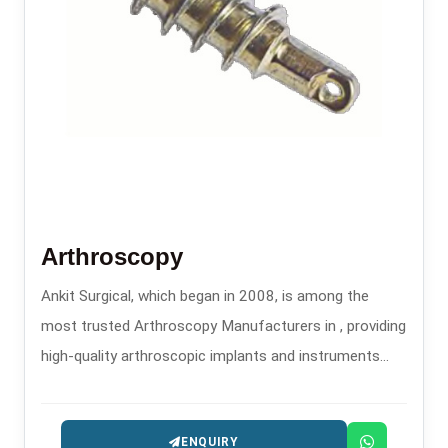
Arthroscopy
Ankit Surgical, which began in 2008, is among the
most trusted Arthroscopy Manufacturers in , providing
high-quality arthroscopic implants and instruments
that are used in minimally invasive orthopedic
procedures.
ENQUIRY