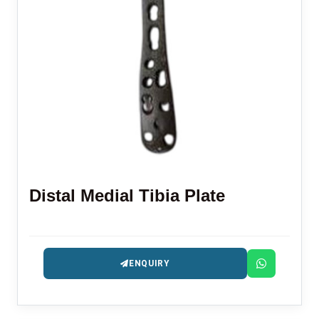
Distal Medial Tibia Plate
ENQUIRY