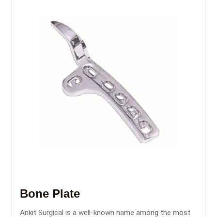
Bone Plate
Ankit Surgical is a well-known name among the most