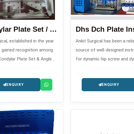
Condylar Plate Set / Angle Blade Plate Set
ical, established in the year
Ankit Surgical has been a reli
 gained recognition among
source of well-designed ins
Condylar Plate Set & Angle
for dynamic hip screw and d
te Set Manufacturers in ,
condylar hip operations sinc
complex fracture stabilization
and hence, is one of the tru
ENQUIRY
ENQUIRY
or implants.
DCH Plate Instrument Set
Manufacturers in .