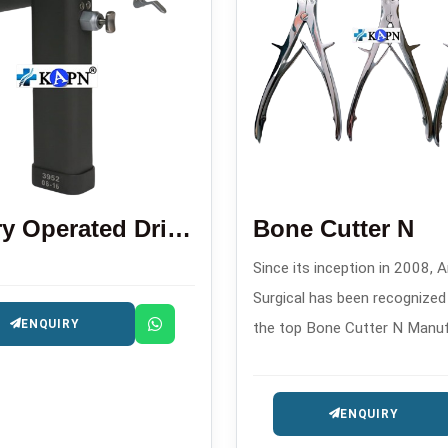
Battery Operated Drill Saw Machine
Bone Cutter N
Since its inception in 2008, A
Surgical has been recognize
ENQUIRY
the top Bone Cutter N Manu
in . This company produces h
quality orthopedic cutting too
ENQUIRY
surgical and trauma procedur