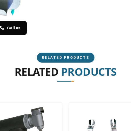
Call us
RELATED PRODUCTS
RELATED
PRODUCTS