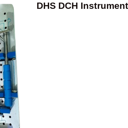
DHS DCH Instrument 