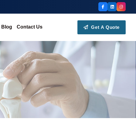
Blog
Contact Us
Get A Quote