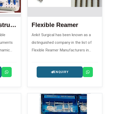
Dhs Dch Plate Instrument Set
Flexible Reamer
able
Ankit Surgical has been known as a
truments
distinguished company in the list of
ynamic
Flexible Reamer Manufacturers in
e 2008,
since 2008. This company has gained
sty DHS
fame because of its precision reaming
ENQUIRY
instruments that are utilized in
orthopedic operations like
intramedullary nailing.