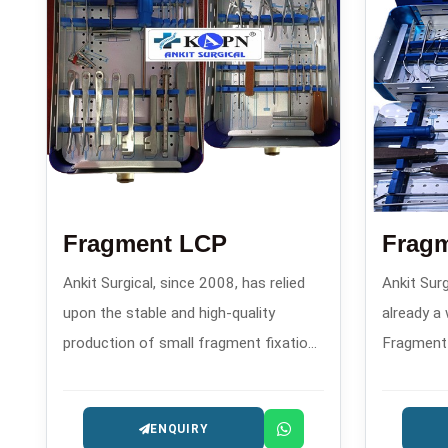
Fragment LCP
Fragm
Ankit Surgical, since 2008, has relied
Ankit Surg
upon the stable and high-quality
already a
production of small fragment fixation
Fragment 
plates and advanced locking
create c
compression plates and has
sets that
ENQUIRY
established a powerful reputation as
features 