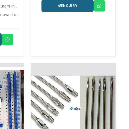
rers in ,
ENQUIRY
known for