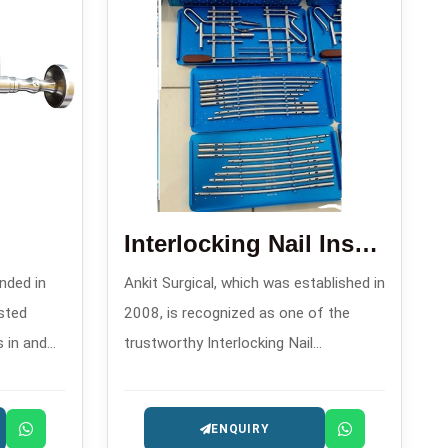
Interlocking Nail Instrument Set Imported
nded in
Ankit Surgical, which was established in
sted
2008, is recognized as one of the
 and
trustworthy Interlocking Nail
Instrument Set Imported
 and
Manufacturers in that supplies
ENQUIRY
excellent sets aimed at the surgeons