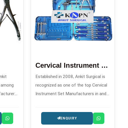
Cervical Instrument Set
nkit
Established in 2008, Ankit Surgical is
d among
recognized as one of the top Cervical
facturers
Instrument Set Manufacturers in and
igh-
offers meticulously assembled sets
ls for
that are specifically made for
ENQUIRY
es.
transitioning and controlling during
spinal procedures.