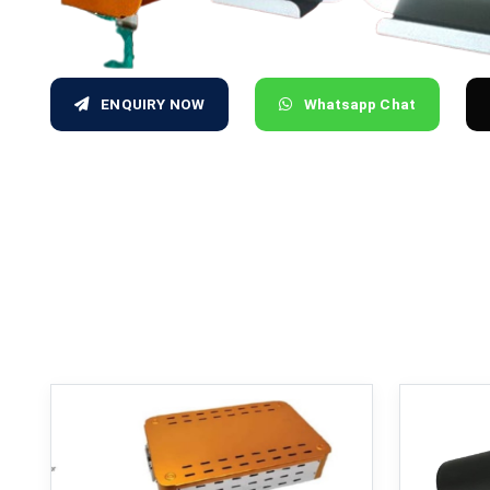
ENQUIRY NOW
Whatsapp Chat