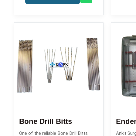
Bone Drill Bitts
One of the reliable Bone Drill Bitts
Ankit Surg