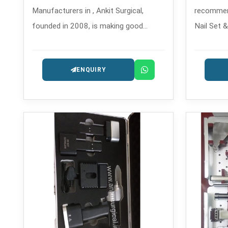
Manufacturers in , Ankit Surgical,
recommen
founded in 2008, is making good
Nail Set 
quality drilling tools that are used in
Manufactu
orthopedic and trauma surgeries,
fixation s
ENQUIRY
which are safe and precise.
for compl