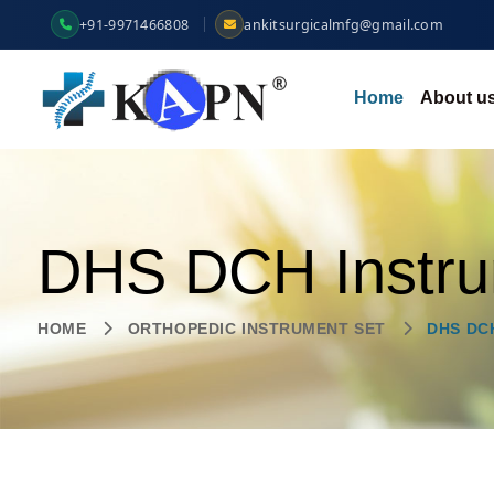
+91-9971466808
ankitsurgicalmfg@gmail.com
Home
About u
DHS DCH Instru
HOME
ORTHOPEDIC INSTRUMENT SET
DHS DC