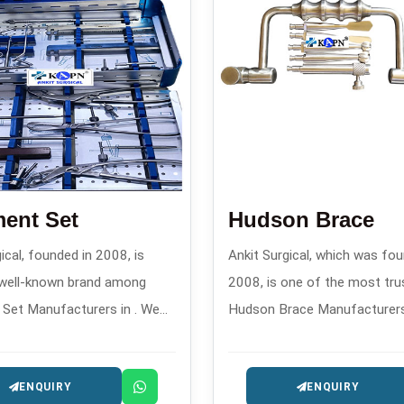
ent Set
Hudson Brace
ical, founded in 2008, is
Ankit Surgical, which was fou
 well-known brand among
2008, is one of the most tru
Set Manufacturers in . We
Hudson Brace Manufacturers in
ustom-designed fragment
offers reliable manual drilling
 confirm through their
instruments for orthopedics
ENQUIRY
ENQUIRY
the performance of their
surgery.