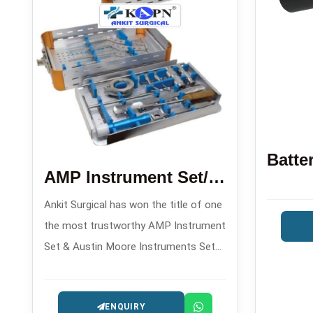
AMP Instrument Set/Austin Moore Instruments Set
Ankit Surgical has won the title of one
the most trustworthy AMP Instrument
Set & Austin Moore Instruments Set
Manufacturers in , offering orthopedic
implant sets made with precision for
ENQUIRY
hip arthroplasty operations.