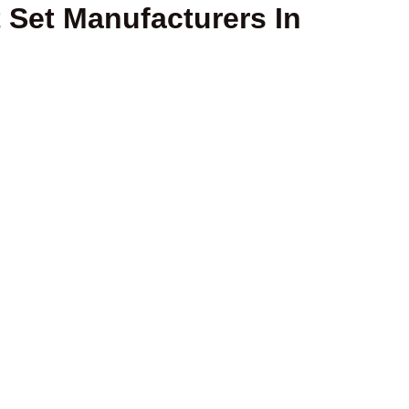
Set Manufacturers In