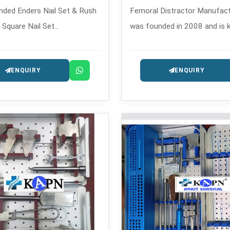
ded Enders Nail Set & Rush
Femoral Distractor Manufactu
& Square Nail Set
was founded in 2008 and is 
rers in , which is eventful
its expertly built orthopedic
ystems, which is a solution
instruments.
ENQUIRY
ENQUIRY
ex and long-bone fractures.