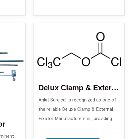
Delux Clamp & External Fixator
Ankit Surgical is recognized as one of
the reliable Deluxe Clamp & External
Fixator Manufacturers in , providing
or
reliable solutions for orthopedic
ominent
trauma care since the year 2008.