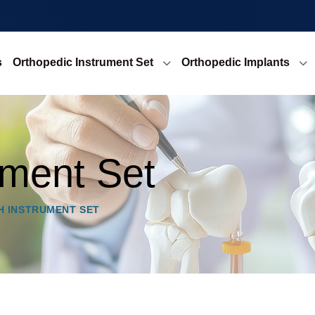
s
Orthopedic Instrument Set
Orthopedic Implants
ment Set
H INSTRUMENT SET