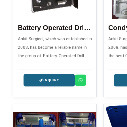
Battery Operated Drill Machine
Ankit Surgical, which was established in
Ankit Surg
2008, has become a reliable name in
2008, has
the group of Battery-Operated Drill
the best 
Machine Manufacturers in , offering
Blade Pla
contemporary surgical power tools for
offering 
ENQUIRY
orthopedic and trauma applications.
systems f