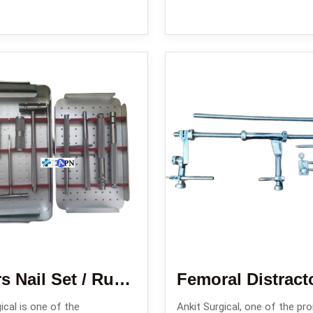
Enders Nail Set / Rush Nail Set/ Square Nail Set
Femoral Distract
ical is one of the
Ankit Surgical, one of the pr