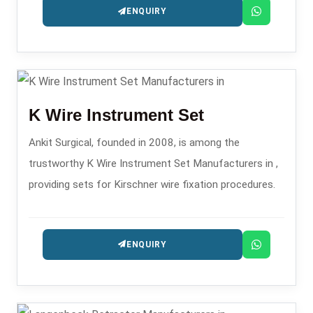
ENQUIRY
K Wire Instrument Set
Ankit Surgical, founded in 2008, is among the
trustworthy K Wire Instrument Set Manufacturers in ,
providing sets for Kirschner wire fixation procedures.
ENQUIRY