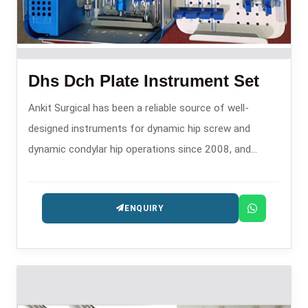
Dhs Dch Plate Instrument Set
Ankit Surgical has been a reliable source of well-
designed instruments for dynamic hip screw and
dynamic condylar hip operations since 2008, and
hence, is one of the trusty DHS DCH Plate Instrument
Set Manufacturers in .
ENQUIRY