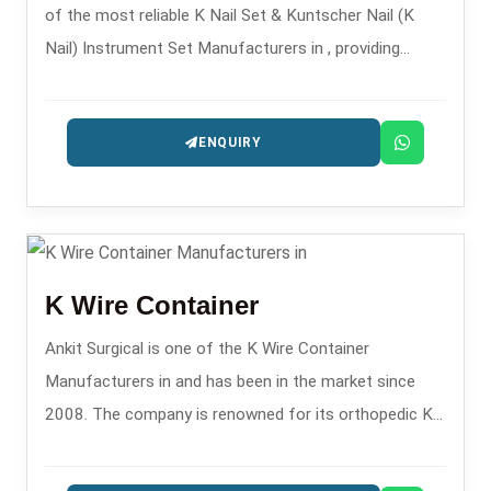
of the most reliable K Nail Set & Kuntscher Nail (K
Nail) Instrument Set Manufacturers in , providing
instrument sets that are precisely engineered for
intramedullary fixation procedures.
ENQUIRY
K Wire Container
Ankit Surgical is one of the K Wire Container
Manufacturers in and has been in the market since
2008. The company is renowned for its orthopedic K-
wire storage solutions.