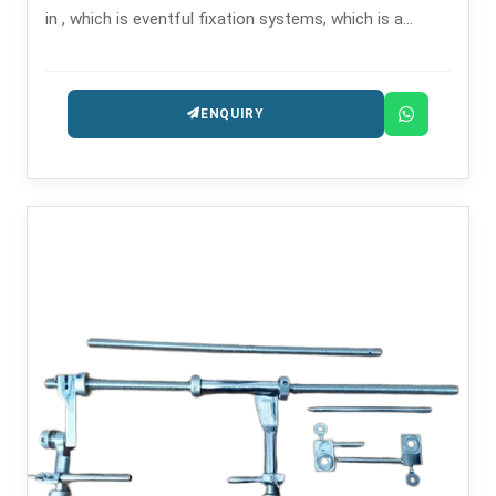
in , which is eventful fixation systems, which is a
solution for complex and long-bone fractures.
ENQUIRY