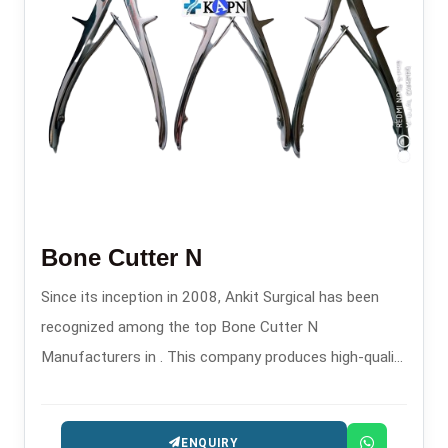
Bone Cutter N
Since its inception in 2008, Ankit Surgical has been
recognized among the top Bone Cutter N
Manufacturers in . This company produces high-quality
orthopedic cutting tools for surgical and trauma
procedures.
ENQUIRY