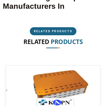
Manufacturers In
RELATED PRODUCTS
RELATED
PRODUCTS