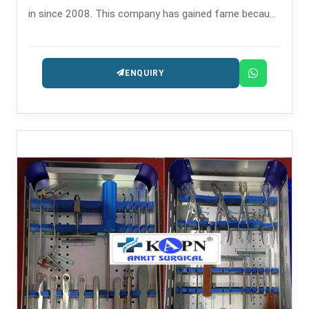
in since 2008. This company has gained fame because
of its precision reaming instruments that are utilized in
orthopedic operations like intramedullary nailing.
ENQUIRY