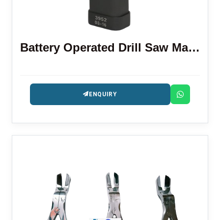
Battery Operated Drill Saw Machine
ENQUIRY