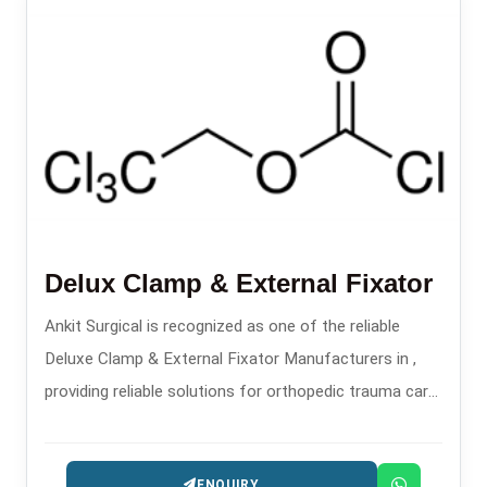
Delux Clamp & External Fixator
Ankit Surgical is recognized as one of the reliable
Deluxe Clamp & External Fixator Manufacturers in ,
providing reliable solutions for orthopedic trauma care
since the year 2008.
ENQUIRY