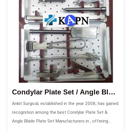
Condylar Plate Set / Angle Blade Plate Set
Ankit Surgical, established in the year 2008, has gained
recognition among the best Condylar Plate Set &
Angle Blade Plate Set Manufacturers in , offering
complex fracture stabilization systems for implants.