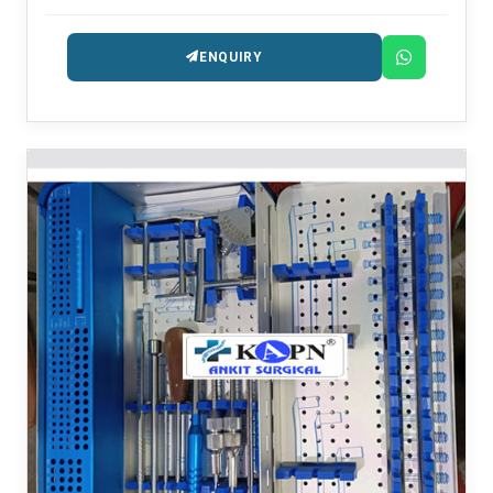
ENQUIRY