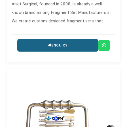
Ankit Surgical, founded in 2008, is already a well-
known brand among Fragment Set Manufacturers in .
We create custom-designed fragment sets that
confirm through their features the performance of
their main function helping the surgeon accurately and
ENQUIRY
safely in the process of fixing a small bone fracture.