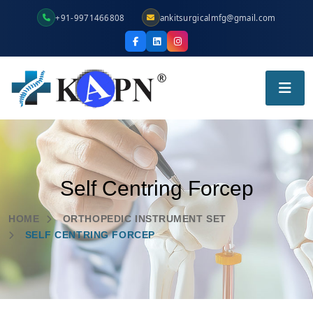
+91-9971466808
ankitsurgicalmfg@gmail.com
Self Centring Forcep
HOME
ORTHOPEDIC INSTRUMENT SET
SELF CENTRING FORCEP