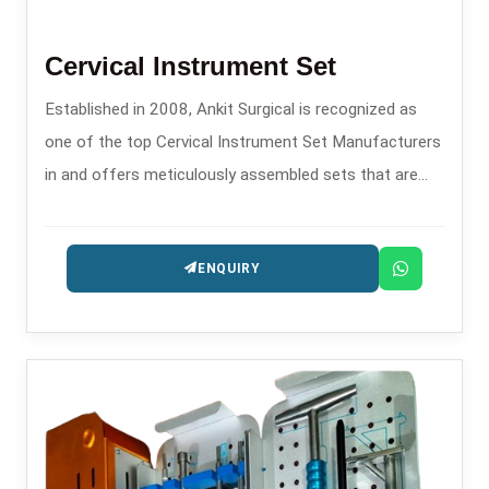
Cervical Instrument Set
Established in 2008, Ankit Surgical is recognized as
one of the top Cervical Instrument Set Manufacturers
in and offers meticulously assembled sets that are
specifically made for transitioning and controlling
during spinal procedures.
ENQUIRY