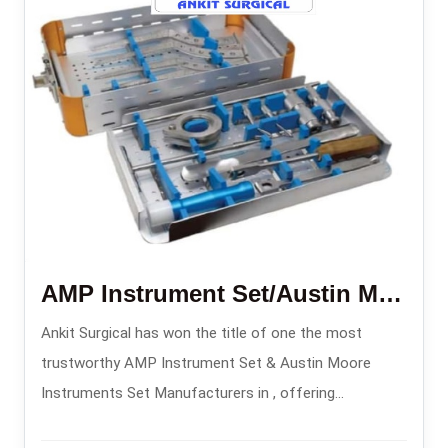
AMP Instrument Set/Austin Moore Instruments Set
Ankit Surgical has won the title of one the most
trustworthy AMP Instrument Set & Austin Moore
Instruments Set Manufacturers in , offering
orthopedic implant sets made with precision for hip