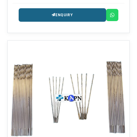
ENQUIRY