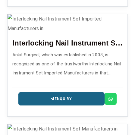
Interlocking Nail Instrument Set Imported
Ankit Surgical, which was established in 2008, is
recognized as one of the trustworthy Interlocking Nail
Instrument Set Imported Manufacturers in that
supplies excellent sets aimed at the surgeons
comfort and precision.
ENQUIRY