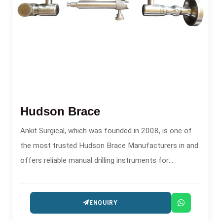
Hudson Brace
Ankit Surgical, which was founded in 2008, is one of
the most trusted Hudson Brace Manufacturers in and
offers reliable manual drilling instruments for
orthopedics and surgery.
ENQUIRY