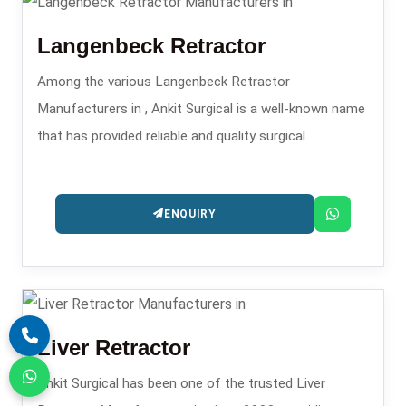
Langenbeck Retractor
Among the various Langenbeck Retractor
Manufacturers in , Ankit Surgical is a well-known name
that has provided reliable and quality surgical
retractors since it was established in 2008.
ENQUIRY
Liver Retractor
Ankit Surgical has been one of the trusted Liver