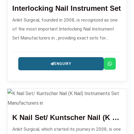
Interlocking Nail Instrument Set
Ankit Surgical, founded in 2008, is recognized as one
of the most important Interlocking Nail Instrument
Set Manufacturers in , providing exact sets for
intramedullary nailing operations.
ENQUIRY
K Nail Set/ Kuntscher Nail (K Nail) Instruments Set
Ankit Surgical, which started its journey in 2008, is one