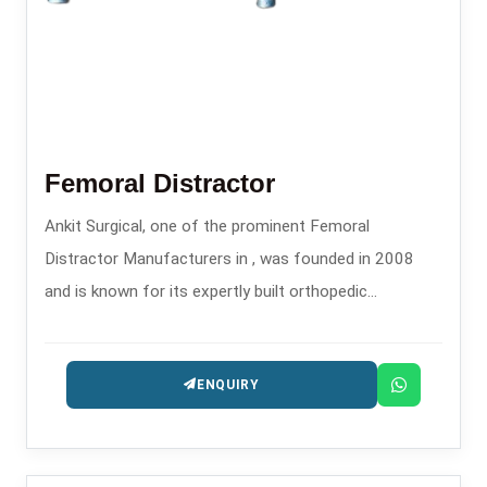
Femoral Distractor
Ankit Surgical, one of the prominent Femoral
Distractor Manufacturers in , was founded in 2008
and is known for its expertly built orthopedic
instruments.
ENQUIRY