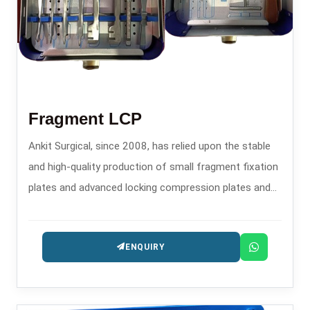
Fragment LCP
Ankit Surgical, since 2008, has relied upon the stable
and high-quality production of small fragment fixation
plates and advanced locking compression plates and
has established a powerful reputation as one of the
reliable Fragment LCP Manufacturers in .
ENQUIRY