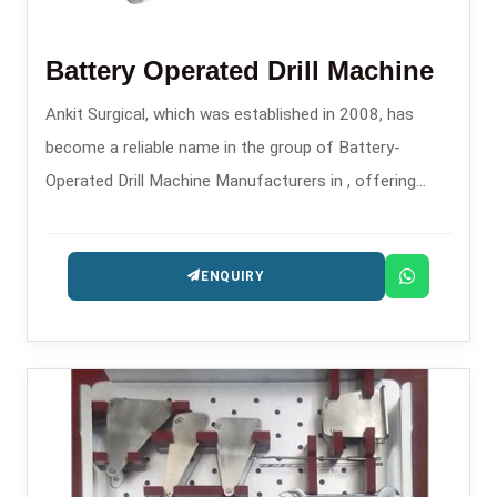
Battery Operated Drill Machine
Ankit Surgical, which was established in 2008, has
become a reliable name in the group of Battery-
Operated Drill Machine Manufacturers in , offering
contemporary surgical power tools for orthopedic and
trauma applications.
ENQUIRY