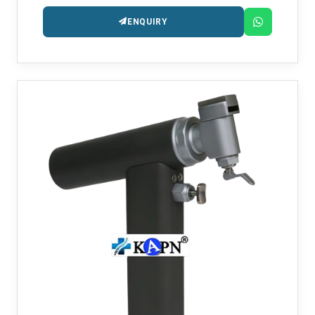
arthroplasty operations.
ENQUIRY