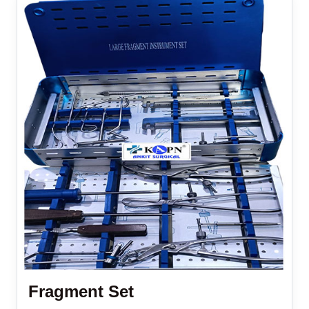
Fragment Set