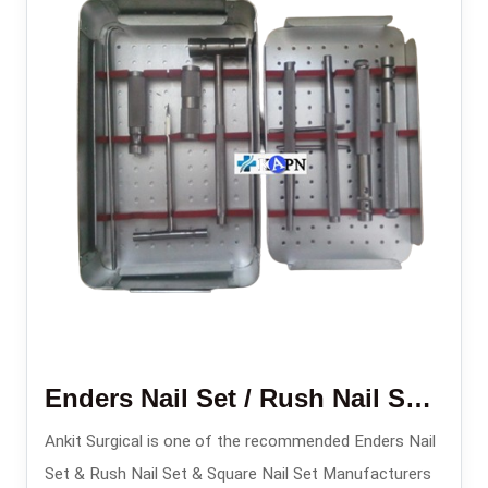
Enders Nail Set / Rush Nail Set/ Square Nail Set
Ankit Surgical is one of the recommended Enders Nail
Set & Rush Nail Set & Square Nail Set Manufacturers