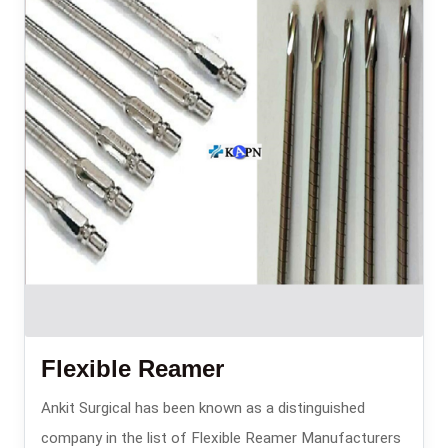
Flexible Reamer
Ankit Surgical has been known as a distinguished
company in the list of Flexible Reamer Manufacturers