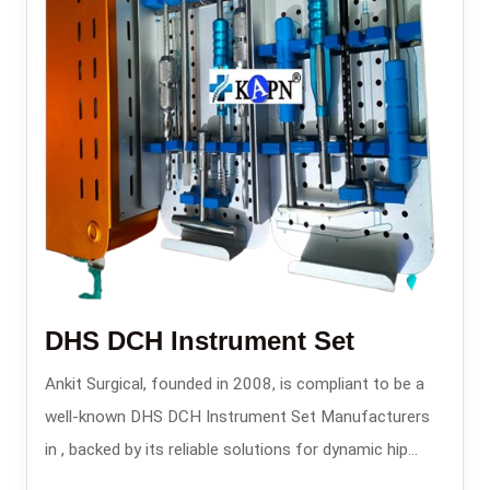
DHS DCH Instrument Set
Ankit Surgical, founded in 2008, is compliant to be a
well-known DHS DCH Instrument Set Manufacturers
in , backed by its reliable solutions for dynamic hip
screw and dynamic condylar hip operations.