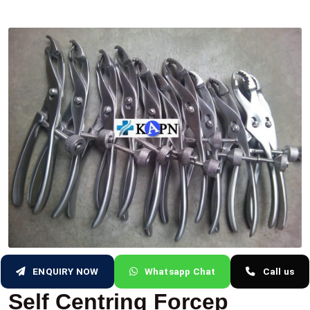
ENQUIRY NOW
Whatsapp Chat
Call us
Self Centring Forcep