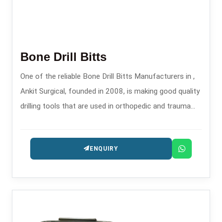
Bone Drill Bitts
One of the reliable Bone Drill Bitts Manufacturers in ,
Ankit Surgical, founded in 2008, is making good quality
drilling tools that are used in orthopedic and trauma
surgeries, which are safe and precise.
ENQUIRY