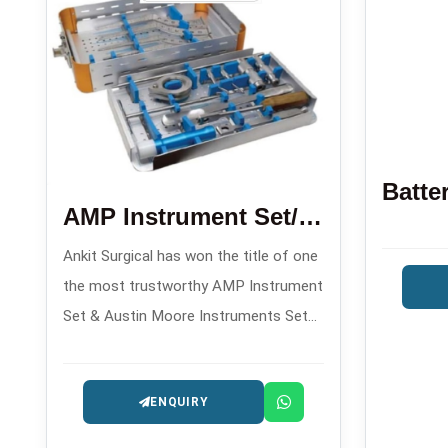
AMP Instrument Set/Austin Moore Instruments Set
Ankit Surgical has won the title of one
the most trustworthy AMP Instrument
Set & Austin Moore Instruments Set
Manufacturers in , offering orthopedic
implant sets made with precision for
ENQUIRY
hip arthroplasty operations.