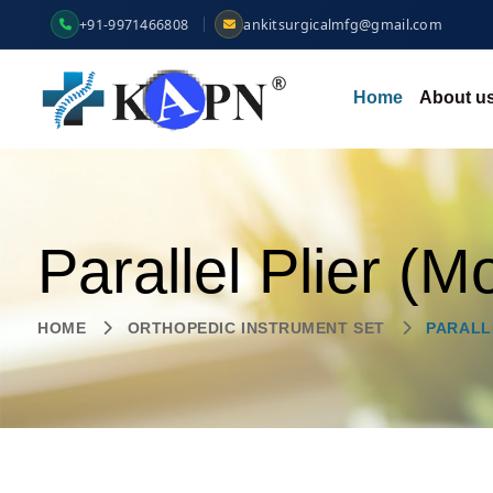
+91-9971466808
ankitsurgicalmfg@gmail.com
Home
About u
Parallel Plier (M
HOME
ORTHOPEDIC INSTRUMENT SET
PARALL