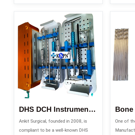
DHS DCH Instrument Set
Bone D
Ankit Surgical, founded in 2008, is
One of the
compliant to be a well-known DHS
Manufactur