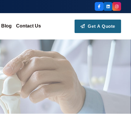
Blog
Contact Us
Get A Quote