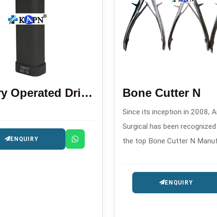
Battery Operated Drill Saw Machine
Bone Cutter N
Since its inception in 2008, A
Surgical has been recognize
ENQUIRY
the top Bone Cutter N Manu
in . This company produces h
quality orthopedic cutting too
ENQUIRY
surgical and trauma procedur