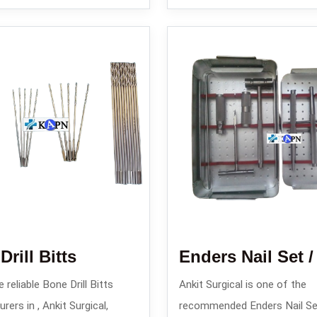
rill Bitts
 reliable Bone Drill Bitts
Ankit Surgical is one of the
ers in , Ankit Surgical,
recommended Enders Nail Se