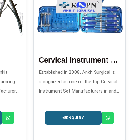
Cervical Instrument Set
nkit
Established in 2008, Ankit Surgical is
d among
recognized as one of the top Cervical
facturers
Instrument Set Manufacturers in and
igh-
offers meticulously assembled sets
ls for
that are specifically made for
ENQUIRY
es.
transitioning and controlling during
spinal procedures.