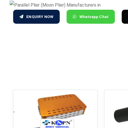
ENQUIRY NOW
Whatsapp Chat