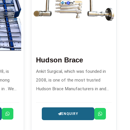
Hudson Brace
8, is
Ankit Surgical, which was founded in
among
2008, is one of the most trusted
in . We
Hudson Brace Manufacturers in and
gment
offers reliable manual drilling
ir
instruments for orthopedics and
ENQUIRY
their
surgery.
rgeon