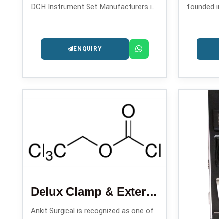
DCH Instrument Set Manufacturers in
founded i
, backed by its reliable solutions for
quality dr
dynamic hip screw and dynamic
orthopedi
ENQUIRY
condylar hip operations.
which are
Delux Clamp & External Fixator
Ankit Surgical is recognized as one of