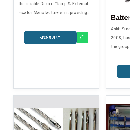
the reliable Deluxe Clamp & External
Fixator Manufacturers in , providing
reliable solutions for orthopedic
Ankit Surg
trauma care since the year 2008.
2008, has
ENQUIRY
the group
Machine M
contempor
orthopedi