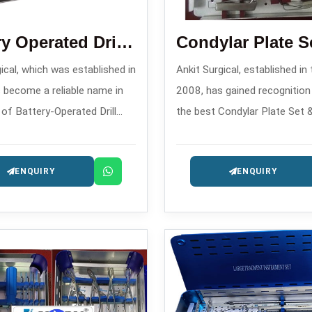
Battery Operated Drill Machine
ical, which was established in
Ankit Surgical, established in
 become a reliable name in
2008, has gained recognitio
 of Battery-Operated Drill
the best Condylar Plate Set 
anufacturers in , offering
Blade Plate Set Manufacturer
ary surgical power tools for
offering complex fracture sta
ENQUIRY
ENQUIRY
c and trauma applications.
systems for implants.