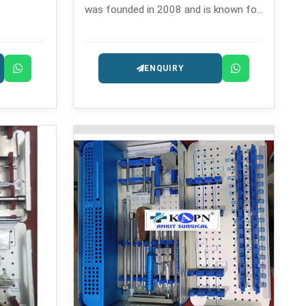
was founded in 2008 and is known for
ventful
its expertly built orthopedic
solution
instruments.
ENQUIRY
ractures.