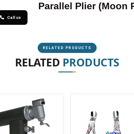
Parallel Plier (Moon 
Call us
RELATED PRODUCTS
RELATED
PRODUCTS