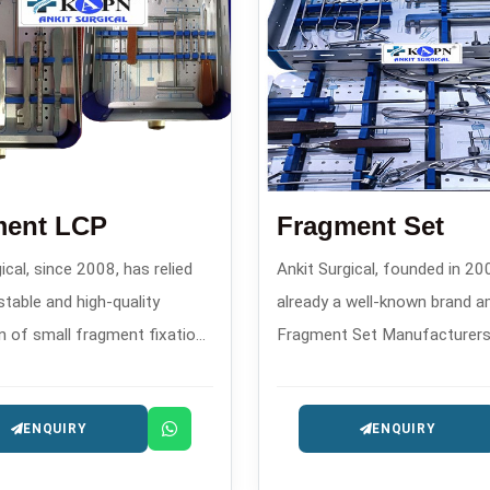
ment LCP
Fragment Set
ical, since 2008, has relied
Ankit Surgical, founded in 200
stable and high-quality
already a well-known brand 
n of small fragment fixation
Fragment Set Manufacturers 
d advanced locking
create custom-designed fra
on plates and has
sets that confirm through the
ENQUIRY
ENQUIRY
ed a powerful reputation as
features the performance of 
e reliable Fragment LCP
main function helping the su