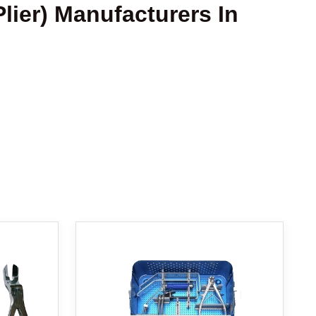
Plier) Manufacturers In