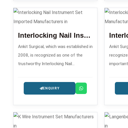
intramedullary nailing.
Manufactu
Interlocking Nail Instrument Set Imported
Ankit Surgical, which was established in
Ankit Surg
2008, is recognized as one of the
recognize
trustworthy Interlocking Nail
important
Instrument Set Imported
Set Manuf
Manufacturers in that supplies
sets for i
ENQUIRY
excellent sets aimed at the surgeons
operation
comfort and precision.