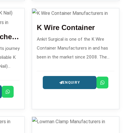
process of
K Wire Container
K Nail Set/ Kuntscher Nail (K Nail) Instruments Set
Ankit Surgical is one of the K Wire
Container Manufacturers in and has
its journey
been in the market since 2008. The
eliable K
company is renowned for its
ail)
orthopedic K-wire storage solutions.
 in ,
ENQUIRY
t are
amedullary