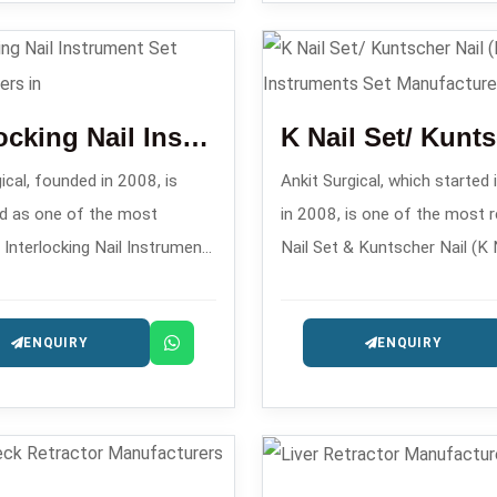
rers in .
accurately and safely in the 
fixing a small bone fracture.
Interlocking Nail Instrument Set
ical, founded in 2008, is
Ankit Surgical, which started 
d as one of the most
in 2008, is one of the most r
 Interlocking Nail Instrument
Nail Set & Kuntscher Nail (K N
acturers in , providing exact
Instrument Set Manufacturers
ntramedullary nailing
providing instrument sets tha
ENQUIRY
ENQUIRY
s.
precisely engineered for intr
fixation procedures.