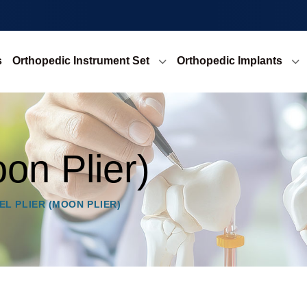
s
Orthopedic Instrument Set
Orthopedic Implants
oon Plier)
EL PLIER (MOON PLIER)