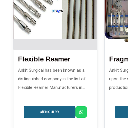
Flexible Reamer
Frag
Ankit Surgical has been known as a
Ankit Surg
distinguished company in the list of
upon the 
Flexible Reamer Manufacturers in
productio
since 2008. This company has gained
plates an
fame because of its precision reaming
compressi
ENQUIRY
instruments that are utilized in
establish
orthopedic operations like
one of th