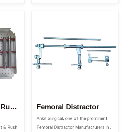
Enders Nail Set / Rush Nail Set/ Square Nail Set
Femoral Distractor
Ankit Surgical, one of the prominent
t & Rush
Femoral Distractor Manufacturers in ,