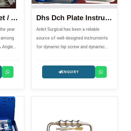
Condylar Plate Set / Angle Blade Plate Set
Dhs Dch Plate Instrument Set
 the year
Ankit Surgical has been a reliable
n among
source of well-designed instruments
& Angle
for dynamic hip screw and dynamic
s in ,
condylar hip operations since 2008,
bilization
and hence, is one of the trusty DHS
ENQUIRY
DCH Plate Instrument Set
Manufacturers in .