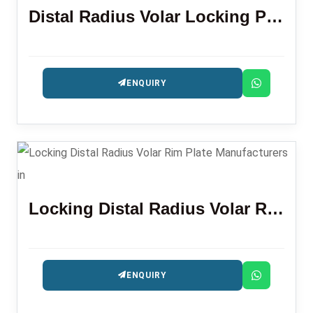
Distal Radius Volar Locking Plate (LR)
ENQUIRY
Locking Distal Radius Volar Rim Plate
ENQUIRY