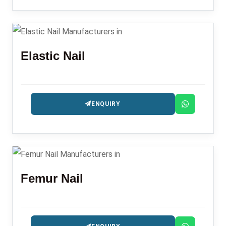
Elastic Nail
ENQUIRY
Femur Nail