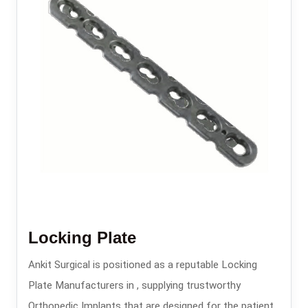
Locking Plate
Ankit Surgical is positioned as a reputable Locking
Plate Manufacturers in , supplying trustworthy
Orthopedic Implants that are designed for the patients