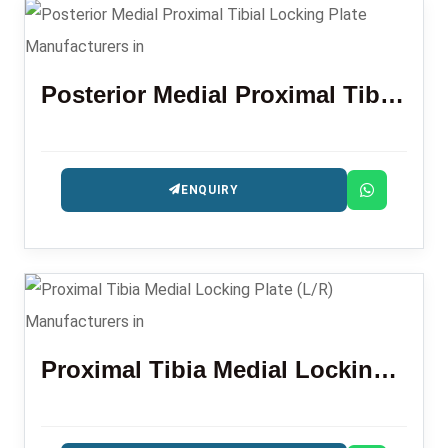
Posterior Medial Proximal Tibial Locking Plate
ENQUIRY
Proximal Tibia Medial Locking Plate (L/R)