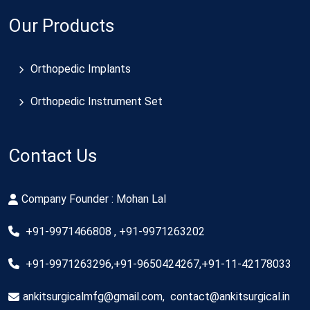
Our Products
Orthopedic Implants
Orthopedic Instrument Set
Contact Us
Company Founder : Mohan Lal
+91-9971466808 , +91-9971263202
+91-9971263296,+91-9650424267,+91-11-42178033
ankitsurgicalmfg@gmail.com
,
contact@ankitsurgical.in