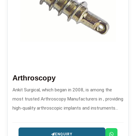
Arthroscopy
Ankit Surgical, which began in 2008, is among the
most trusted Arthroscopy Manufacturers in , providing
high-quality arthroscopic implants and instruments
that are used in minimally invasive orthopedic
procedures.
ENQUIRY