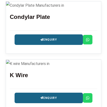
Condylar Plate
ENQUIRY
K Wire
ENQUIRY