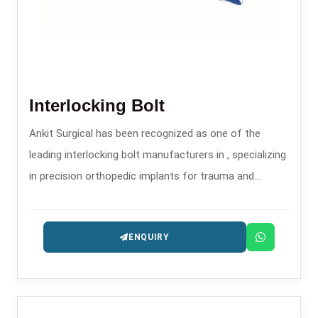
Interlocking Bolt
Ankit Surgical has been recognized as one of the
leading interlocking bolt manufacturers in , specializing
in precision orthopedic implants for trauma and
fracture stabilization.
ENQUIRY