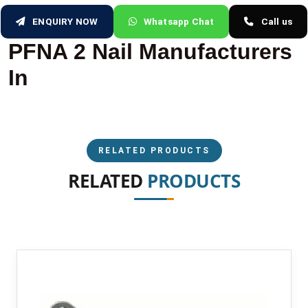
ENQUIRY NOW
Whatsapp Chat
Call us
PFNA 2 Nail Manufacturers
In
RELATED PRODUCTS
RELATED
PRODUCTS