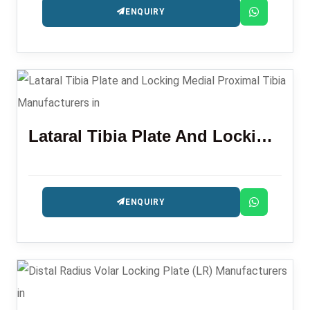
ENQUIRY
Lataral Tibia Plate And Locking Medial Proximal Tibia
ENQUIRY