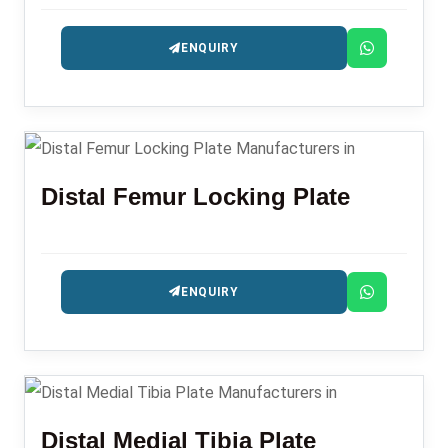
precision-engineered for fracture management.
ENQUIRY
Distal Femur Locking Plate
ENQUIRY
Distal Medial Tibia Plate