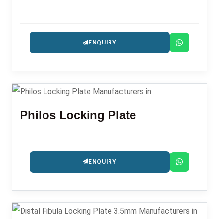
ENQUIRY
Philos Locking Plate
ENQUIRY