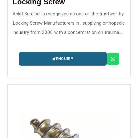
Locking Screw
Ankit Surgical is recognized as one of the trustworthy
Locking Screw Manufacturers in , supplying orthopedic
industry from 2008 with a concentration on trauma
and fixation implants.
ENQUIRY