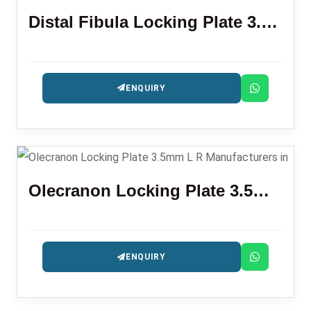
Distal Fibula Locking Plate 3.5mm
ENQUIRY
Olecranon Locking Plate 3.5mm L R
ENQUIRY