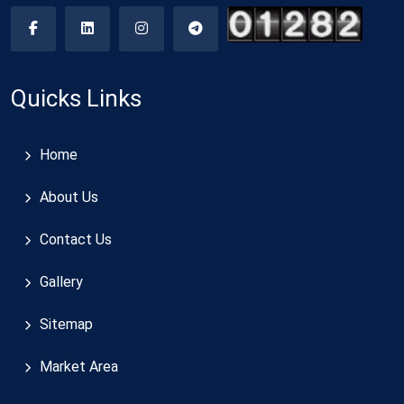
Quicks Links
Home
About Us
Contact Us
Gallery
Sitemap
Market Area