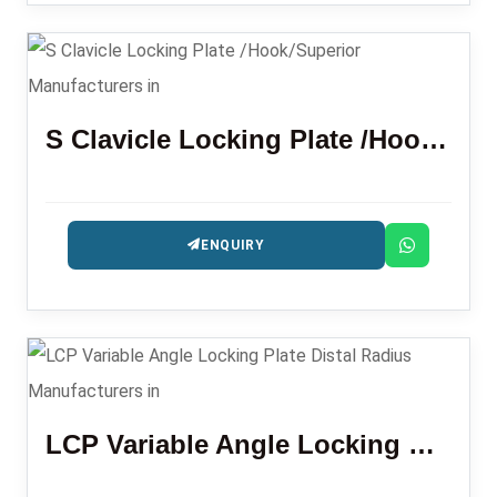
S Clavicle Locking Plate /Hook/Superior
ENQUIRY
LCP Variable Angle Locking Plate Distal Radius