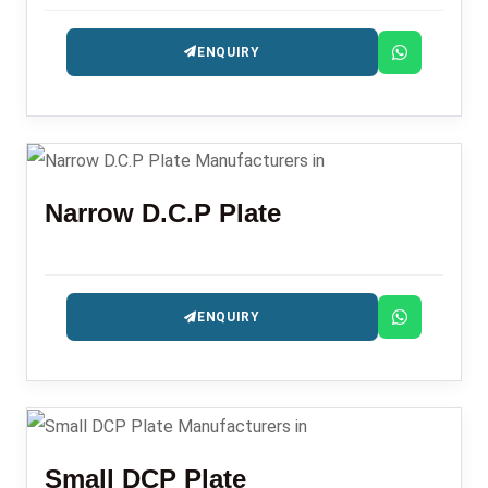
ENQUIRY
Narrow D.C.P Plate
ENQUIRY
Small DCP Plate