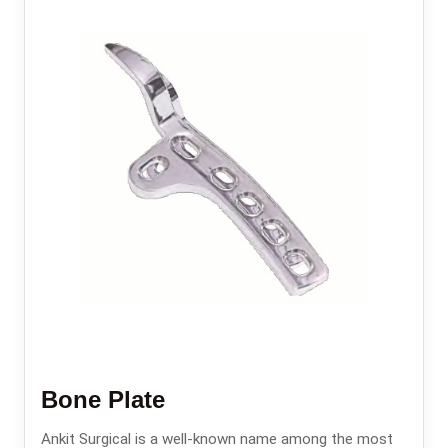
Bone Plate
Ankit Surgical is a well-known name among the most