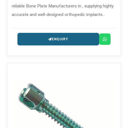
reliable Bone Plate Manufacturers in , supplying highly
accurate and well-designed orthopedic implants
intended for the treatment of trauma and
reconstruction.
ENQUIRY