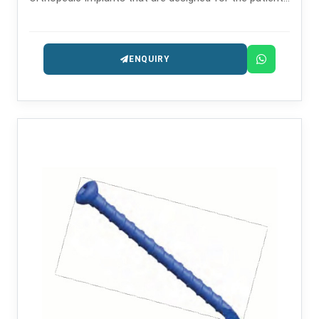
safety and long-lasting performance.
ENQUIRY