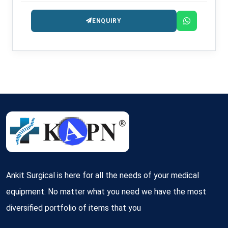
ENQUIRY
Ankit Surgical is here for all the needs of your medical
equipment. No matter what you need we have the most
diversified portfolio of items that you