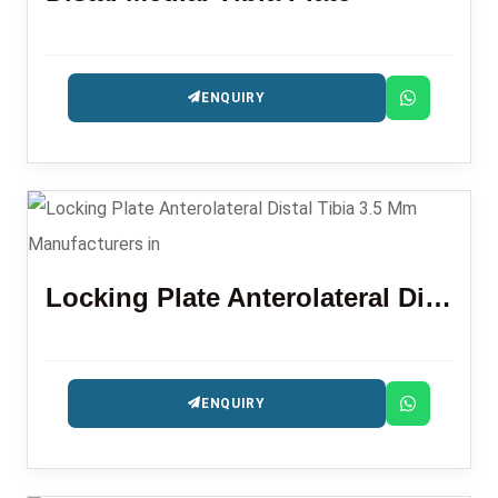
ENQUIRY
Locking Plate Anterolateral Distal Tibia 3.5 Mm
ENQUIRY