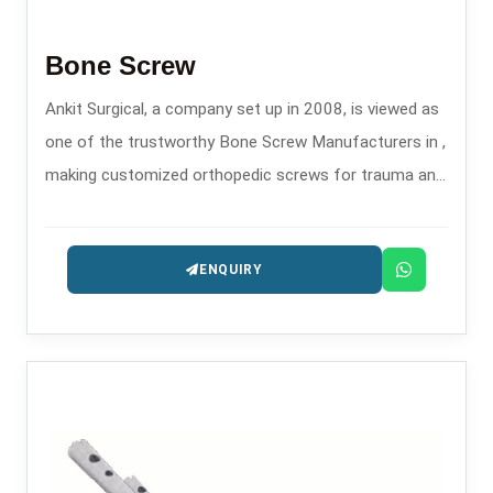
Bone Screw
Ankit Surgical, a company set up in 2008, is viewed as
one of the trustworthy Bone Screw Manufacturers in ,
making customized orthopedic screws for trauma and
fixation surgeries.
ENQUIRY