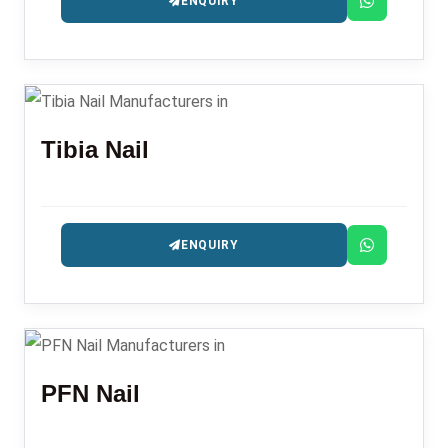
ENQUIRY
Tibia Nail
ENQUIRY
PFN Nail