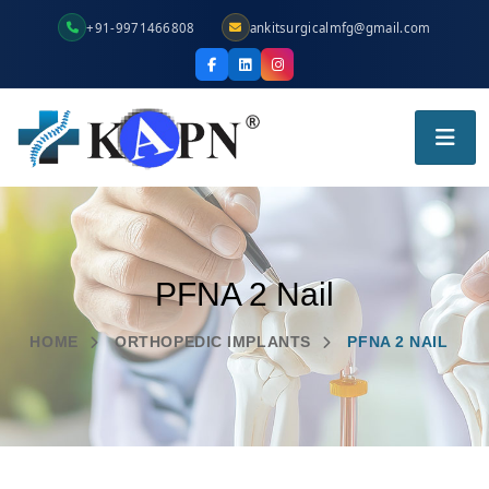
+91-9971466808
ankitsurgicalmfg@gmail.com
PFNA 2 Nail
HOME
ORTHOPEDIC IMPLANTS
PFNA 2 NAIL