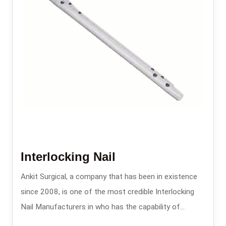
Interlocking Nail
Ankit Surgical, a company that has been in existence
since 2008, is one of the most credible Interlocking
Nail Manufacturers in who has the capability of
providing the intramedullary nailing systems that are