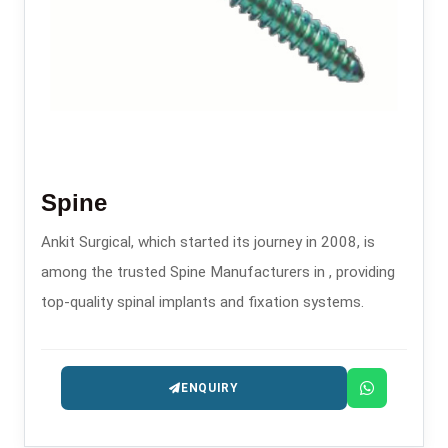
Spine
Ankit Surgical, which started its journey in 2008, is
among the trusted Spine Manufacturers in , providing
top-quality spinal implants and fixation systems.
ENQUIRY