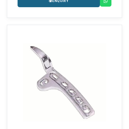
ENQUIRY