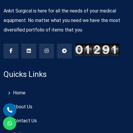
Ankit Surgical is here for all the needs of your medical
equipment. No matter what you need we have the most
diversified portfolio of items that you
Quicks Links
Home
About Us
Contact Us