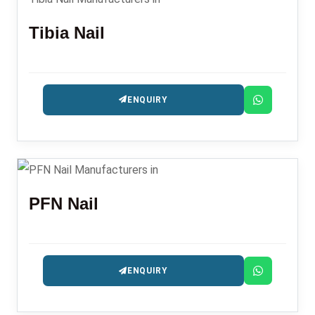
Tibia Nail
ENQUIRY
PFN Nail
ENQUIRY