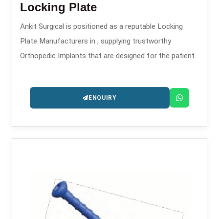
Locking Plate
Ankit Surgical is positioned as a reputable Locking
Plate Manufacturers in , supplying trustworthy
Orthopedic Implants that are designed for the patients
safety and long-lasting performance.
ENQUIRY