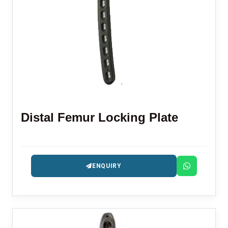
Distal Femur Locking Plate
ENQUIRY