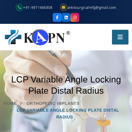
+91-9971466808
ankitsurgicalmfg@gmail.com
LCP Variable Angle Locking
Plate Distal Radius
HOME
ORTHOPEDIC IMPLANTS
LCP VARIABLE ANGLE LOCKING PLATE DISTAL
RADIUS