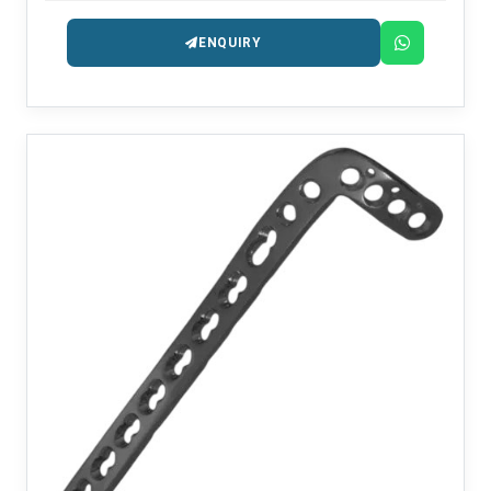
ENQUIRY