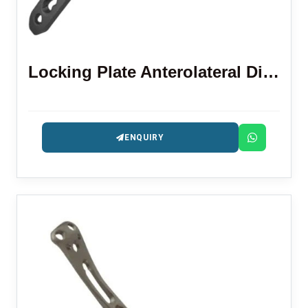
Locking Plate Anterolateral Distal Tibia 3.5 Mm
ENQUIRY