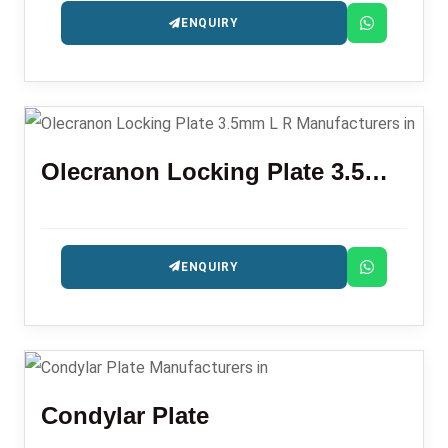
ENQUIRY
Olecranon Locking Plate 3.5mm L R
ENQUIRY
Condylar Plate