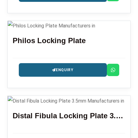
Philos Locking Plate
ENQUIRY
Distal Fibula Locking Plate 3.5mm