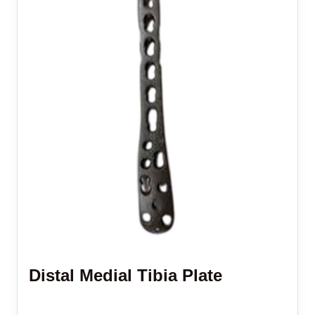
Distal Medial Tibia Plate