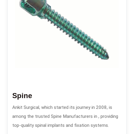
Spine
Ankit Surgical, which started its journey in 2008, is
among the trusted Spine Manufacturers in , providing
top-quality spinal implants and fixation systems.