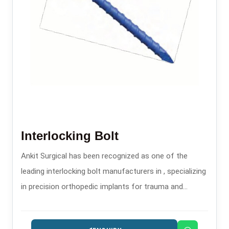
Interlocking Bolt
Ankit Surgical has been recognized as one of the
leading interlocking bolt manufacturers in , specializing
in precision orthopedic implants for trauma and
fracture stabilization.