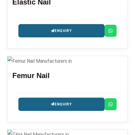
Elastic Nail
ENQUIRY
Femur Nail
ENQUIRY