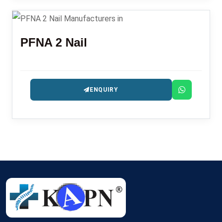
PFNA 2 Nail
ENQUIRY