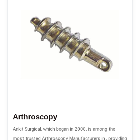
Arthroscopy
Ankit Surgical, which began in 2008, is among the
most trusted Arthroscopy Manufacturers in , providing