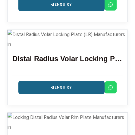
ENQUIRY
Distal Radius Volar Locking Plate (LR)
ENQUIRY