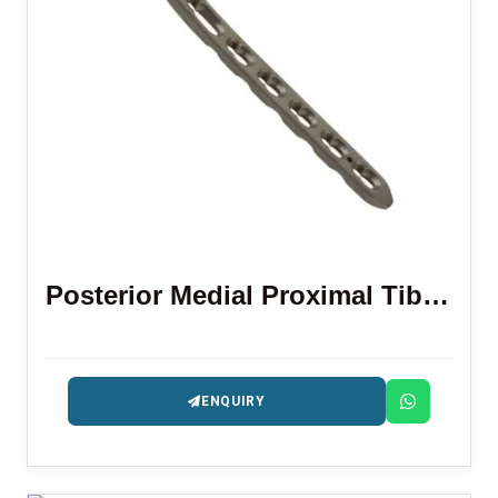
Posterior Medial Proximal Tibial Locking Plate
ENQUIRY