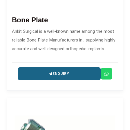
Bone Plate
Ankit Surgical is a well-known name among the most
reliable Bone Plate Manufacturers in , supplying highly
accurate and well-designed orthopedic implants
intended for the treatment of trauma and
reconstruction.
ENQUIRY