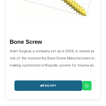
Bone Screw
Ankit Surgical, a company set up in 2008, is viewed as
one of the trustworthy Bone Screw Manufacturers in ,
making customized orthopedic screws for trauma and
fixation surgeries.
ENQUIRY