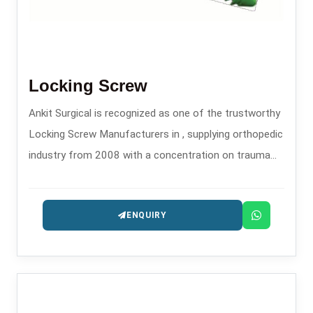
Locking Screw
Ankit Surgical is recognized as one of the trustworthy
Locking Screw Manufacturers in , supplying orthopedic
industry from 2008 with a concentration on trauma
and fixation implants.
ENQUIRY