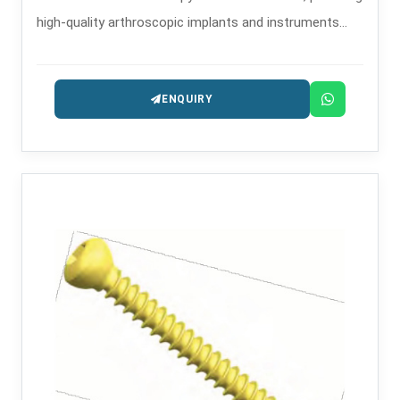
high-quality arthroscopic implants and instruments
that are used in minimally invasive orthopedic
procedures.
ENQUIRY