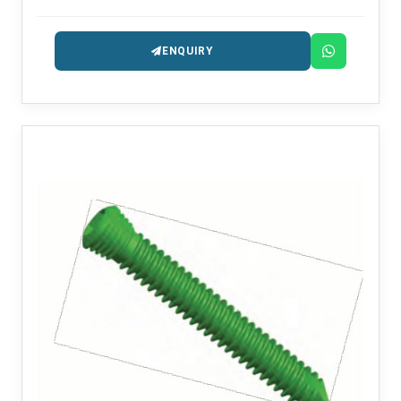
ENQUIRY