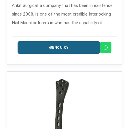
Ankit Surgical, a company that has been in existence
since 2008, is one of the most credible Interlocking
Nail Manufacturers in who has the capability of
providing the intramedullary nailing systems that are
precision-engineered for fracture management.
ENQUIRY