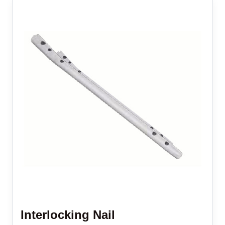
Interlocking Nail