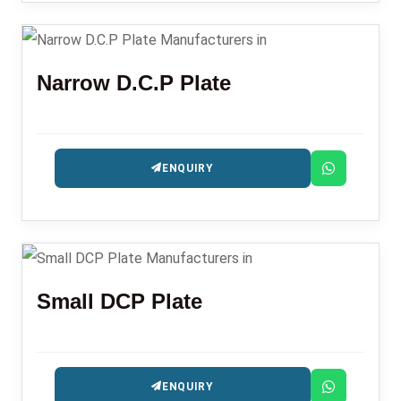
Narrow D.C.P Plate
ENQUIRY
Small DCP Plate
ENQUIRY