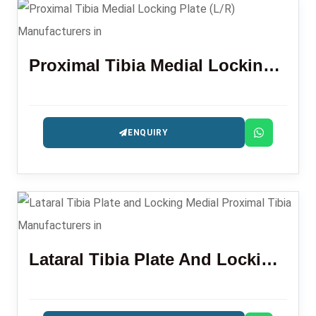
Proximal Tibia Medial Locking Plate (L/R)
ENQUIRY
Lataral Tibia Plate And Locking Medial Proximal Tibia