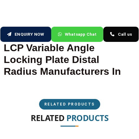
ENQUIRY NOW
Whatsapp Chat
Call us
LCP Variable Angle
Locking Plate Distal
Radius Manufacturers In
RELATED PRODUCTS
RELATED
PRODUCTS