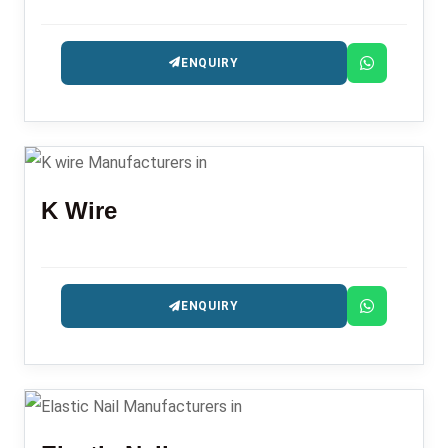
ENQUIRY
K Wire
ENQUIRY