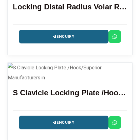
Locking Distal Radius Volar Rim Plate
ENQUIRY
S Clavicle Locking Plate /Hook/Superior
ENQUIRY