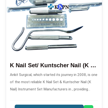
K Nail Set/ Kuntscher Nail (K Nail) Instruments Set
Ankit Surgical, which started its journey in 2008, is one
of the most reliable K Nail Set & Kuntscher Nail (K
Nail) Instrument Set Manufacturers in , providing
instrument sets that are precisely engineered for
intramedullary fixation procedures.