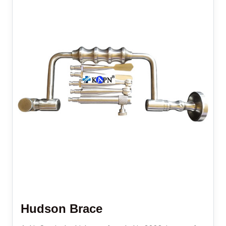
Hudson Brace