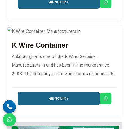
ENQUIRY
K Wire Container
Ankit Surgical is one of the K Wire Container
Manufacturers in and has been in the market since
2008. The company is renowned for its orthopedic K-
wire storage solutions.
ENQUIRY