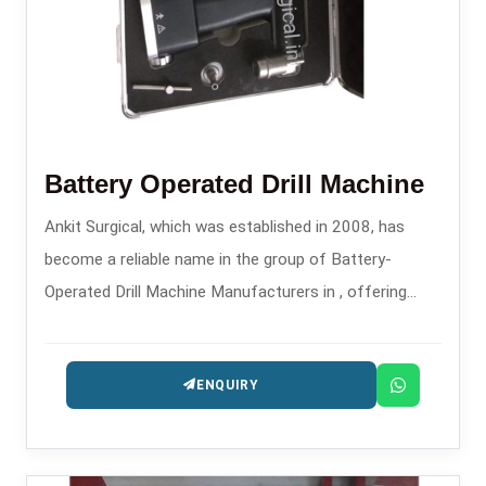
Battery Operated Drill Machine
Ankit Surgical, which was established in 2008, has
become a reliable name in the group of Battery-
Operated Drill Machine Manufacturers in , offering
contemporary surgical power tools for orthopedic and
trauma applications.
ENQUIRY