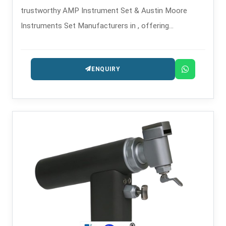
trustworthy AMP Instrument Set & Austin Moore
Instruments Set Manufacturers in , offering
orthopedic implant sets made with precision for hip
arthroplasty operations.
ENQUIRY