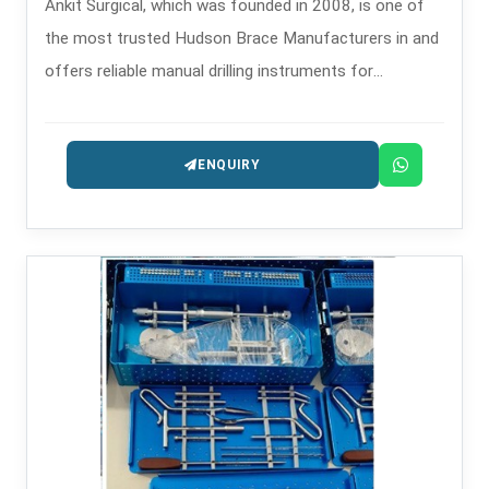
Ankit Surgical, which was founded in 2008, is one of
the most trusted Hudson Brace Manufacturers in and
offers reliable manual drilling instruments for
orthopedics and surgery.
ENQUIRY