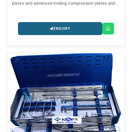
plates and advanced locking compression plates and
has established a powerful reputation as one of the
reliable Fragment LCP Manufacturers in .
ENQUIRY