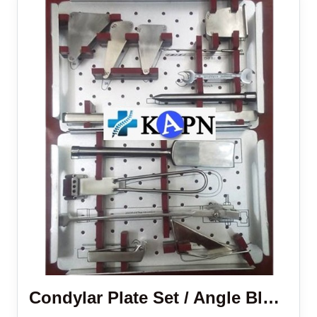
Condylar Plate Set / Angle Blade Plate Set