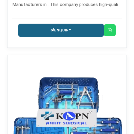
Manufacturers in . This company produces high-quality
orthopedic cutting tools for surgical and trauma
procedures.
ENQUIRY