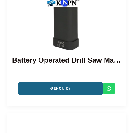
Battery Operated Drill Saw Machine
ENQUIRY