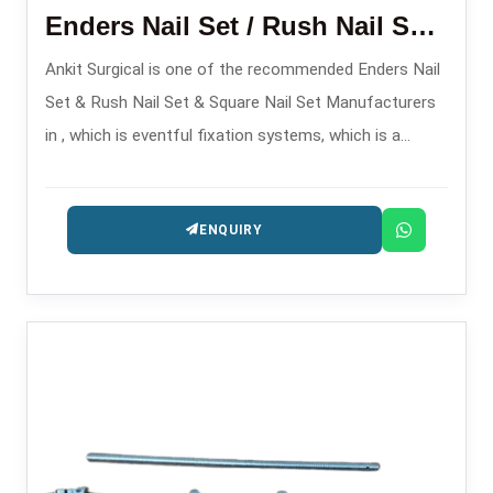
Enders Nail Set / Rush Nail Set/ Square Nail Set
Ankit Surgical is one of the recommended Enders Nail
Set & Rush Nail Set & Square Nail Set Manufacturers
in , which is eventful fixation systems, which is a
solution for complex and long-bone fractures.
ENQUIRY