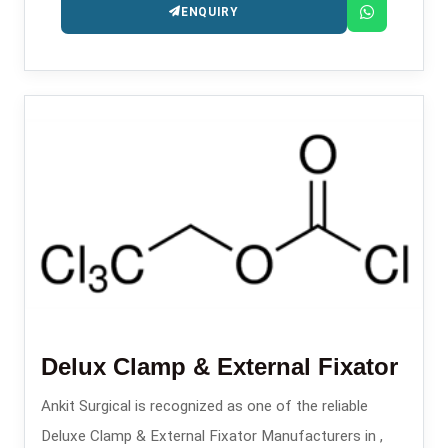
ENQUIRY
Delux Clamp & External Fixator
Ankit Surgical is recognized as one of the reliable
Deluxe Clamp & External Fixator Manufacturers in ,