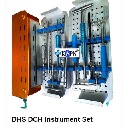
DHS DCH Instrument Set