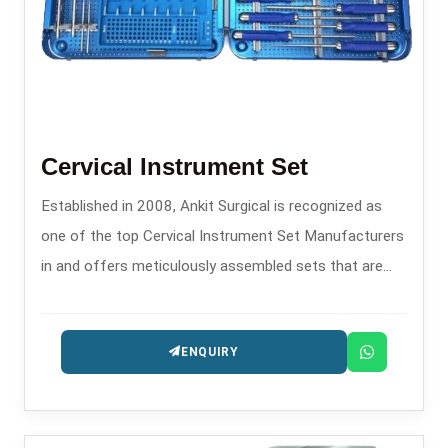
Cervical Instrument Set
Established in 2008, Ankit Surgical is recognized as
one of the top Cervical Instrument Set Manufacturers
in and offers meticulously assembled sets that are
specifically made for transitioning and controlling
during spinal procedures.
ENQUIRY