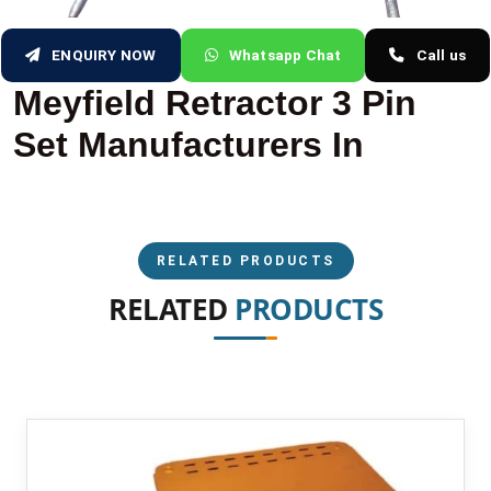
ENQUIRY NOW
Whatsapp Chat
Call us
Meyfield Retractor 3 Pin
Set Manufacturers In
RELATED PRODUCTS
RELATED
PRODUCTS