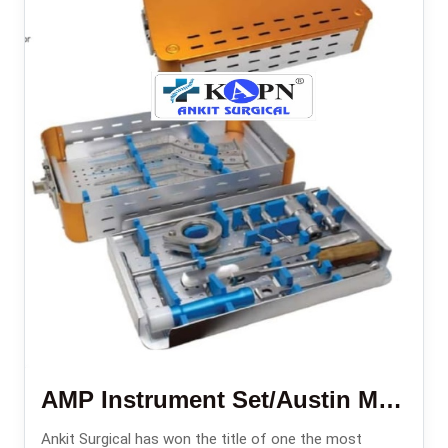
AMP Instrument Set/Austin Moore Instruments Set
Ankit Surgical has won the title of one the most