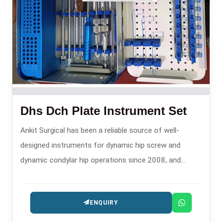
Dhs Dch Plate Instrument Set
Ankit Surgical has been a reliable source of well-
designed instruments for dynamic hip screw and
dynamic condylar hip operations since 2008, and
hence, is one of the trusty DHS DCH Plate Instrument
Set Manufacturers in .
ENQUIRY