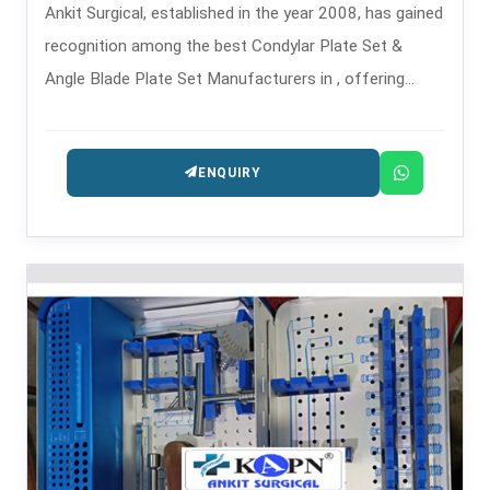
Ankit Surgical, established in the year 2008, has gained
recognition among the best Condylar Plate Set &
Angle Blade Plate Set Manufacturers in , offering
complex fracture stabilization systems for implants.
ENQUIRY