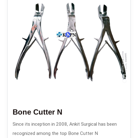
Bone Cutter N
Since its inception in 2008, Ankit Surgical has been
recognized among the top Bone Cutter N