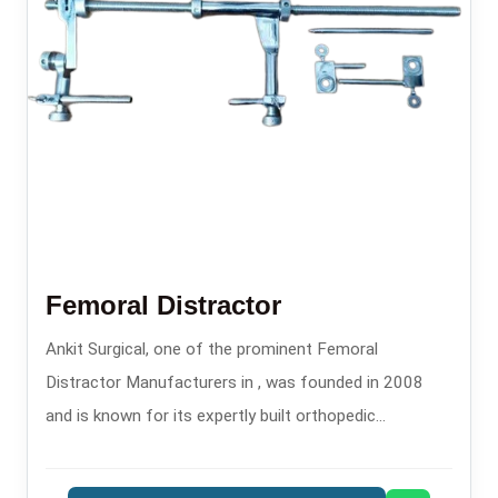
Femoral Distractor
Ankit Surgical, one of the prominent Femoral
Distractor Manufacturers in , was founded in 2008
and is known for its expertly built orthopedic
instruments.