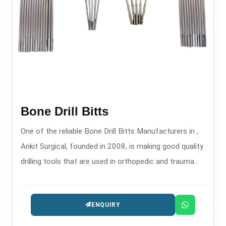
Bone Drill Bitts
One of the reliable Bone Drill Bitts Manufacturers in ,
Ankit Surgical, founded in 2008, is making good quality
drilling tools that are used in orthopedic and trauma
surgeries, which are safe and precise.
ENQUIRY