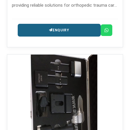
providing reliable solutions for orthopedic trauma care
since the year 2008.
ENQUIRY