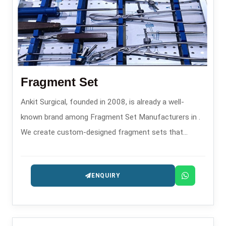
Fragment Set
Ankit Surgical, founded in 2008, is already a well-
known brand among Fragment Set Manufacturers in .
We create custom-designed fragment sets that
confirm through their features the performance of
their main function helping the surgeon accurately and
ENQUIRY
safely in the process of fixing a small bone fracture.