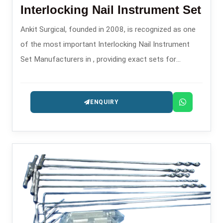
Interlocking Nail Instrument Set
Ankit Surgical, founded in 2008, is recognized as one
of the most important Interlocking Nail Instrument
Set Manufacturers in , providing exact sets for
intramedullary nailing operations.
ENQUIRY