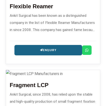
Flexible Reamer
Ankit Surgical has been known as a distinguished
company in the list of Flexible Reamer Manufacturers
in since 2008. This company has gained fame because
of its precision reaming instruments that are utilized in
orthopedic operations like intramedullary nailing.
ENQUIRY
Fragment LCP
Ankit Surgical, since 2008, has relied upon the stable
and high-quality production of small fragment fixation