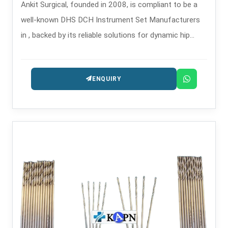
Ankit Surgical, founded in 2008, is compliant to be a
well-known DHS DCH Instrument Set Manufacturers
in , backed by its reliable solutions for dynamic hip
screw and dynamic condylar hip operations.
ENQUIRY