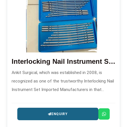
Interlocking Nail Instrument Set Imported
Ankit Surgical, which was established in 2008, is
recognized as one of the trustworthy Interlocking Nail
Instrument Set Imported Manufacturers in that
supplies excellent sets aimed at the surgeons
comfort and precision.
ENQUIRY