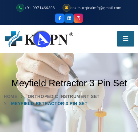
+91-9971466808
ankitsurgicalmfg@gmail.com
Meyfield Retractor 3 Pin Set
HOME
ORTHOPEDIC INSTRUMENT SET
MEYFIELD RETRACTOR 3 PIN SET