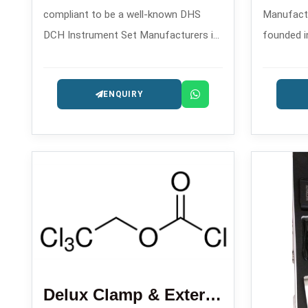
compliant to be a well-known DHS
Manufactur
DCH Instrument Set Manufacturers in
founded i
, backed by its reliable solutions for
quality dr
dynamic hip screw and dynamic
orthopedi
ENQUIRY
condylar hip operations.
which are
Delux Clamp & External Fixator