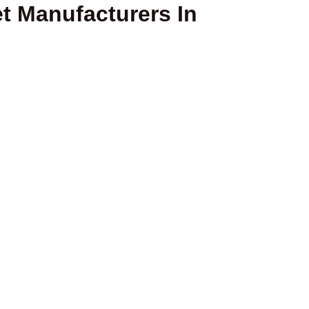
t Manufacturers In