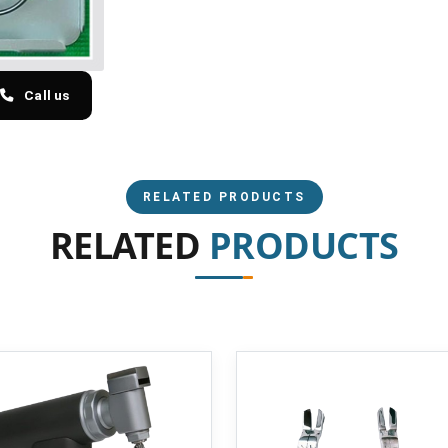
Call us
RELATED PRODUCTS
RELATED
PRODUCTS