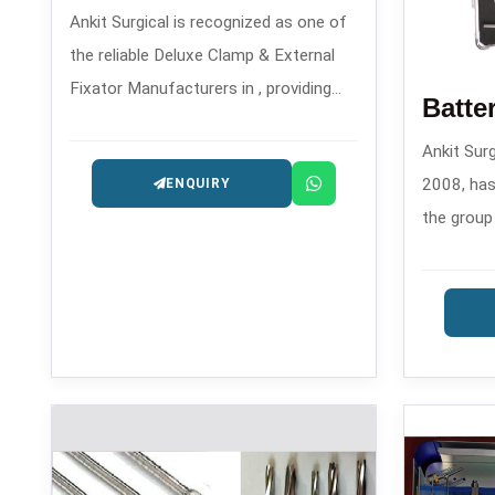
Ankit Surgical is recognized as one of
the reliable Deluxe Clamp & External
Fixator Manufacturers in , providing
reliable solutions for orthopedic
Ankit Surg
trauma care since the year 2008.
2008, has
ENQUIRY
the group
Machine M
contempor
orthopedi