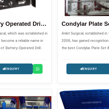
Battery Operated Drill Machine
ical, which was established in
Ankit Surgical, established in
 become a reliable name in
2008, has gained recognitio
 of Battery-Operated Drill
the best Condylar Plate Set 
anufacturers in , offering
Blade Plate Set Manufacturer
ary surgical power tools for
offering complex fracture sta
ENQUIRY
ENQUIRY
c and trauma applications.
systems for implants.