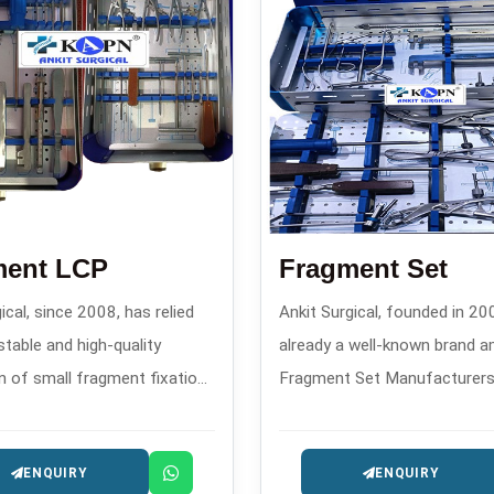
ment LCP
Fragment Set
ical, since 2008, has relied
Ankit Surgical, founded in 200
stable and high-quality
already a well-known brand 
n of small fragment fixation
Fragment Set Manufacturers 
d advanced locking
create custom-designed fra
on plates and has
sets that confirm through the
ENQUIRY
ENQUIRY
ed a powerful reputation as
features the performance of 