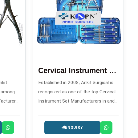
Cervical Instrument Set
nkit
Established in 2008, Ankit Surgical is
d among
recognized as one of the top Cervical
facturers
Instrument Set Manufacturers in and
igh-
offers meticulously assembled sets
ls for
that are specifically made for
ENQUIRY
es.
transitioning and controlling during
spinal procedures.