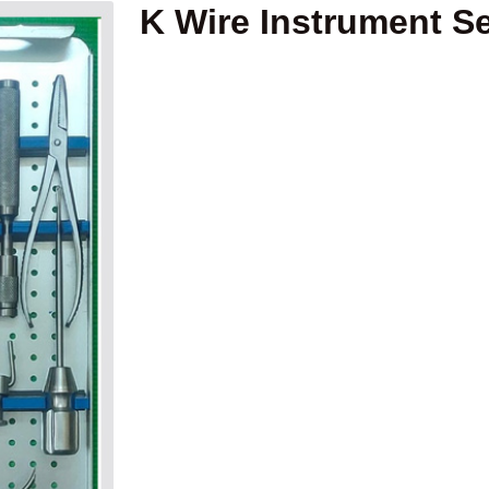
K Wire Instrument Se