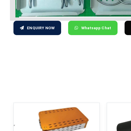
ENQUIRY NOW
Whatsapp Chat