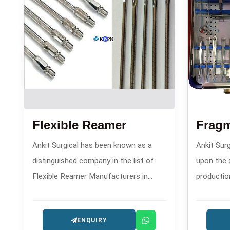
Flexible Reamer
Frag
Ankit Surgical has been known as a
Ankit Surg
distinguished company in the list of
upon the 
Flexible Reamer Manufacturers in
productio
since 2008. This company has gained
plates an
fame because of its precision reaming
compressi
ENQUIRY
instruments that are utilized in
establish