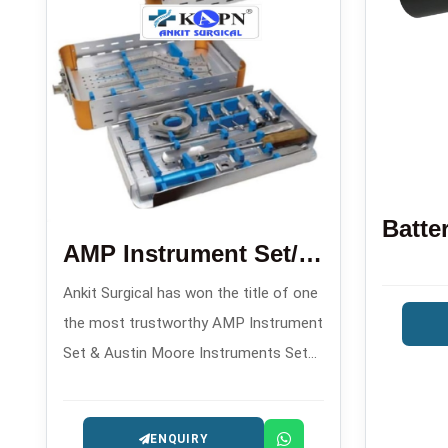
AMP Instrument Set/Austin Moore Instruments Set
Ankit Surgical has won the title of one
the most trustworthy AMP Instrument
Set & Austin Moore Instruments Set
Manufacturers in , offering orthopedic
implant sets made with precision for
ENQUIRY
hip arthroplasty operations.