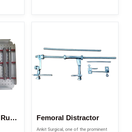
Enders Nail Set / Rush Nail Set/ Square Nail Set
Femoral Distractor
Ankit Surgical, one of the prominent