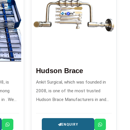
Hudson Brace
8, is
Ankit Surgical, which was founded in
among
2008, is one of the most trusted
in . We
Hudson Brace Manufacturers in and
gment
offers reliable manual drilling
ir
instruments for orthopedics and
ENQUIRY
their
surgery.