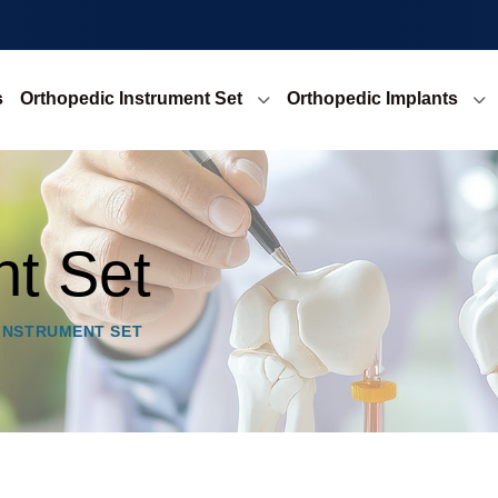
s
Orthopedic Instrument Set
Orthopedic Implants
nt Set
 INSTRUMENT SET