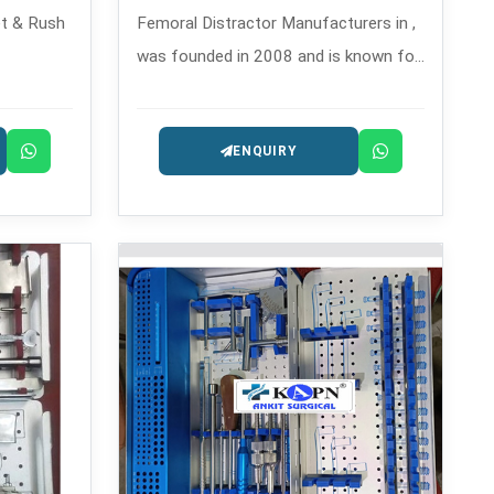
t & Rush
Femoral Distractor Manufacturers in ,
was founded in 2008 and is known for
ventful
its expertly built orthopedic
solution
instruments.
ENQUIRY
ractures.