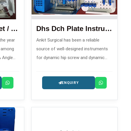
Condylar Plate Set / Angle Blade Plate Set
Dhs Dch Plate Instrument Set
 the year
Ankit Surgical has been a reliable
n among
source of well-designed instruments
& Angle
for dynamic hip screw and dynamic
s in ,
condylar hip operations since 2008,
bilization
and hence, is one of the trusty DHS
ENQUIRY
DCH Plate Instrument Set
Manufacturers in .