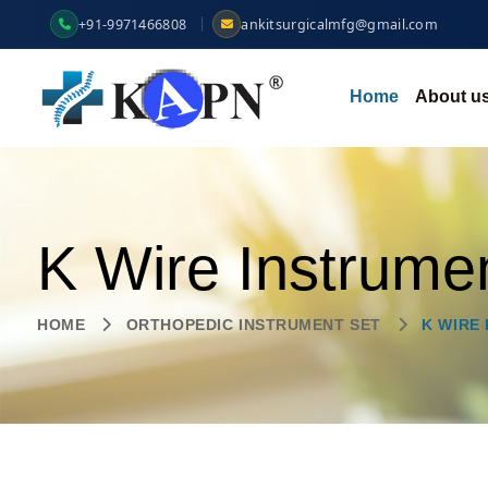
+91-9971466808
ankitsurgicalmfg@gmail.com
Home
About u
K Wire Instrume
HOME
ORTHOPEDIC INSTRUMENT SET
K WIRE