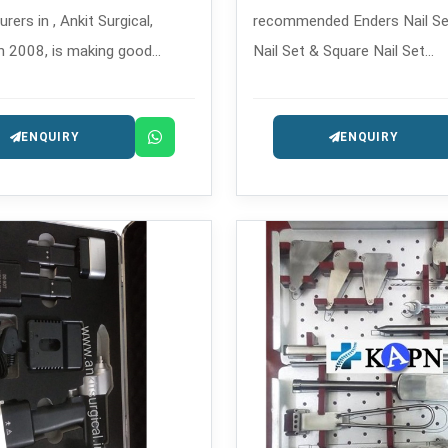
ers in , Ankit Surgical,
recommended Enders Nail Se
n 2008, is making good
Nail Set & Square Nail Set
illing tools that are used in
Manufacturers in , which is e
c and trauma surgeries,
fixation systems, which is a 
ENQUIRY
ENQUIRY
 safe and precise.
for complex and long-bone f