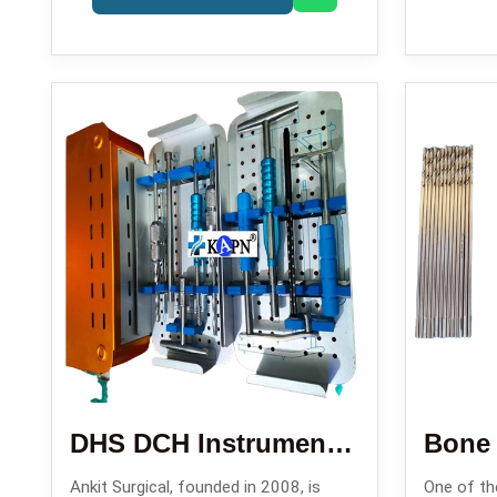
DHS DCH Instrument Set
Bone D
Ankit Surgical, founded in 2008, is
One of the