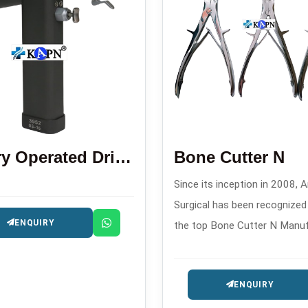
Battery Operated Drill Saw Machine
Bone Cutter N
Since its inception in 2008, A
Surgical has been recognize
ENQUIRY
the top Bone Cutter N Manu
in . This company produces h
quality orthopedic cutting too
ENQUIRY
surgical and trauma procedur