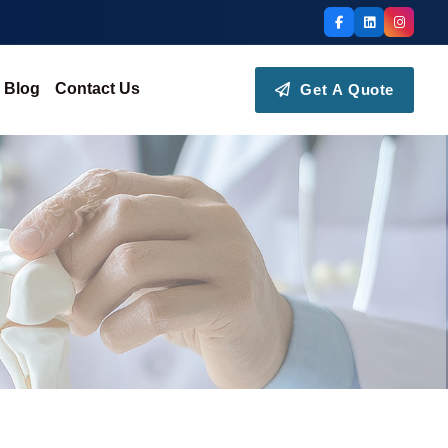
Blog
Contact Us
Get A Quote