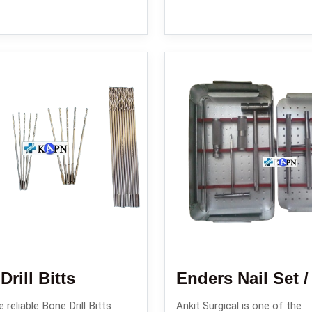
rill Bitts
 reliable Bone Drill Bitts
Ankit Surgical is one of the