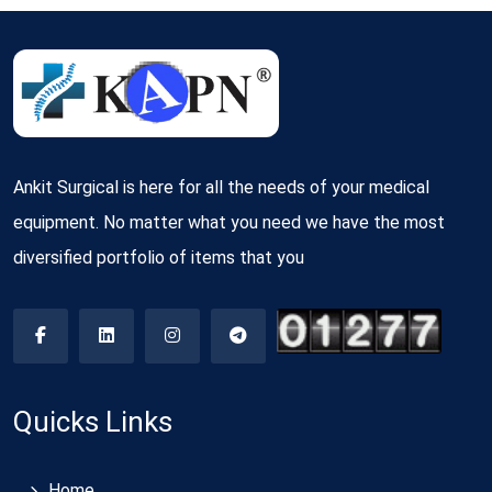
Ankit Surgical is here for all the needs of your medical
equipment. No matter what you need we have the most
diversified portfolio of items that you
Quicks Links
Home