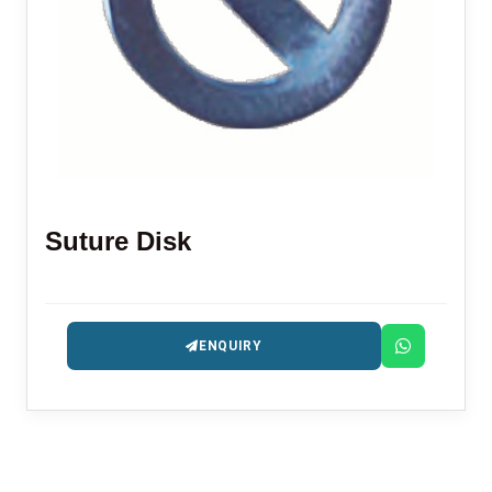
Suture Disk
ENQUIRY