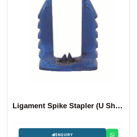
Ligament Spike Stapler (U Shape)
ENQUIRY