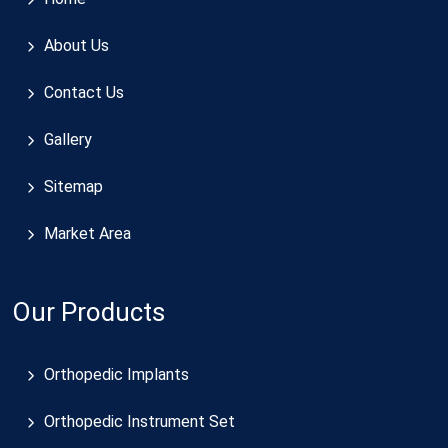
About Us
Contact Us
Gallery
Sitemap
Market Area
Our Products
Orthopedic Implants
Orthopedic Instrument Set