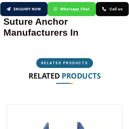
ENQUIRY NOW
Whatsapp Chat
Call us
Suture Anchor
Manufacturers In
RELATED PRODUCTS
RELATED
PRODUCTS