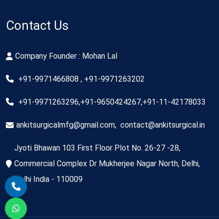
Contact Us
Company Founder : Mohan Lal
+91-9971466808 , +91-9971263202
+91-9971263296,+91-9650424267,+91-11-42178033
ankitsurgicalmfg@gmail.com
,
contact@ankitsurgical.in
Jyoti Bhawan 103 First Floor Plot No. 26-27 -28,
Commercial Complex Dr Mukherjee Nagar North, Delhi,
Delhi India - 110009