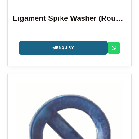
Ligament Spike Washer (Round Shape)
ENQUIRY