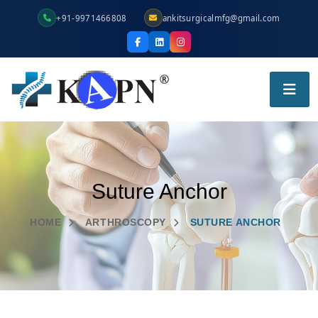
+91-9971466808
ankitsurgicalmfg@gmail.com
Suture Anchor
HOME
ARTHROSCOPY
SUTURE ANCHOR