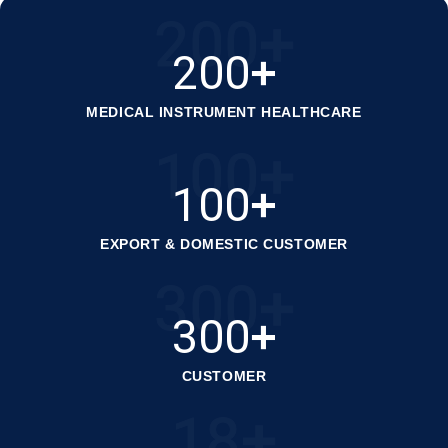
200
+
200
+
MEDICAL INSTRUMENT HEALTHCARE
100
+
100
+
EXPORT & DOMESTIC CUSTOMER
300
+
300
+
CUSTOMER
18
+