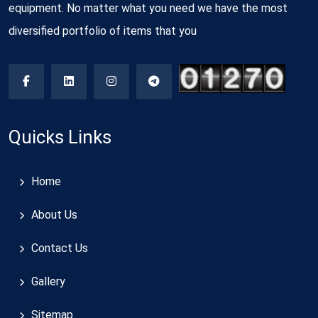
equipment. No matter what you need we have the most
diversified portfolio of items that you
Quicks Links
Home
About Us
Contact Us
Gallery
Sitemap