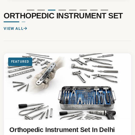
ORTHOPEDIC INSTRUMENT SET
VIEW ALL
FEATURED
Orthopedic Instrument Set In Delhi