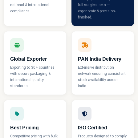
national & international
full surgical sets —
compliance.
ergonomic & precision-
finished.
Global Exporter
PAN India Delivery
Exporting to 30+ countries
Extensive distribution
with secure packaging &
network ensuring consistent
international quality
stock availability across
standards.
India.
Best Pricing
ISO Certified
Competitive pricing with bulk
Products designed to comply