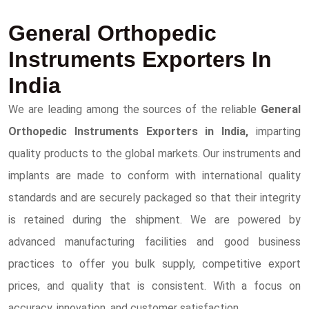
General Orthopedic
Instruments Exporters In
India
We are leading among the sources of the reliable
General
Orthopedic Instruments Exporters in India,
imparting
quality products to the global markets. Our instruments and
implants are made to conform with international quality
standards and are securely packaged so that their integrity
is retained during the shipment. We are powered by
advanced manufacturing facilities and good business
practices to offer you bulk supply, competitive export
prices, and quality that is consistent. With a focus on
accuracy, innovation, and customer satisfaction.