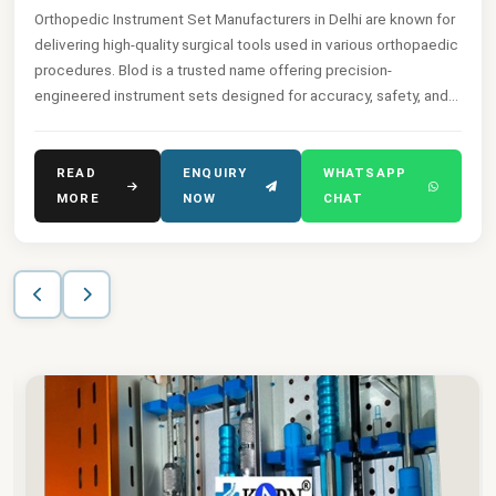
Orthopedic Instrument Set Manufacturers in Delhi are known for
delivering high-quality surgical tools used in various orthopaedic
procedures. Blod is a trusted name offering precision-
engineered instrument sets designed for accuracy, safety, and
ease of use.
READ
ENQUIRY
WHATSAPP
MORE
NOW
CHAT