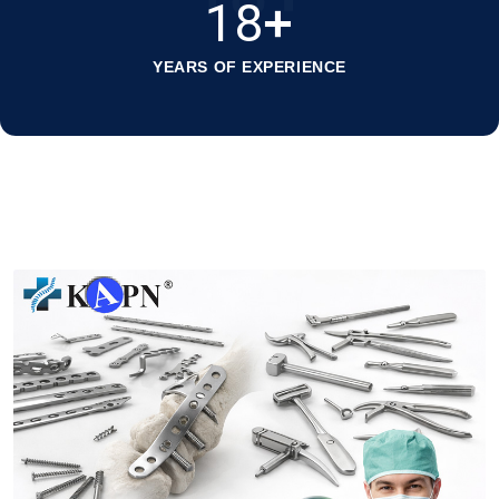
18
+
YEARS OF EXPERIENCE