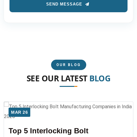
SEND MESSAGE
OUR BLOG
SEE OUR LATEST
BLOG
MAR 26
Top 5 Interlocking Bolt