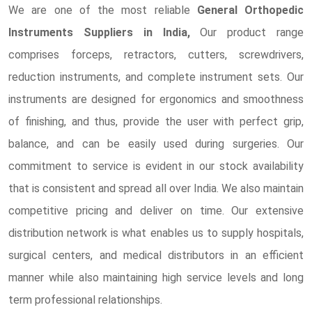
We are one of the most reliable
General Orthopedic
Instruments Suppliers in India,
Our product range
comprises forceps, retractors, cutters, screwdrivers,
reduction instruments, and complete instrument sets. Our
instruments are designed for ergonomics and smoothness
of finishing, and thus, provide the user with perfect grip,
balance, and can be easily used during surgeries. Our
commitment to service is evident in our stock availability
that is consistent and spread all over India. We also maintain
competitive pricing and deliver on time. Our extensive
distribution network is what enables us to supply hospitals,
surgical centers, and medical distributors in an efficient
manner while also maintaining high service levels and long
term professional relationships.