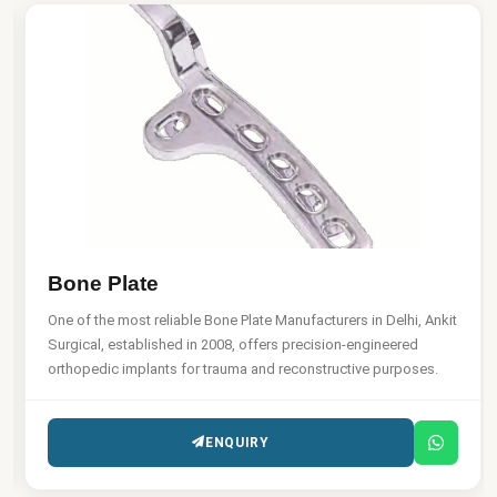
Bone Plate
One of the most reliable Bone Plate Manufacturers in Delhi, Ankit
Surgical, established in 2008, offers precision-engineered
orthopedic implants for trauma and reconstructive purposes.
ENQUIRY