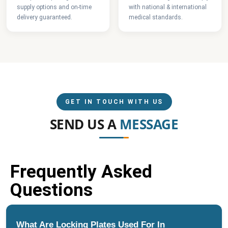
supply options and on-time
with national & international
delivery guaranteed.
medical standards.
GET IN TOUCH WITH US
SEND US A
MESSAGE
Frequently Asked
Questions
What Are Locking Plates Used For In