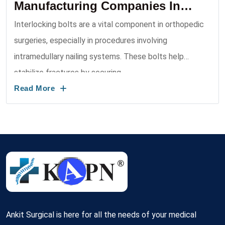
Manufacturing Companies In
India 2026
Interlocking bolts are a vital component in orthopedic
surgeries, especially in procedures involving
intramedullary nailing systems. These bolts help
stabilize fractures by securing ...
Read More
Ankit Surgical is here for all the needs of your medical