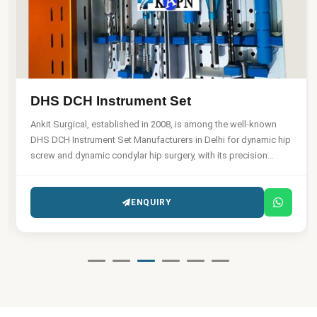
DHS DCH Instrument Set
Ankit Surgical, established in 2008, is among the well-known
DHS DCH Instrument Set Manufacturers in Delhi for dynamic hip
screw and dynamic condylar hip surgery, with its precision
engineering capabilities.
ENQUIRY