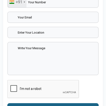
+91
As a trusted name among Locking Plate Suppliers, it
ensures consistent product performance and
customer satisfaction.