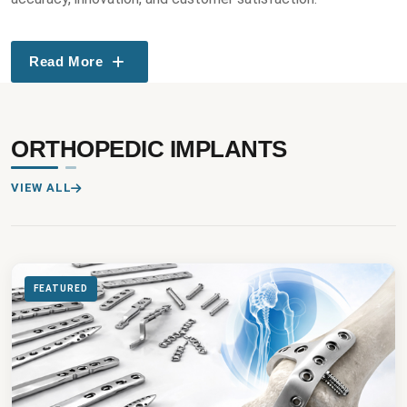
Read More
ORTHOPEDIC IMPLANTS
VIEW ALL
FEATURED