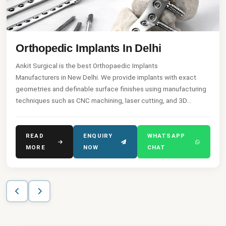
Orthopedic Implants In Delhi
Ankit Surgical is the best Orthopaedic Implants
Manufacturers in New Delhi. We provide implants with exact
geometries and definable surface finishes using manufacturing
techniques such as CNC machining, laser cutting, and 3D
printing of the implant.
READ
ENQUIRY
WHATSAPP
MORE
NOW
CHAT