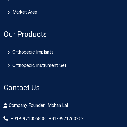
Market Area
Our Products
Orthopedic Implants
Orthopedic Instrument Set
Contact Us
Company Founder : Mohan Lal
+91-9971466808 , +91-9971263202