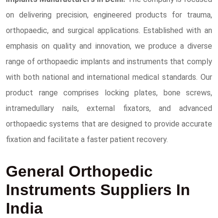
on delivering precision, engineered products for trauma,
orthopaedic, and surgical applications. Established with an
emphasis on quality and innovation, we produce a diverse
range of orthopaedic implants and instruments that comply
with both national and international medical standards. Our
product range comprises locking plates, bone screws,
intramedullary nails, external fixators, and advanced
orthopaedic systems that are designed to provide accurate
fixation and facilitate a faster patient recovery.
General Orthopedic
Instruments Suppliers In
India