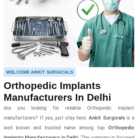
WELCOME ANKIT SURGICALS
Orthopedic Implants
Manufacturers In Delhi
Are you looking for reliable Orthopedic Implant
manufacturers? If yes, just stay here.
Ankit Surgicals
is a
well known and trusted name among top
Orthopedic
Implants Manufacturers in Delhi.
The company is focused