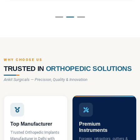
WHY CHOOSE US
TRUSTED IN
ORTHOPEDIC SOLUTIONS
Ankit Surgicals — Precision, Quality & Innovation
Top Manufacturer
Premium
Instruments
Trusted Orthopedic Implants
Manufacturer in Delhi with
Forceps, retractors, cutters &