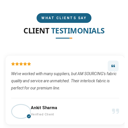
WHAT CLIENTS SAY
CLIENT
TESTIMONIALS
We’ve worked with many suppliers, but AM SOURCING’s fabric
quality and service are unmatched. Their interlock fabric is
perfect for our premium line.
Ankit Sharma
Verified Client