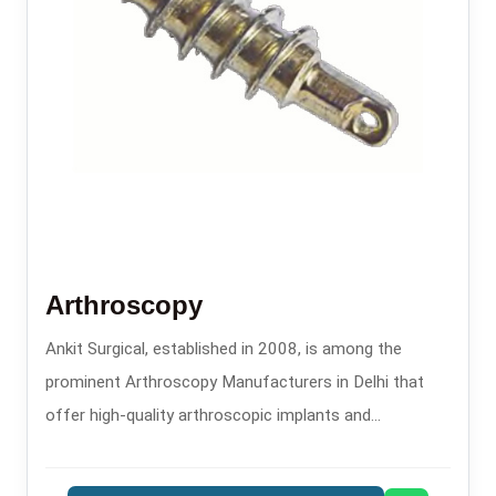
Arthroscopy
Ankit Surgical, established in 2008, is among the
prominent Arthroscopy Manufacturers in Delhi that
offer high-quality arthroscopic implants and
instruments for minimally invasive orthopaedic
procedures.