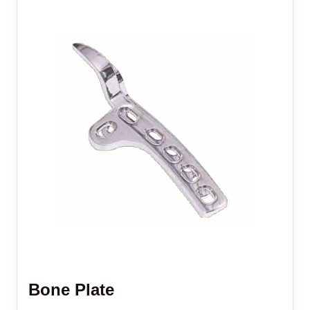
Bone Plate