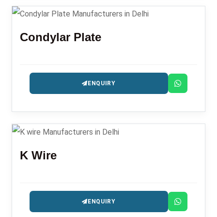
Condylar Plate
ENQUIRY
K Wire
ENQUIRY