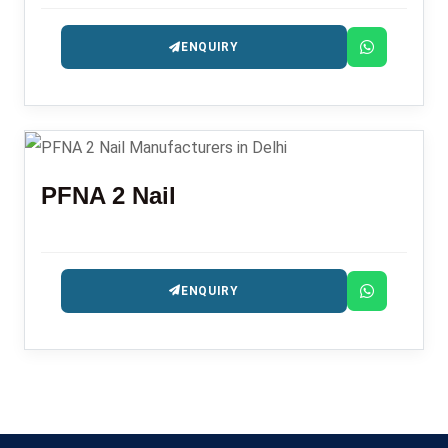
ENQUIRY
PFNA 2 Nail
ENQUIRY