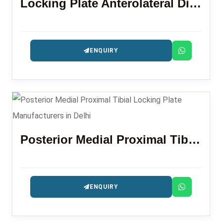
Locking Plate Anterolateral Distal Tibia 3.5 Mm
ENQUIRY
Posterior Medial Proximal Tibial Locking Plate
ENQUIRY