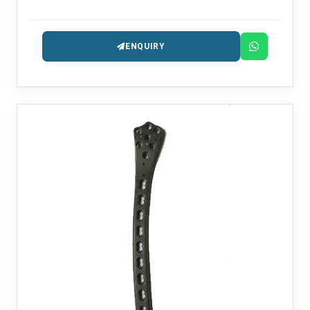
among the trusted Interlocker Nail Manufacturers in
Delhi.
ENQUIRY