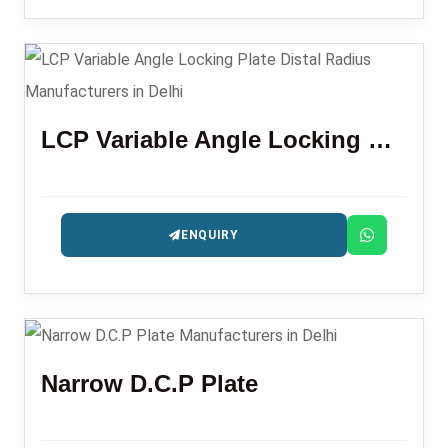
LCP Variable Angle Locking Plate Distal Radius
ENQUIRY
Narrow D.C.P Plate