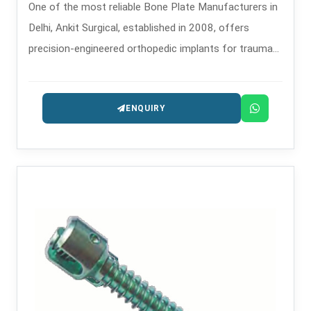
One of the most reliable Bone Plate Manufacturers in
Delhi, Ankit Surgical, established in 2008, offers
precision-engineered orthopedic implants for trauma
and reconstructive purposes.
ENQUIRY