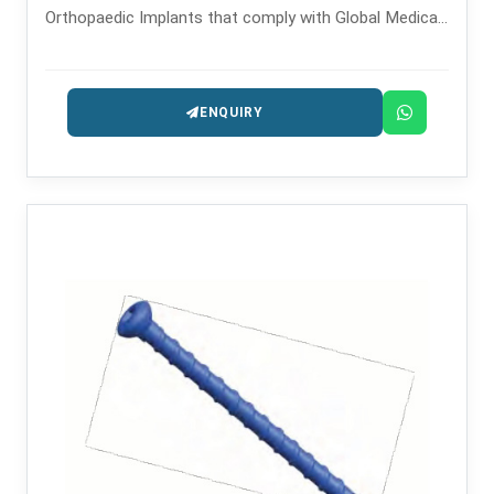
Orthopaedic Implants that comply with Global Medical
Standards since 2008.
ENQUIRY