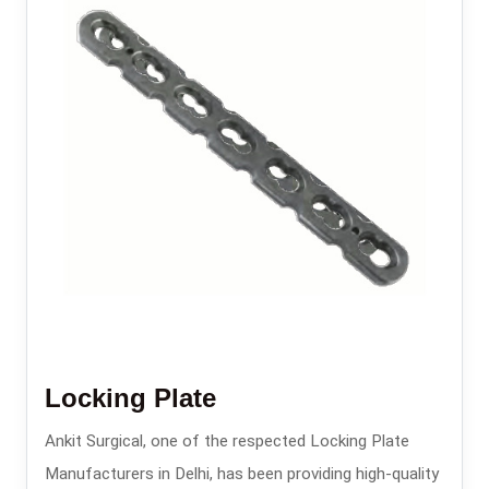
Locking Plate
Ankit Surgical, one of the respected Locking Plate
Manufacturers in Delhi, has been providing high-quality