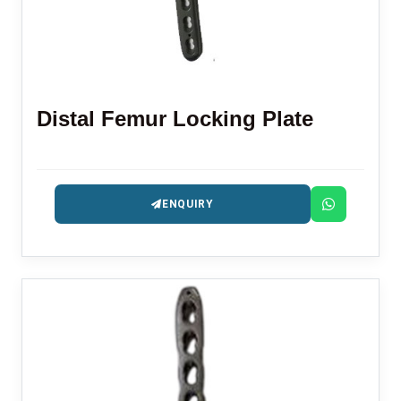
Distal Femur Locking Plate
ENQUIRY