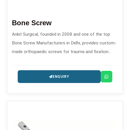
Bone Screw
Ankit Surgical, founded in 2008 and one of the top
Bone Screw Manufacturers in Delhi, provides custom-
made orthopaedic screws for trauma and fixation
procedures.
ENQUIRY