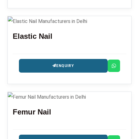
Elastic Nail
ENQUIRY
Femur Nail