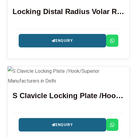
Locking Distal Radius Volar Rim Plate
ENQUIRY
S Clavicle Locking Plate /Hook/Superior
ENQUIRY