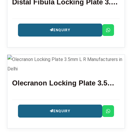
Distal Fibula Locking Plate 3.5mm
ENQUIRY
Olecranon Locking Plate 3.5mm L R
ENQUIRY