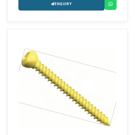
ENQUIRY