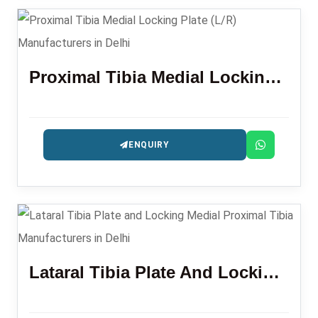
Proximal Tibia Medial Locking Plate (L/R)
ENQUIRY
Lataral Tibia Plate And Locking Medial Proximal Tibia