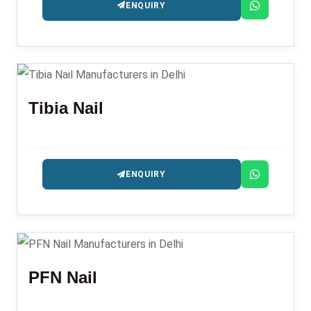
ENQUIRY
Tibia Nail
ENQUIRY
PFN Nail