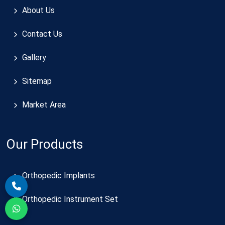
About Us
Contact Us
Gallery
Sitemap
Market Area
Our Products
Orthopedic Implants
Orthopedic Instrument Set