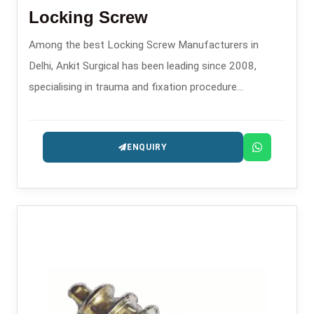
Locking Screw
Among the best Locking Screw Manufacturers in
Delhi, Ankit Surgical has been leading since 2008,
specialising in trauma and fixation procedure
orthopaedic implants.
ENQUIRY