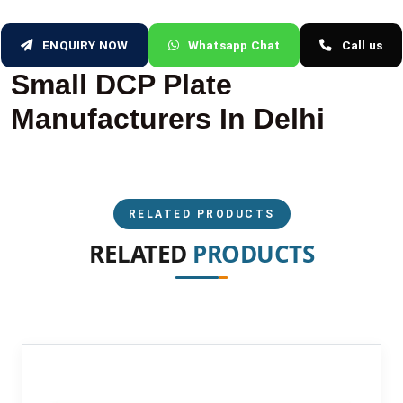
ENQUIRY NOW
Whatsapp Chat
Call us
Small DCP Plate
Manufacturers In Delhi
RELATED PRODUCTS
RELATED
PRODUCTS