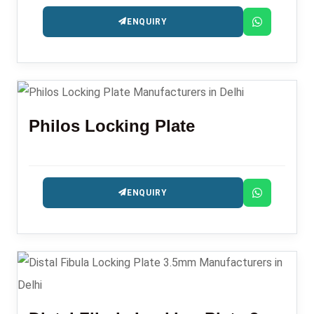
ENQUIRY
Philos Locking Plate
ENQUIRY