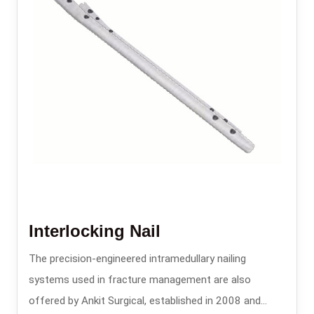
Interlocking Nail
The precision-engineered intramedullary nailing
systems used in fracture management are also
offered by Ankit Surgical, established in 2008 and