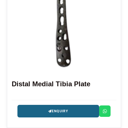
Distal Medial Tibia Plate
ENQUIRY