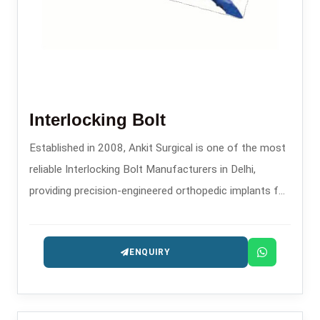
Interlocking Bolt
Established in 2008, Ankit Surgical is one of the most
reliable Interlocking Bolt Manufacturers in Delhi,
providing precision-engineered orthopedic implants for
trauma and fracture fixation.
ENQUIRY