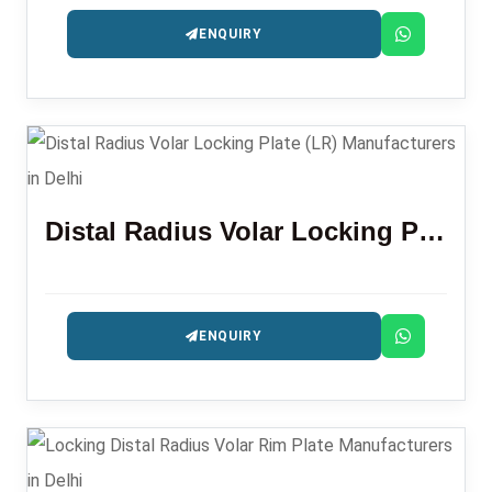
ENQUIRY
Distal Radius Volar Locking Plate (LR)
ENQUIRY