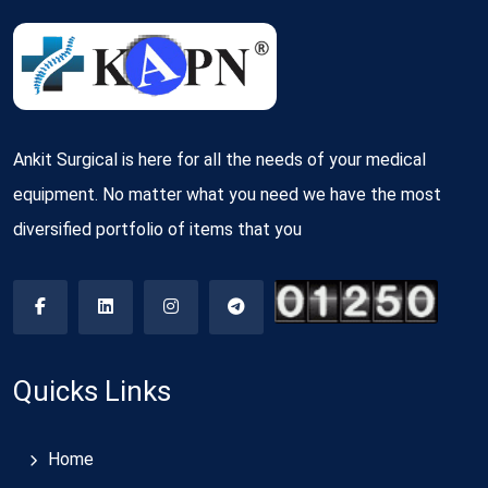
Ankit Surgical is here for all the needs of your medical
equipment. No matter what you need we have the most
diversified portfolio of items that you
Quicks Links
Home