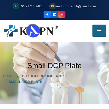
+91-9971466808
ankitsurgicalmfg@gmail.com
Small DCP Plate
HOME
ORTHOPEDIC IMPLANTS
SMALL DCP PLATE