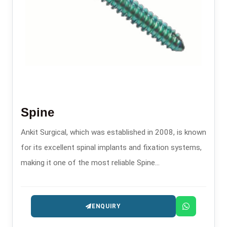
Spine
Ankit Surgical, which was established in 2008, is known
for its excellent spinal implants and fixation systems,
making it one of the most reliable Spine
Manufacturers in Delhi.
ENQUIRY