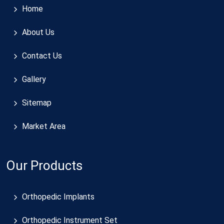
Home
About Us
Contact Us
Gallery
Sitemap
Market Area
Our Products
Orthopedic Implants
Orthopedic Instrument Set