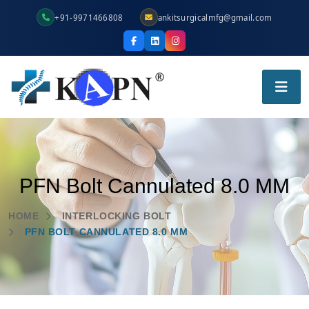
+91-9971466808
ankitsurgicalmfg@gmail.com
PFN Bolt Cannulated 8.0 MM
HOME
INTERLOCKING BOLT
PFN BOLT CANNULATED 8.0 MM