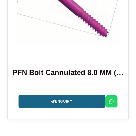
PFN Bolt Cannulated 8.0 MM (HEX)
ENQUIRY