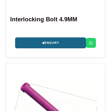
Interlocking Bolt 4.9MM
ENQUIRY