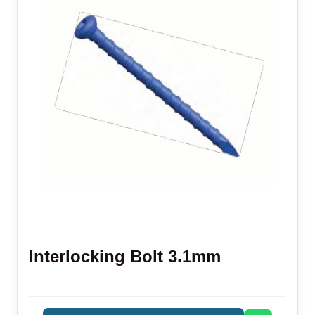
Interlocking Bolt 3.1mm