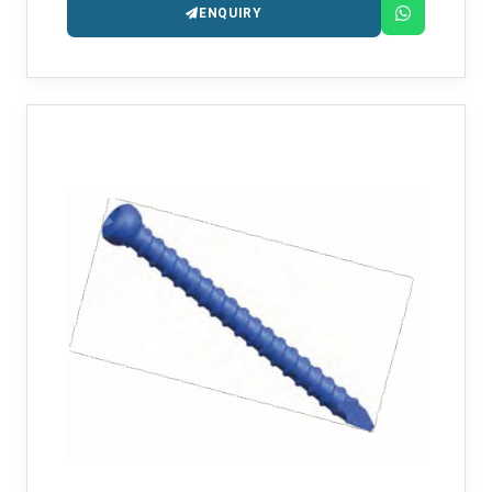
ENQUIRY