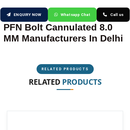
ENQUIRY NOW
Whatsapp Chat
Call us
PFN Bolt Cannulated 8.0
MM Manufacturers In Delhi
RELATED PRODUCTS
RELATED
PRODUCTS