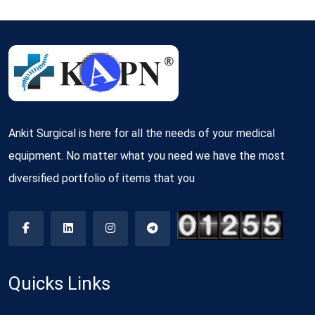
Ankit Surgical is here for all the needs of your medical
equipment. No matter what you need we have the most
diversified portfolio of items that you
Quicks Links