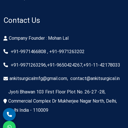
Contact Us
Company Founder : Mohan Lal
+91-9971466808 , +91-9971263202
+91-9971263296,+91-9650424267,+91-11-42178033
ankitsurgicalmfg@gmail.com
,
contact@ankitsurgical.in
Jyoti Bhawan 103 First Floor Plot No. 26-27 -28,
Commercial Complex Dr Mukherjee Nagar North, Delhi,
Delhi India - 110009